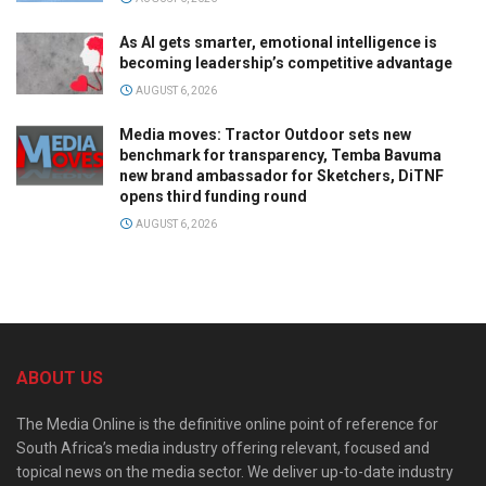
As AI gets smarter, emotional intelligence is
becoming leadership’s competitive advantage
AUGUST 6, 2026
Media moves: Tractor Outdoor sets new
benchmark for transparency, Temba Bavuma
new brand ambassador for Sketchers, DiTNF
opens third funding round
AUGUST 6, 2026
ABOUT US
The Media Online is the definitive online point of reference for
South Africa’s media industry offering relevant, focused and
topical news on the media sector. We deliver up-to-date industry