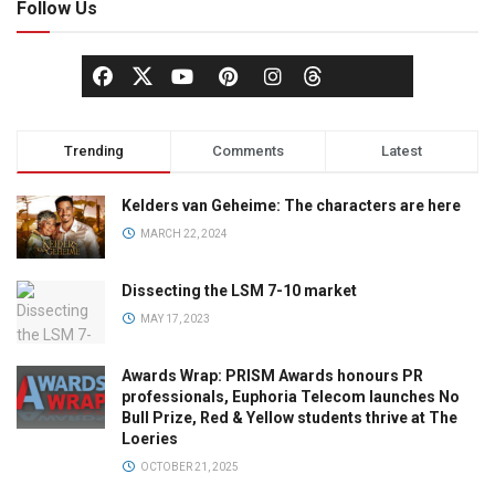
Follow Us
Trending
Comments
Latest
Kelders van Geheime: The characters are here
MARCH 22, 2024
Dissecting the LSM 7-10 market
MAY 17, 2023
Awards Wrap: PRISM Awards honours PR
professionals, Euphoria Telecom launches No
Bull Prize, Red & Yellow students thrive at The
Loeries
OCTOBER 21, 2025