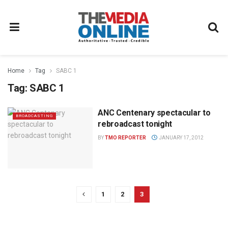
Home
Tag
SABC 1
Tag:
SABC 1
ANC Centenary spectacular to
BROADCASTING
rebroadcast tonight
BY
TMO REPORTER
JANUARY 17, 2012
1
2
3