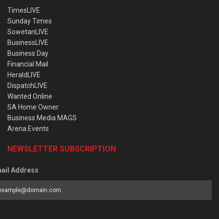
TimesLIVE
Sunday Times
SowetanLIVE
BusinessLIVE
Business Day
Financial Mail
HeraldLIVE
DispatchLIVE
Wanted Online
SA Home Owner
Business Media MAGS
Arena Events
NEWSLETTER SUBSCRIPTION
ail Address