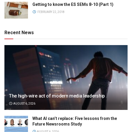
Getting to know the ES SEMs 8-10 (Part 1)
FEBRUARY 22, 2018
Recent News
The high-wire act of modern media leadership
AUGUST 6, 2026
What AI can’t replace: Five lessons from the
Future Newsrooms Study
AUGUST 6, 2026