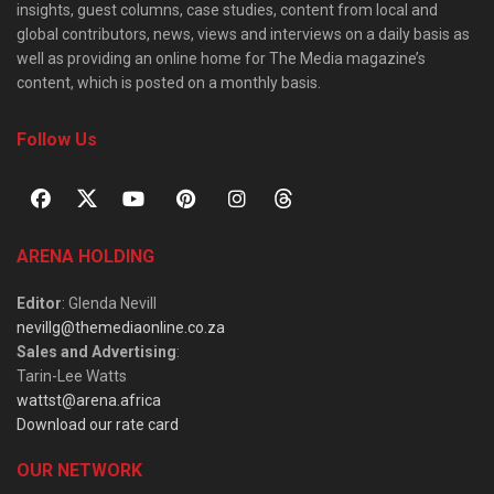
insights, guest columns, case studies, content from local and
global contributors, news, views and interviews on a daily basis as
well as providing an online home for The Media magazine’s
content, which is posted on a monthly basis.
Follow Us
ARENA HOLDING
Editor
: Glenda Nevill
nevillg@themediaonline.co.za
Sales and Advertising
:
Tarin-Lee Watts
wattst@arena.africa
Download our rate card
OUR NETWORK