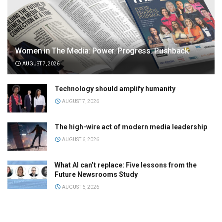
Women in The Media: Power. Progress. Pushback
AUGUST 7, 2026
Technology should amplify humanity
AUGUST 7, 2026
The high-wire act of modern media leadership
AUGUST 6, 2026
What AI can’t replace: Five lessons from the
Future Newsrooms Study
AUGUST 6, 2026