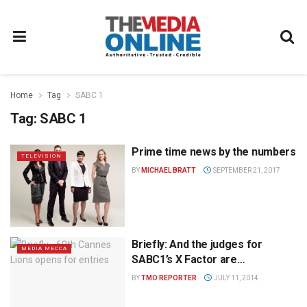
Home
Tag
SABC 1
Tag:
SABC 1
Prime time news by the numbers
TELEVISION
BY
MICHAEL BRATT
SEPTEMBER 21, 2017
Briefly: And the judges for
MEDIA MECCA
SABC1’s X Factor are…
BY
TMO REPORTER
JULY 11, 2014