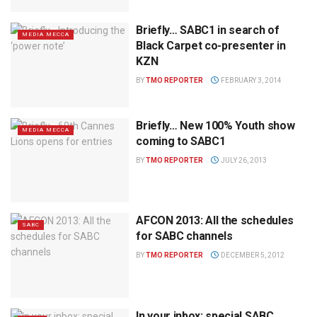
Briefly… SABC1 in search of
MEDIA MECCA
Black Carpet co-presenter in
KZN
BY
TMO REPORTER
FEBRUARY 3, 2014
Briefly… New 100% Youth show
MEDIA MECCA
coming to SABC1
BY
TMO REPORTER
JULY 26, 2013
AFCON 2013: All the schedules
SABC
for SABC channels
BY
TMO REPORTER
DECEMBER 5, 2012
In your inbox: special SABC