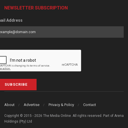
NEWSLETTER SUBSCRIPTION
ail Address
SUBSCRIBE
About
Advertise
Privacy & Policy
Contact
Copyright © 2015 - 2026 The Media Online. All rights reserved. Part of Arena
Holdings (Pty) Ltd