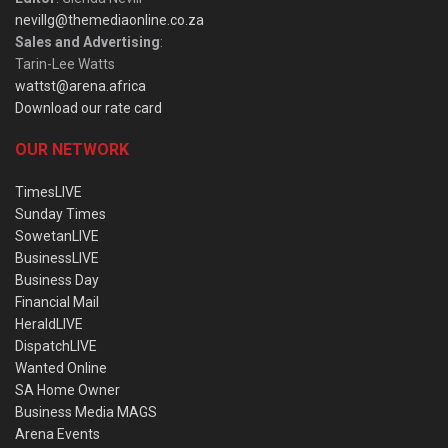
nevillg@themediaonline.co.za
Sales and Advertising
:
Tarin-Lee Watts
wattst@arena.africa
Download our rate card
OUR NETWORK
TimesLIVE
Sunday Times
SowetanLIVE
BusinessLIVE
Business Day
Financial Mail
HeraldLIVE
DispatchLIVE
Wanted Online
SA Home Owner
Business Media MAGS
Arena Events