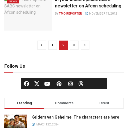
NEWS
newsletter on Afcon scheduling
BY
TMO REPORTER
NOVEMBER 13, 2012
1
2
3
Follow Us
Trending
Comments
Latest
Kelders van Geheime: The characters are here
MARCH 22, 2024