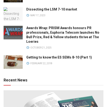
Dissecting the LSM 7-10 market
MAY 17, 2023
Awards Wrap: PRISM Awards honours PR
professionals, Euphoria Telecom launches No
Bull Prize, Red & Yellow students thrive at The
Loeries
OCTOBER 21, 2025
Getting to know the ES SEMs 8-10 (Part 1)
FEBRUARY 22, 2018
Recent News