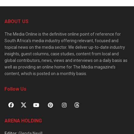
ABOUT US
The Media Online is the definitive online point of reference for
South Africa’s media industry offering relevant, focused and
topical news on the media sector. We deliver up-to-date industry
insights, guest columns, case studies, content from local and
global contributors, news, views and interviews on a daily basis as
well as providing an online home for The Media magazine’s
content, which is posted on a monthly basis.
Follow Us
ARENA HOLDING
Editor
: Glenda Nevill