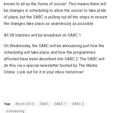
known to all as the ‘home of soccer’. This means there will
be changes in scheduling to allow the soccer to take pride
of place, but the SABC is pulling out all the stops to ensure
the changes take place as seamlessly as possible.
All 28 matches will be broadcast on SABC 1.
On Wednesday, the SABC will be announcing just how the
scheduling will take place, and how the programmes
affected have been absorbed into SABC 2. The SABC will
do this via a special newsletter hosted by The Media
Online. Look out for it in your inbox tomorrow!
Tags:
Afcon 2013
SABC
SABC 1
SABC 2
scheduling