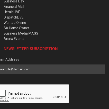
Business Day
Financial Mail
HeraldLIVE
DispatchLIVE
Wanted Online
SA Home Owner
Business Media MAGS
Arena Events
NEWSLETTER SUBSCRIPTION
ail Address