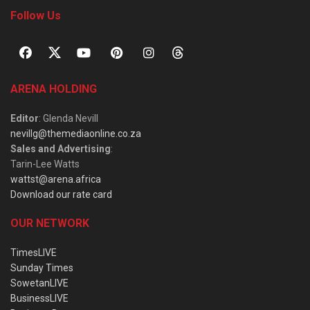
Follow Us
ARENA HOLDING
Editor
: Glenda Nevill
nevillg@themediaonline.co.za
Sales and Advertising
:
Tarin-Lee Watts
wattst@arena.africa
Download our rate card
OUR NETWORK
TimesLIVE
Sunday Times
SowetanLIVE
BusinessLIVE