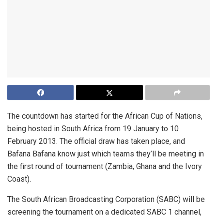
The countdown has started for the African Cup of Nations,
being hosted in South Africa from 19 January to 10
February 2013. The official draw has taken place, and
Bafana Bafana know just which teams they’ll be meeting in
the first round of tournament (Zambia, Ghana and the Ivory
Coast).
The South African Broadcasting Corporation (SABC) will be
screening the tournament on a dedicated SABC 1 channel,