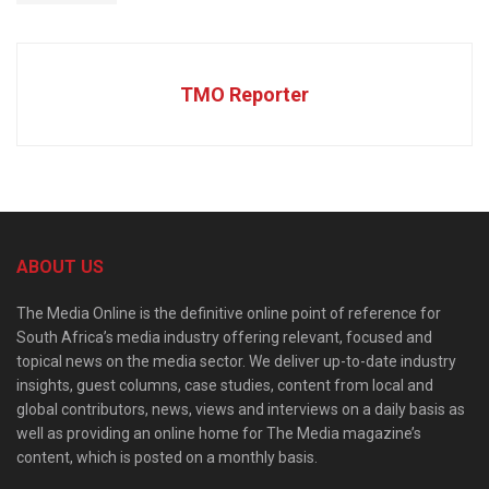
TMO Reporter
ABOUT US
The Media Online is the definitive online point of reference for
South Africa’s media industry offering relevant, focused and
topical news on the media sector. We deliver up-to-date industry
insights, guest columns, case studies, content from local and
global contributors, news, views and interviews on a daily basis as
well as providing an online home for The Media magazine’s
content, which is posted on a monthly basis.