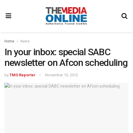
Home
News
In your inbox: special SABC
newsletter on Afcon scheduling
by
TMO Reporter
November 13, 2012