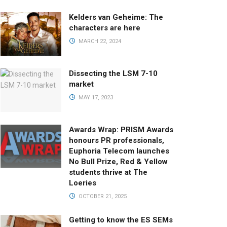
Kelders van Geheime: The
characters are here
MARCH 22, 2024
Dissecting the LSM 7-10
market
MAY 17, 2023
Awards Wrap: PRISM Awards
honours PR professionals,
Euphoria Telecom launches
No Bull Prize, Red & Yellow
students thrive at The
Loeries
OCTOBER 21, 2025
Getting to know the ES SEMs