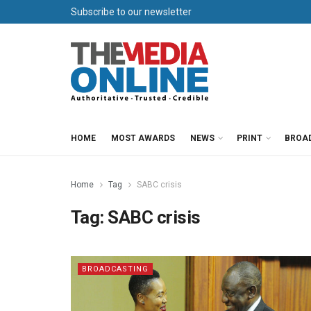
Subscribe to our newsletter
HOME
MOST AWARDS
NEWS
PRINT
BROA
Home
Tag
SABC crisis
Tag:
SABC crisis
BROADCASTING