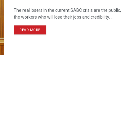
The real losers in the current SABC crisis are the public,
the workers who will lose their jobs and credibility, ...
READ MORE