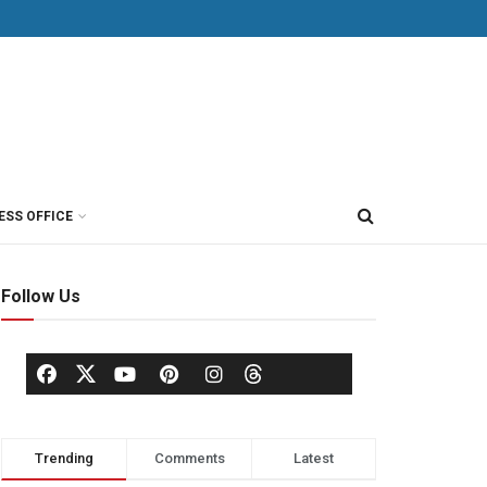
ESS OFFICE
Follow Us
Trending
Comments
Latest