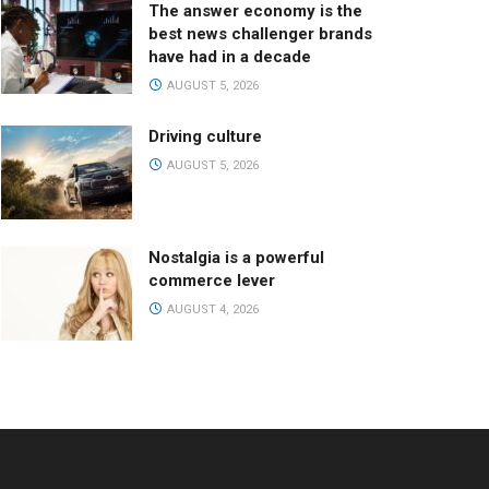
The answer economy is the
best news challenger brands
have had in a decade
AUGUST 5, 2026
Driving culture
AUGUST 5, 2026
Nostalgia is a powerful
commerce lever
AUGUST 4, 2026