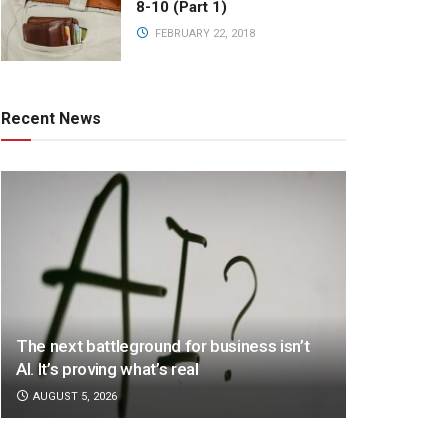
8-10 (Part 1)
FEBRUARY 22, 2018
Recent News
The next battleground for business isn’t
AI. It’s proving what’s real
AUGUST 5, 2026