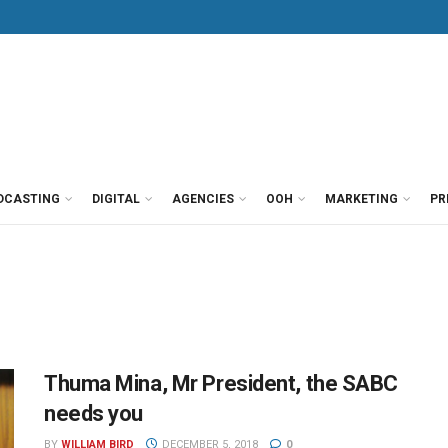
DCASTING
DIGITAL
AGENCIES
OOH
MARKETING
PR
Thuma Mina, Mr President, the SABC
needs you
BY
WILLIAM BIRD
DECEMBER 5, 2018
0