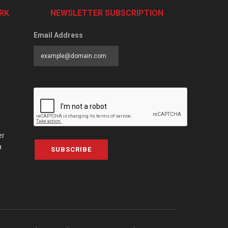
RK
NEWSLETTER SUBSCRIPTION
Email Address
er
a
SUBSCRIBE