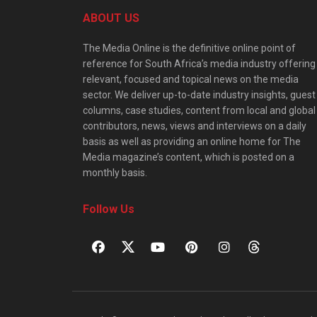
ABOUT US
The Media Online is the definitive online point of
reference for South Africa’s media industry offering
relevant, focused and topical news on the media
sector. We deliver up-to-date industry insights, guest
columns, case studies, content from local and global
contributors, news, views and interviews on a daily
basis as well as providing an online home for The
Media magazine’s content, which is posted on a
monthly basis.
Follow Us