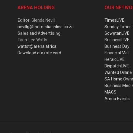
ARENA HOLDING
OUR NETWO
Editor
: Glenda Nevill
TimesLIVE
nevillg@themediaonline.co.za
Sunday Times
Sales and Advertising
:
SowetanLIVE
Tarin-Lee Watts
BusinessLIVE
wattst@arena.africa
Business Day
Download our rate card
Financial Mail
HeraldLIVE
DispatchLIVE
Wanted Online
SA Home Own
Business Medi
MAGS
Arena Events