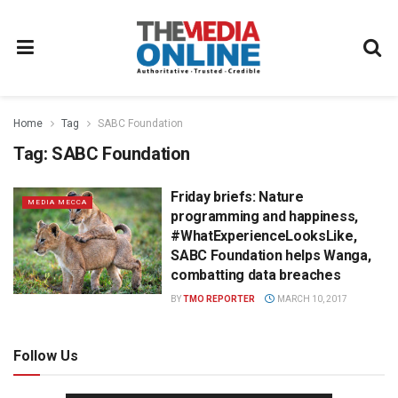
Home
Tag
SABC Foundation
Tag:
SABC Foundation
Friday briefs: Nature
MEDIA MECCA
programming and happiness,
#WhatExperienceLooksLike,
SABC Foundation helps Wanga,
combatting data breaches
BY
TMO REPORTER
MARCH 10, 2017
Follow Us