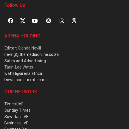
Follow Us
ARENA HOLDING
Editor
: Glenda Nevill
nevillg@themediaonline.co.za
Sales and Advertising
:
Tarin-Lee Watts
wattst@arena.africa
Download our rate card
OUR NETWORK
TimesLIVE
Sunday Times
SowetanLIVE
BusinessLIVE