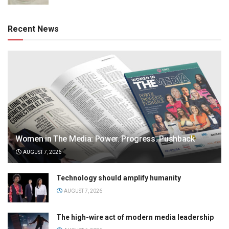
Recent News
Women in The Media: Power. Progress. Pushback
AUGUST 7, 2026
Technology should amplify humanity
AUGUST 7, 2026
The high-wire act of modern media leadership