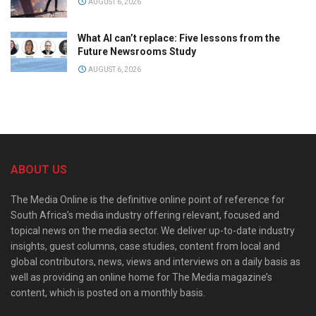
AUGUST 6, 2026
What AI can’t replace: Five lessons from the
Future Newsrooms Study
AUGUST 6, 2026
ABOUT US
The Media Online is the definitive online point of reference for
South Africa’s media industry offering relevant, focused and
topical news on the media sector. We deliver up-to-date industry
insights, guest columns, case studies, content from local and
global contributors, news, views and interviews on a daily basis as
well as providing an online home for The Media magazine’s
content, which is posted on a monthly basis.