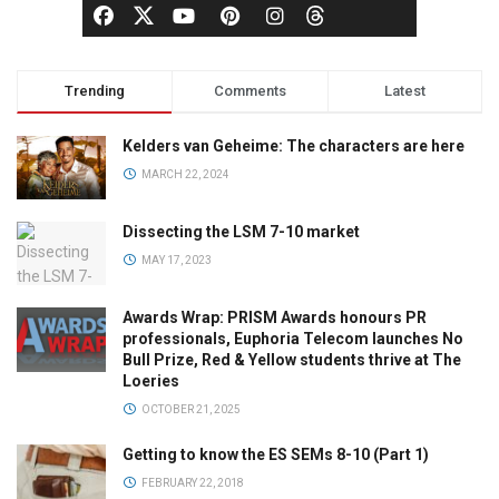
Trending
Comments
Latest
Kelders van Geheime: The characters are here
MARCH 22, 2024
Dissecting the LSM 7-10 market
MAY 17, 2023
Awards Wrap: PRISM Awards honours PR
professionals, Euphoria Telecom launches No
Bull Prize, Red & Yellow students thrive at The
Loeries
OCTOBER 21, 2025
Getting to know the ES SEMs 8-10 (Part 1)
FEBRUARY 22, 2018