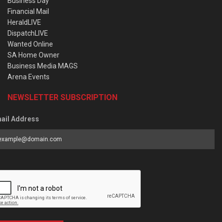
Business Day
Financial Mail
HeraldLIVE
DispatchLIVE
Wanted Online
SA Home Owner
Business Media MAGS
Arena Events
NEWSLETTER SUBSCRIPTION
ail Address