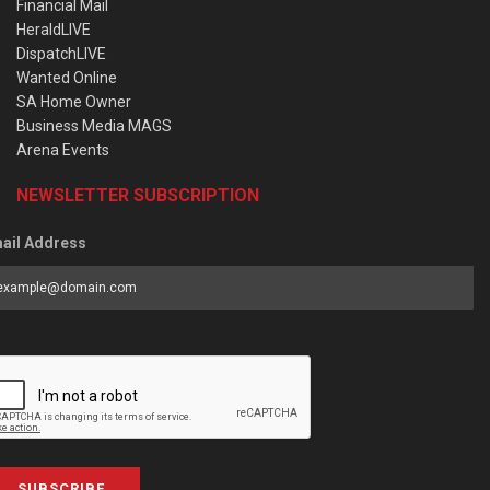
Financial Mail
HeraldLIVE
DispatchLIVE
Wanted Online
SA Home Owner
Business Media MAGS
Arena Events
NEWSLETTER SUBSCRIPTION
ail Address
SUBSCRIBE