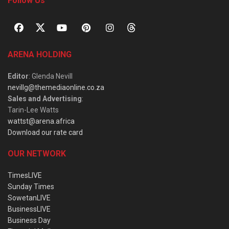
Follow Us
ARENA HOLDING
Editor
: Glenda Nevill
nevillg@themediaonline.co.za
Sales and Advertising
:
Tarin-Lee Watts
wattst@arena.africa
Download our rate card
OUR NETWORK
TimesLIVE
Sunday Times
SowetanLIVE
BusinessLIVE
Business Day