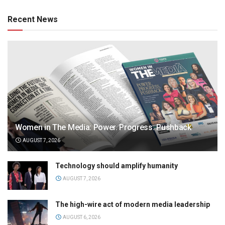
Recent News
Women in The Media: Power. Progress. Pushback
AUGUST 7, 2026
Technology should amplify humanity
AUGUST 7, 2026
The high-wire act of modern media leadership
AUGUST 6, 2026