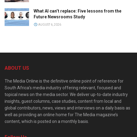
What AI can’t replace: Five lessons from the
Future Newsrooms Study
AUGUST 6, 2026
ABOUT US
The Media Online is the definitive online point of reference for
South Africa’s media industry offering relevant, focused and
topical news on the media sector. We deliver up-to-date industry
insights, guest columns, case studies, content from local and
global contributors, news, views and interviews on a daily basis as
well as providing an online home for The Media magazine’s
content, which is posted on a monthly basis.