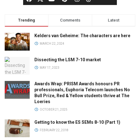
Trending
Comments
Latest
Kelders van Geheime: The characters are here
MARCH 22, 2024
Dissecting the LSM 7-10 market
MAY 17, 2023
Awards Wrap: PRISM Awards honours PR
professionals, Euphoria Telecom launches No
Bull Prize, Red & Yellow students thrive at The
Loeries
OCTOBER 21, 2025
Getting to know the ES SEMs 8-10 (Part 1)
FEBRUARY 22, 2018