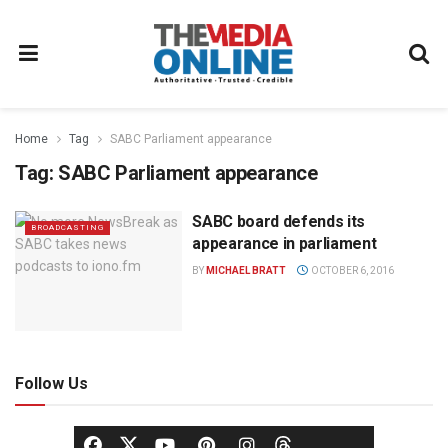
Home
Tag
SABC Parliament appearance
Tag:
SABC Parliament appearance
SABC board defends its
BROADCASTING
appearance in parliament
BY
MICHAEL BRATT
OCTOBER 6, 2016
Follow Us