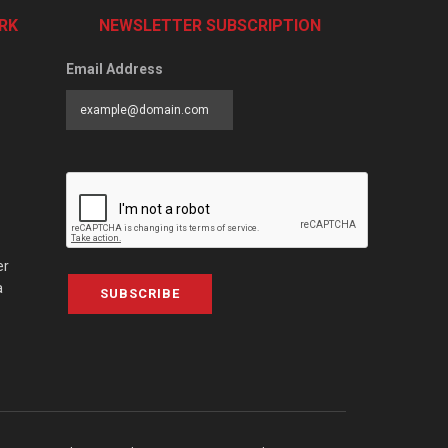
RK
NEWSLETTER SUBSCRIPTION
Email Address
er
a
SUBSCRIBE