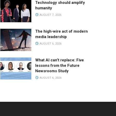
Technology should amplify
humanity
AUGUST 7, 2026
The high-wire act of modern
media leadership
AUGUST 6, 2026
What AI can’t replace: Five
lessons from the Future
Newsrooms Study
AUGUST 6, 2026