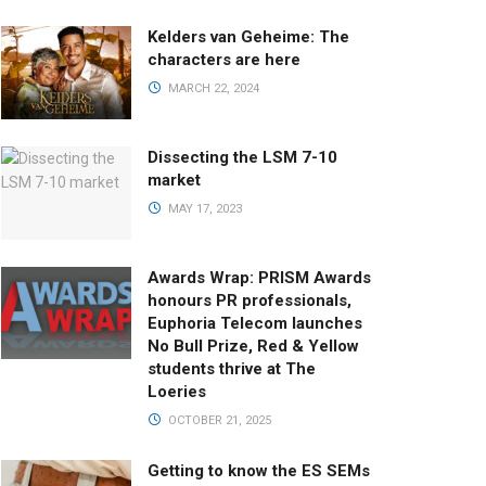
Kelders van Geheime: The
characters are here
MARCH 22, 2024
Dissecting the LSM 7-10
market
MAY 17, 2023
Awards Wrap: PRISM Awards
honours PR professionals,
Euphoria Telecom launches
No Bull Prize, Red & Yellow
students thrive at The
Loeries
OCTOBER 21, 2025
Getting to know the ES SEMs