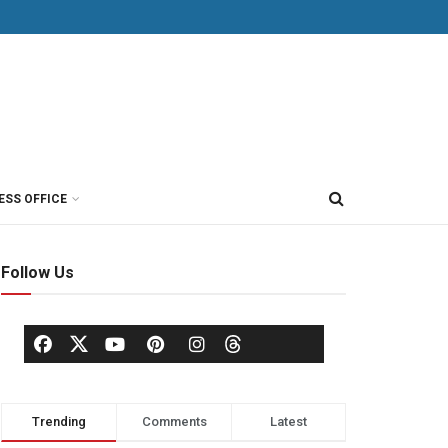
ESS OFFICE
Follow Us
Trending
Comments
Latest