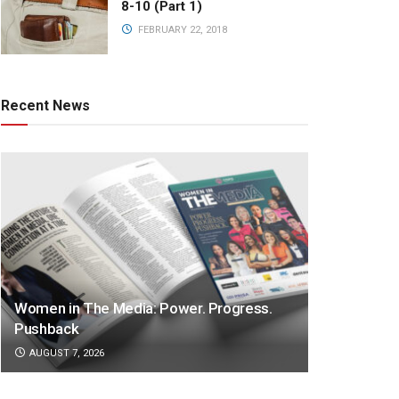
8-10 (Part 1)
FEBRUARY 22, 2018
Recent News
Women in The Media: Power. Progress.
Pushback
AUGUST 7, 2026