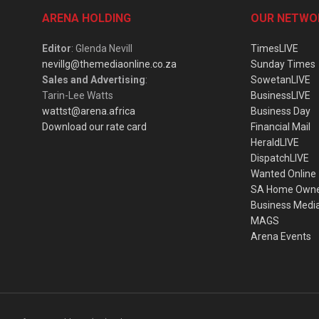
ARENA HOLDING
OUR NETWO
Editor
: Glenda Nevill
TimesLIVE
nevillg@themediaonline.co.za
Sunday Times
Sales and Advertising
:
SowetanLIVE
Tarin-Lee Watts
BusinessLIVE
wattst@arena.africa
Business Day
Download our rate card
Financial Mail
HeraldLIVE
DispatchLIVE
Wanted Online
SA Home Own
Business Medi
MAGS
Arena Events