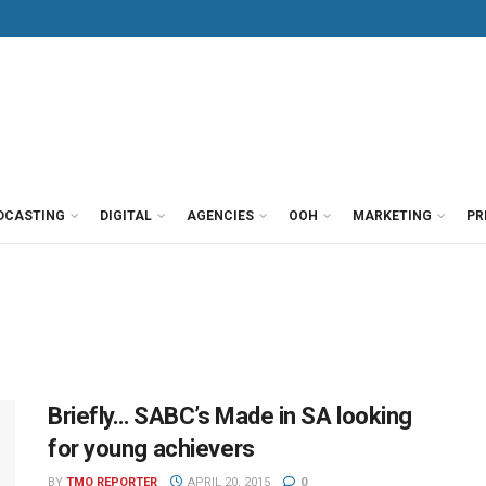
DCASTING
DIGITAL
AGENCIES
OOH
MARKETING
PR
Briefly… SABC’s Made in SA looking
for young achievers
BY
TMO REPORTER
APRIL 20, 2015
0