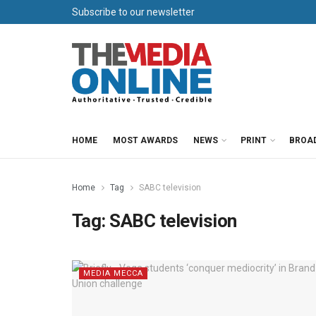
Subscribe to our newsletter
HOME
MOST AWARDS
NEWS
PRINT
BROA
Home
Tag
SABC television
Tag:
SABC television
MEDIA MECCA