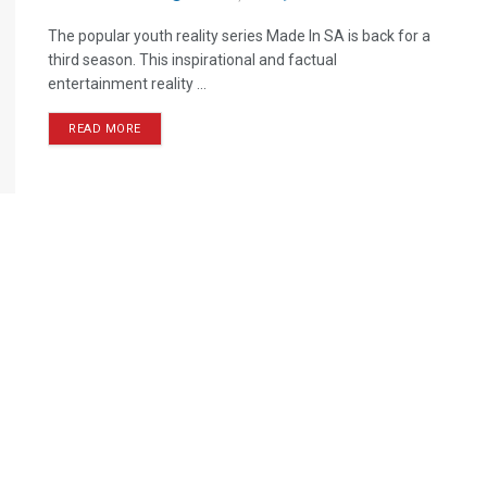
The popular youth reality series Made In SA is back for a
third season. This inspirational and factual
entertainment reality ...
READ MORE