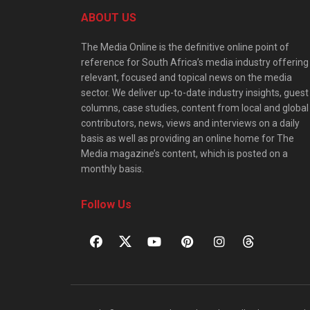
ABOUT US
The Media Online is the definitive online point of
reference for South Africa’s media industry offering
relevant, focused and topical news on the media
sector. We deliver up-to-date industry insights, guest
columns, case studies, content from local and global
contributors, news, views and interviews on a daily
basis as well as providing an online home for The
Media magazine’s content, which is posted on a
monthly basis.
Follow Us