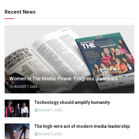
Recent News
Women in The Media: Power. Progress. Pushback
AUGUST 7, 2026
Technology should amplify humanity
AUGUST 7, 2026
The high-wire act of modern media leadership
AUGUST 6, 2026