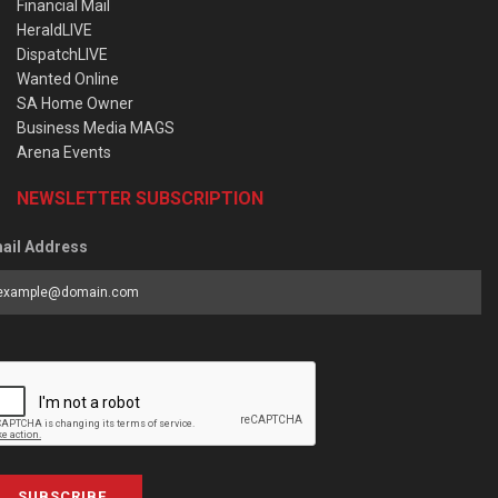
Financial Mail
HeraldLIVE
DispatchLIVE
Wanted Online
SA Home Owner
Business Media MAGS
Arena Events
NEWSLETTER SUBSCRIPTION
ail Address
SUBSCRIBE