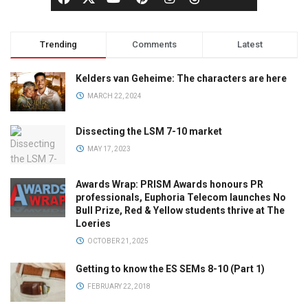
Trending
Comments
Latest
Kelders van Geheime: The characters are here
MARCH 22, 2024
Dissecting the LSM 7-10 market
MAY 17, 2023
Awards Wrap: PRISM Awards honours PR
professionals, Euphoria Telecom launches No
Bull Prize, Red & Yellow students thrive at The
Loeries
OCTOBER 21, 2025
Getting to know the ES SEMs 8-10 (Part 1)
FEBRUARY 22, 2018