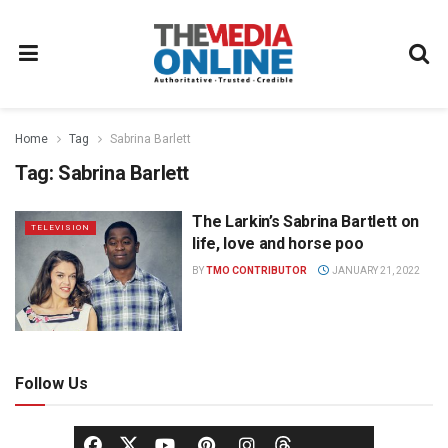
Home
Tag
Sabrina Barlett
Tag:
Sabrina Barlett
The Larkin’s Sabrina Bartlett on
TELEVISION
life, love and horse poo
BY
TMO CONTRIBUTOR
JANUARY 21, 2022
Follow Us