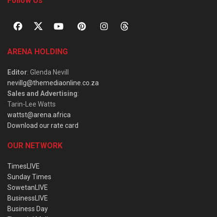
Follow Us
ARENA HOLDING
Editor
: Glenda Nevill
nevillg@themediaonline.co.za
Sales and Advertising
:
Tarin-Lee Watts
wattst@arena.africa
Download our rate card
OUR NETWORK
TimesLIVE
Sunday Times
SowetanLIVE
BusinessLIVE
Business Day