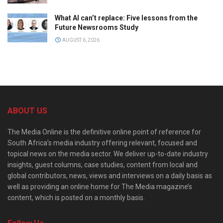
What AI can’t replace: Five lessons from the
Future Newsrooms Study
AUGUST 6, 2026
ABOUT US
The Media Online is the definitive online point of reference for
South Africa’s media industry offering relevant, focused and
topical news on the media sector. We deliver up-to-date industry
insights, guest columns, case studies, content from local and
global contributors, news, views and interviews on a daily basis as
well as providing an online home for The Media magazine’s
content, which is posted on a monthly basis.