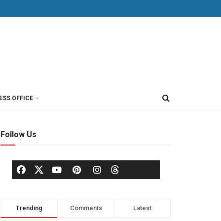
ESS OFFICE
Follow Us
Trending
Comments
Latest