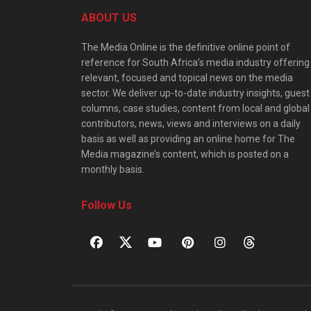
ABOUT US
The Media Online is the definitive online point of
reference for South Africa’s media industry offering
relevant, focused and topical news on the media
sector. We deliver up-to-date industry insights, guest
columns, case studies, content from local and global
contributors, news, views and interviews on a daily
basis as well as providing an online home for The
Media magazine’s content, which is posted on a
monthly basis.
Follow Us