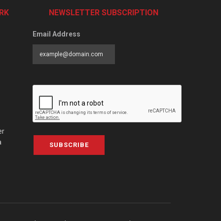
RK
NEWSLETTER SUBSCRIPTION
Email Address
er
a
SUBSCRIBE