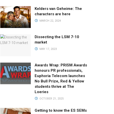
Kelders van Geheime: The
characters are here
MARCH 22, 2024
Dissecting the LSM 7-10
market
MAY 17, 2023
Awards Wrap: PRISM Awards
honours PR professionals,
Euphoria Telecom launches
No Bull Prize, Red & Yellow
students thrive at The
Loeries
OCTOBER 21, 2025
Getting to know the ES SEMs