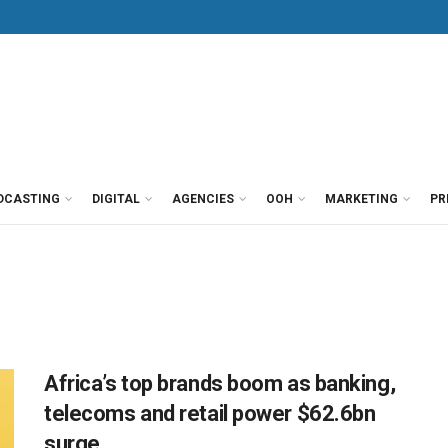
DCASTING
DIGITAL
AGENCIES
OOH
MARKETING
PR
Africa’s top brands boom as banking,
telecoms and retail power $62.6bn
surge