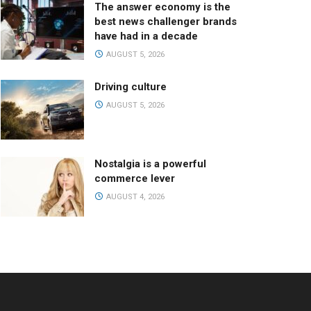
The answer economy is the
best news challenger brands
have had in a decade
AUGUST 5, 2026
Driving culture
AUGUST 5, 2026
Nostalgia is a powerful
commerce lever
AUGUST 4, 2026