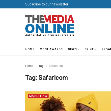
Subscribe to our newsletter
HOME
MOST AWARDS
NEWS
PRINT
BROA
Home
Tag
Safaricom
Tag:
Safaricom
MARKETING