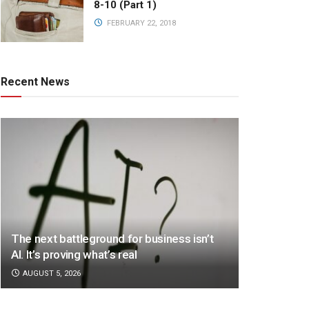
8-10 (Part 1)
FEBRUARY 22, 2018
Recent News
The next battleground for business isn’t
AI. It’s proving what’s real
AUGUST 5, 2026