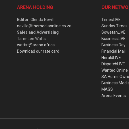
ARENA HOLDING
OUR NETWO
Editor
: Glenda Nevill
TimesLIVE
nevillg@themediaonline.co.za
Sunday Times
Sales and Advertising
:
SowetanLIVE
Tarin-Lee Watts
BusinessLIVE
wattst@arena.africa
Business Day
Download our rate card
Financial Mail
HeraldLIVE
DispatchLIVE
Wanted Online
SA Home Own
Business Medi
MAGS
Arena Events