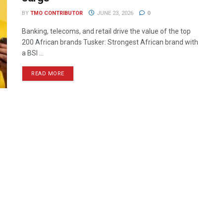
BY
TMO CONTRIBUTOR
JUNE 23, 2026
0
Banking, telecoms, and retail drive the value of the top
200 African brands Tusker: Strongest African brand with
a BSI ...
READ MORE