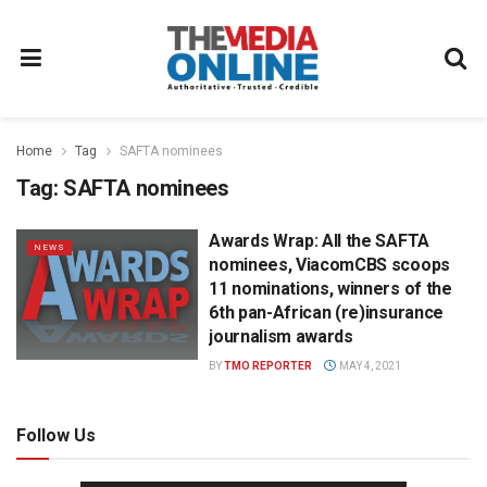
Home
Tag
SAFTA nominees
Tag:
SAFTA nominees
Awards Wrap: All the SAFTA
NEWS
nominees, ViacomCBS scoops
11 nominations, winners of the
6th pan-African (re)insurance
journalism awards
BY
TMO REPORTER
MAY 4, 2021
Follow Us