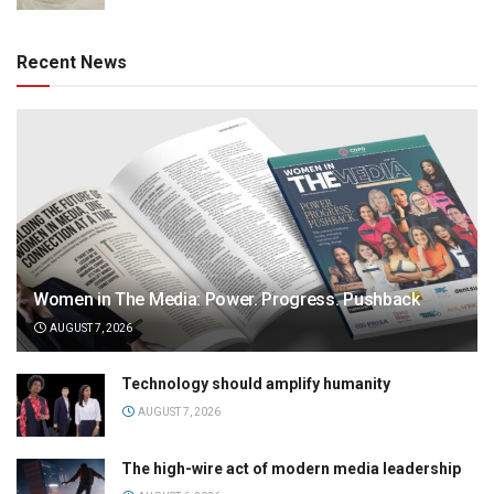
Recent News
Women in The Media: Power. Progress. Pushback
AUGUST 7, 2026
Technology should amplify humanity
AUGUST 7, 2026
The high-wire act of modern media leadership