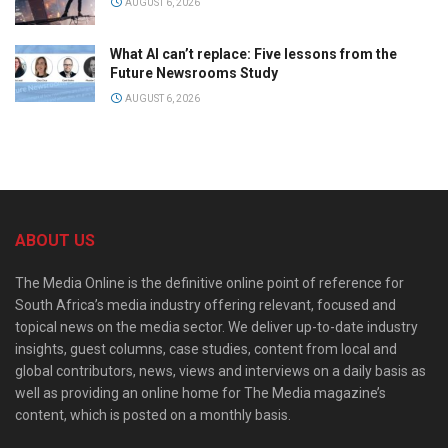
AUGUST 6, 2026
What AI can’t replace: Five lessons from the
Future Newsrooms Study
AUGUST 6, 2026
ABOUT US
The Media Online is the definitive online point of reference for
South Africa’s media industry offering relevant, focused and
topical news on the media sector. We deliver up-to-date industry
insights, guest columns, case studies, content from local and
global contributors, news, views and interviews on a daily basis as
well as providing an online home for The Media magazine’s
content, which is posted on a monthly basis.