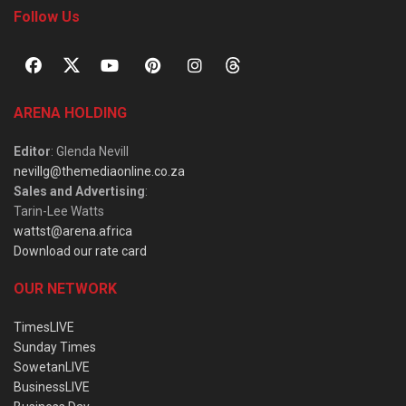
Follow Us
ARENA HOLDING
Editor
: Glenda Nevill
nevillg@themediaonline.co.za
Sales and Advertising
:
Tarin-Lee Watts
wattst@arena.africa
Download our rate card
OUR NETWORK
TimesLIVE
Sunday Times
SowetanLIVE
BusinessLIVE