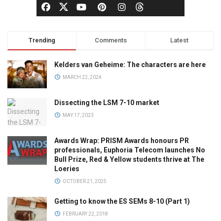
Trending
Comments
Latest
Kelders van Geheime: The characters are here
MARCH 22, 2024
Dissecting the LSM 7-10 market
MAY 17, 2023
Awards Wrap: PRISM Awards honours PR
professionals, Euphoria Telecom launches No
Bull Prize, Red & Yellow students thrive at The
Loeries
OCTOBER 21, 2025
Getting to know the ES SEMs 8-10 (Part 1)
FEBRUARY 22, 2018