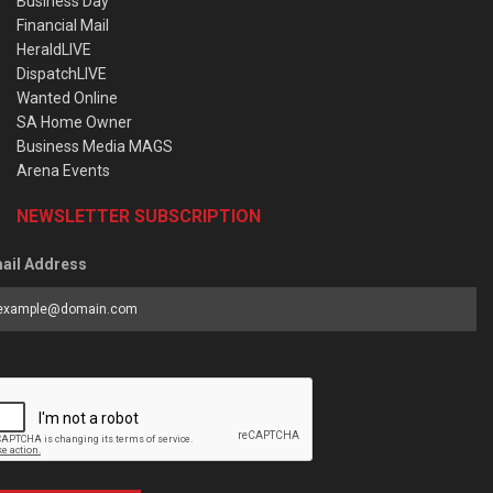
Business Day
Financial Mail
HeraldLIVE
DispatchLIVE
Wanted Online
SA Home Owner
Business Media MAGS
Arena Events
NEWSLETTER SUBSCRIPTION
ail Address