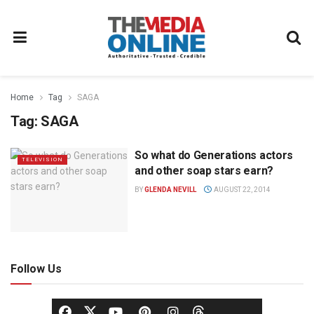
Home
Tag
SAGA
Tag:
SAGA
So what do Generations actors
TELEVISION
and other soap stars earn?
BY
GLENDA NEVILL
AUGUST 22, 2014
Follow Us