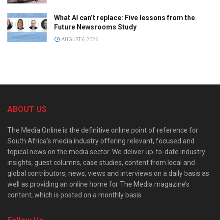
What AI can’t replace: Five lessons from the
Future Newsrooms Study
AUGUST 6, 2026
ABOUT US
The Media Online is the definitive online point of reference for
South Africa’s media industry offering relevant, focused and
topical news on the media sector. We deliver up-to-date industry
insights, guest columns, case studies, content from local and
global contributors, news, views and interviews on a daily basis as
well as providing an online home for The Media magazine’s
content, which is posted on a monthly basis.