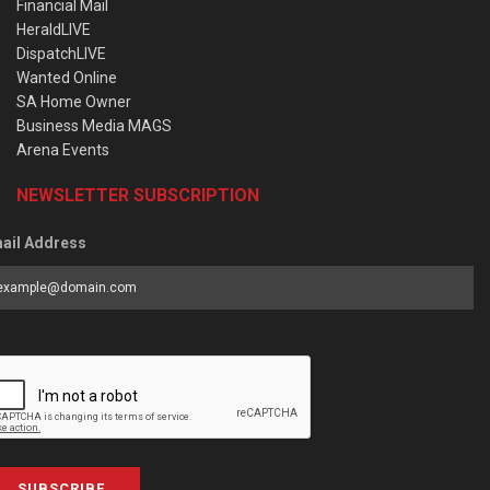
Financial Mail
HeraldLIVE
DispatchLIVE
Wanted Online
SA Home Owner
Business Media MAGS
Arena Events
NEWSLETTER SUBSCRIPTION
ail Address
SUBSCRIBE