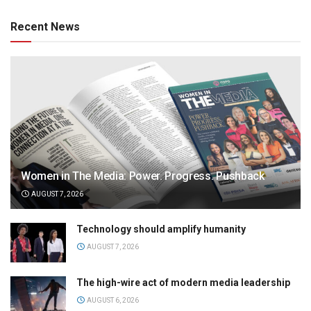
Recent News
Women in The Media: Power. Progress. Pushback
AUGUST 7, 2026
Technology should amplify humanity
AUGUST 7, 2026
The high-wire act of modern media leadership
AUGUST 6, 2026