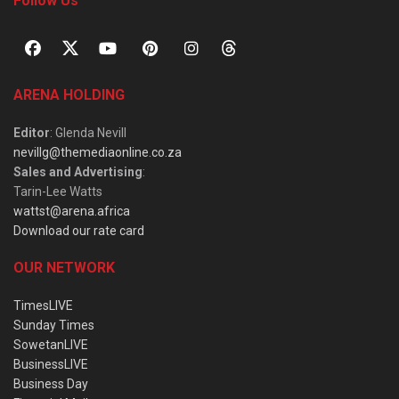
Follow Us
ARENA HOLDING
Editor
: Glenda Nevill
nevillg@themediaonline.co.za
Sales and Advertising
:
Tarin-Lee Watts
wattst@arena.africa
Download our rate card
OUR NETWORK
TimesLIVE
Sunday Times
SowetanLIVE
BusinessLIVE
Business Day