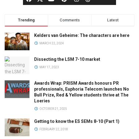
Trending
Comments
Latest
Kelders van Geheime: The characters are here
MARCH 22, 2024
Dissecting the LSM 7-10 market
MAY 17, 2023
Awards Wrap: PRISM Awards honours PR
professionals, Euphoria Telecom launches No
Bull Prize, Red & Yellow students thrive at The
Loeries
OCTOBER 21, 2025
Getting to know the ES SEMs 8-10 (Part 1)
FEBRUARY 22, 2018