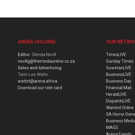
ARENA HOLDING
OUR NETWO
Editor
: Glenda Nevill
TimesLIVE
nevillg@themediaonline.co.za
Sunday Times
Sales and Advertising
:
SowetanLIVE
Tarin-Lee Watts
BusinessLIVE
wattst@arena.africa
Business Day
Download our rate card
Financial Mail
HeraldLIVE
DispatchLIVE
Wanted Online
SA Home Own
Business Medi
MAGS
Arena Events