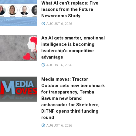
What AI can’t replace: Five
lessons from the Future
Newsrooms Study
AUGUST 6, 2026
As AI gets smarter, emotional
intelligence is becoming
leadership’s competitive
advantage
AUGUST 6, 2026
Media moves: Tractor
Outdoor sets new benchmark
for transparency, Temba
Bavuma new brand
ambassador for Sketchers,
DiTNF opens third funding
round
AUGUST 6, 2026