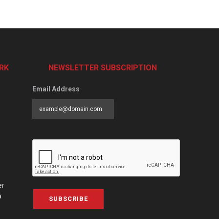
RK
NEWSLETTER SUBSCRIPTION
Email Address
er
a
SUBSCRIBE