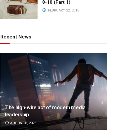
8-10 (Part 1)
FEBRUARY 22, 2018
Recent News
The high-wire act of modern media
leadership
AUGUST 6, 2026