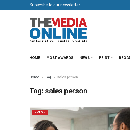
Subscribe to our newsletter
HOME
MOST AWARDS
NEWS
PRINT
BROA
Home
Tag
sales person
Tag:
sales person
PRESS