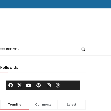
ESS OFFICE
Follow Us
Trending
Comments
Latest