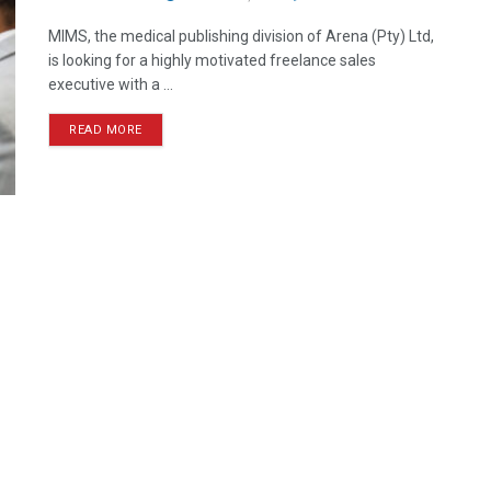
MIMS, the medical publishing division of Arena (Pty) Ltd,
is looking for a highly motivated freelance sales
executive with a ...
READ MORE