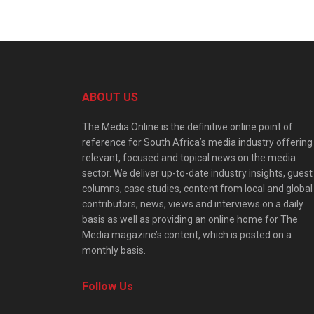
ABOUT US
The Media Online is the definitive online point of
reference for South Africa’s media industry offering
relevant, focused and topical news on the media
sector. We deliver up-to-date industry insights, guest
columns, case studies, content from local and global
contributors, news, views and interviews on a daily
basis as well as providing an online home for The
Media magazine’s content, which is posted on a
monthly basis.
Follow Us