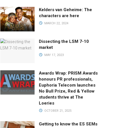
Kelders van Geheime: The
characters are here
MARCH 22, 2024
Dissecting the LSM 7-10
market
MAY 17, 2023
Awards Wrap: PRISM Awards
honours PR professionals,
Euphoria Telecom launches
No Bull Prize, Red & Yellow
students thrive at The
Loeries
OCTOBER 21, 2025
Getting to know the ES SEMs