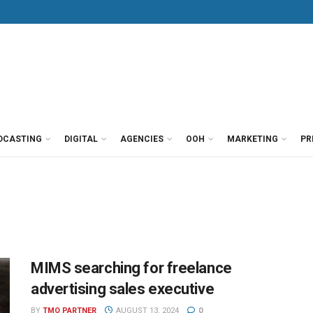
DCASTING
DIGITAL
AGENCIES
OOH
MARKETING
PR
MIMS searching for freelance
advertising sales executive
BY
TMO PARTNER
AUGUST 13, 2024
0