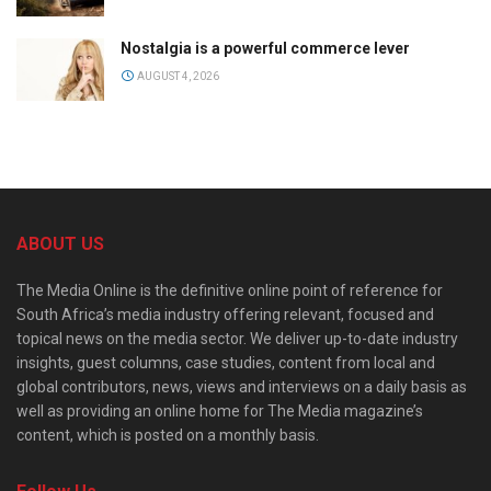
Nostalgia is a powerful commerce lever
AUGUST 4, 2026
ABOUT US
The Media Online is the definitive online point of reference for
South Africa’s media industry offering relevant, focused and
topical news on the media sector. We deliver up-to-date industry
insights, guest columns, case studies, content from local and
global contributors, news, views and interviews on a daily basis as
well as providing an online home for The Media magazine’s
content, which is posted on a monthly basis.