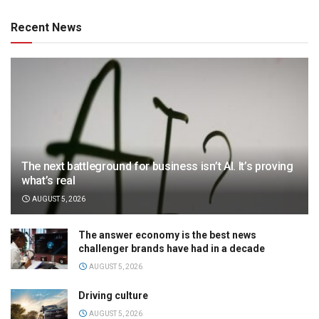
Recent News
The next battleground for business isn’t AI. It’s proving
what’s real
AUGUST 5, 2026
The answer economy is the best news
challenger brands have had in a decade
AUGUST 5, 2026
Driving culture
AUGUST 5, 2026