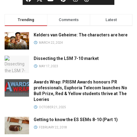
Trending
Comments
Latest
Kelders van Geheime: The characters are here
MARCH 22, 2024
Dissecting the LSM 7-10 market
MAY 17, 2023
Awards Wrap: PRISM Awards honours PR
professionals, Euphoria Telecom launches No
Bull Prize, Red & Yellow students thrive at The
Loeries
OCTOBER 21, 2025
Getting to know the ES SEMs 8-10 (Part 1)
FEBRUARY 22, 2018