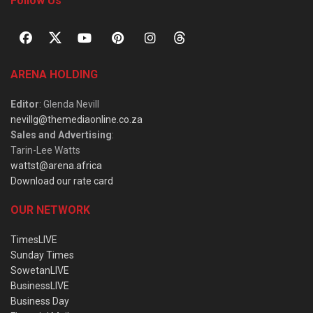
Follow Us
ARENA HOLDING
Editor
: Glenda Nevill
nevillg@themediaonline.co.za
Sales and Advertising
:
Tarin-Lee Watts
wattst@arena.africa
Download our rate card
OUR NETWORK
TimesLIVE
Sunday Times
SowetanLIVE
BusinessLIVE
Business Day