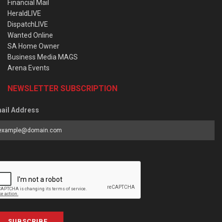
Financial Mail
HeraldLIVE
DispatchLIVE
Wanted Online
SA Home Owner
Business Media MAGS
Arena Events
NEWSLETTER SUBSCRIPTION
ail Address
SUBSCRIBE