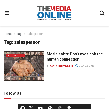
Home
Tag
salesperson
Tag:
salesperson
Media sales: Don’t overlook the
ADVERTISING
human connection
BY
CORY TREFFILETTI
JULY 22, 2019
Follow Us