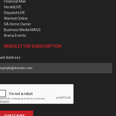
Financial Mail
HeraldLIVE
DispatchLIVE
Wanted Online
SA Home Owner
Business Media MAGS
Arena Events
NEWSLETTER SUBSCRIPTION
ail Address
SUBSCRIBE