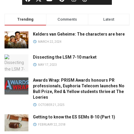
Trending
Comments
Latest
Kelders van Geheime: The characters are here
MARCH 22, 2024
Dissecting the LSM 7-10 market
MAY 17, 2023
Awards Wrap: PRISM Awards honours PR
professionals, Euphoria Telecom launches No
Bull Prize, Red & Yellow students thrive at The
Loeries
OCTOBER 21, 2025
Getting to know the ES SEMs 8-10 (Part 1)
FEBRUARY 22, 2018