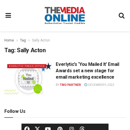
Home
Tag
Sally Acton
Tag:
Sally Acton
Everlytic’s ‘You Mailed It’ Email
EVERLYTIC PRESS OFFICE
Awards set a new stage for
email marketing excellence
BY
TMO PARTNER
DECEMBER 9, 2022
Follow Us