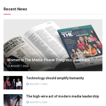
Recent News
Women in The Media: Power. Progress. Pushback
AUGUST 7, 2026
Technology should amplify humanity
AUGUST 7, 2026
The high-wire act of modern media leadership
AUGUST 6, 2026