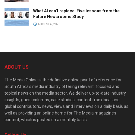
What AI can’t replace: Five lessons from the
Future Newsrooms Study
AUGUST 6, 2026
ABOUT US
The Media Online is the definitive online point of reference for
South Africa’s media industry offering relevant, focused and
topical news on the media sector. We deliver up-to-date industry
insights, guest columns, case studies, content from local and
global contributors, news, views and interviews on a daily basis as
well as providing an online home for The Media magazine’s
content, which is posted on a monthly basis.