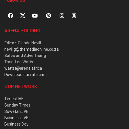
Follow Us
ARENA HOLDING
Editor
: Glenda Nevill
nevillg@themediaonline.co.za
Sales and Advertising
:
Tarin-Lee Watts
wattst@arena.africa
Download our rate card
OUR NETWORK
TimesLIVE
Sunday Times
SowetanLIVE
BusinessLIVE
Business Day