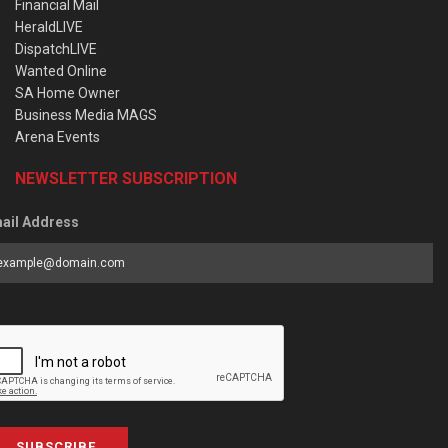
Financial Mail
HeraldLIVE
DispatchLIVE
Wanted Online
SA Home Owner
Business Media MAGS
Arena Events
NEWSLETTER SUBSCRIPTION
ail Address
SUBSCRIBE