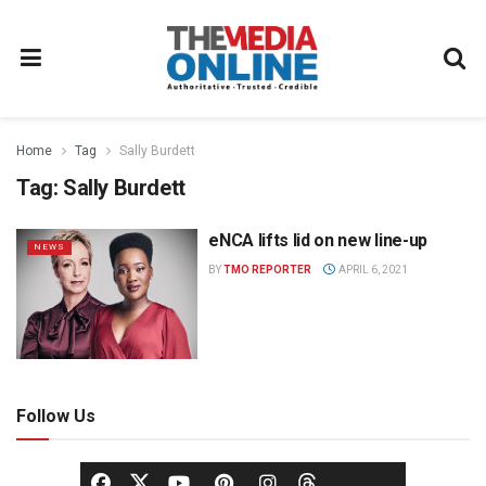
Home
Tag
Sally Burdett
Tag:
Sally Burdett
eNCA lifts lid on new line-up
NEWS
BY
TMO REPORTER
APRIL 6, 2021
Follow Us