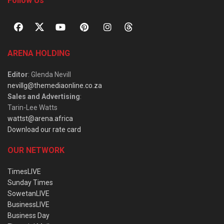
Follow Us
ARENA HOLDING
Editor
: Glenda Nevill
nevillg@themediaonline.co.za
Sales and Advertising
:
Tarin-Lee Watts
wattst@arena.africa
Download our rate card
OUR NETWORK
TimesLIVE
Sunday Times
SowetanLIVE
BusinessLIVE
Business Day