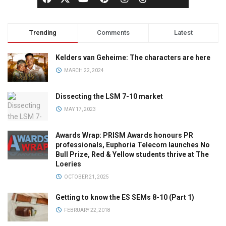
Trending
Comments
Latest
Kelders van Geheime: The characters are here
MARCH 22, 2024
Dissecting the LSM 7-10 market
MAY 17, 2023
Awards Wrap: PRISM Awards honours PR
professionals, Euphoria Telecom launches No
Bull Prize, Red & Yellow students thrive at The
Loeries
OCTOBER 21, 2025
Getting to know the ES SEMs 8-10 (Part 1)
FEBRUARY 22, 2018