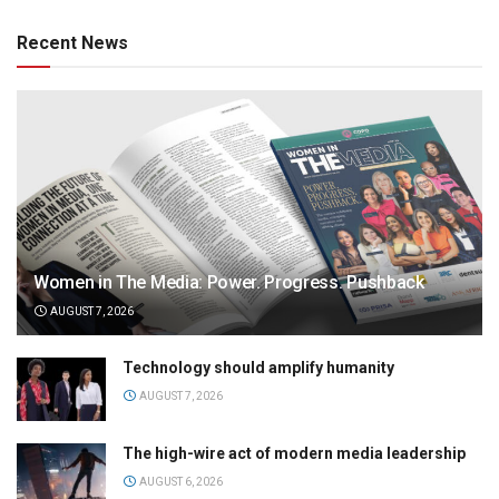
Recent News
Women in The Media: Power. Progress. Pushback
AUGUST 7, 2026
Technology should amplify humanity
AUGUST 7, 2026
The high-wire act of modern media leadership
AUGUST 6, 2026