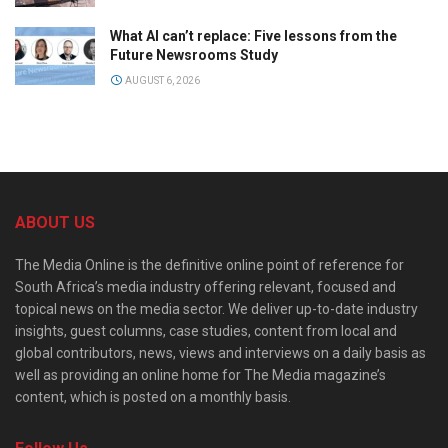
What AI can’t replace: Five lessons from the
Future Newsrooms Study
AUGUST 6, 2026
ABOUT US
The Media Online is the definitive online point of reference for
South Africa’s media industry offering relevant, focused and
topical news on the media sector. We deliver up-to-date industry
insights, guest columns, case studies, content from local and
global contributors, news, views and interviews on a daily basis as
well as providing an online home for The Media magazine’s
content, which is posted on a monthly basis.