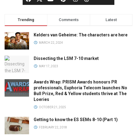
Trending
Comments
Latest
Kelders van Geheime: The characters are here
MARCH 22, 2024
Dissecting the LSM 7-10 market
MAY 17, 2023
Awards Wrap: PRISM Awards honours PR
professionals, Euphoria Telecom launches No
Bull Prize, Red & Yellow students thrive at The
Loeries
OCTOBER 21, 2025
Getting to know the ES SEMs 8-10 (Part 1)
FEBRUARY 22, 2018