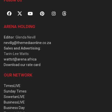
Follow Us
ARENA HOLDING
Editor
: Glenda Nevill
nevillg@themediaonline.co.za
Sales and Advertising
:
Tarin-Lee Watts
wattst@arena.africa
Download our rate card
OUR NETWORK
TimesLIVE
Sunday Times
SowetanLIVE
BusinessLIVE
Business Day