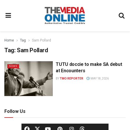
Home
Tag
Sam Pollard
Tag:
Sam Pollard
TUTU doccie to make SA debut
NEWS
at Encounters
BY
TMO REPORTER
MAY 18, 2026
Follow Us