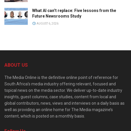
What AI can’t replace: Five lessons from the
Future Newsrooms Study
AUGUST 6, 2026
ABOUT US
The Media Online is the definitive online point of reference for
South Africa’s media industry offering relevant, focused and
topical news on the media sector. We deliver up-to-date industry
insights, guest columns, case studies, content from local and
global contributors, news, views and interviews on a daily basis as
well as providing an online home for The Media magazine’s
content, which is posted on a monthly basis.