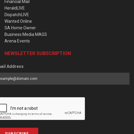
Financial Mail
HeraldLIVE
DispatchLIVE
Wanted Online
SA Home Owner
Business Media MAGS
Arena Events
NEWSLETTER SUBSCRIPTION
ail Address
SUBSCRIBE