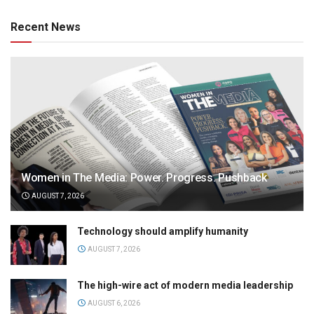
Recent News
Women in The Media: Power. Progress. Pushback
AUGUST 7, 2026
Technology should amplify humanity
AUGUST 7, 2026
The high-wire act of modern media leadership
AUGUST 6, 2026