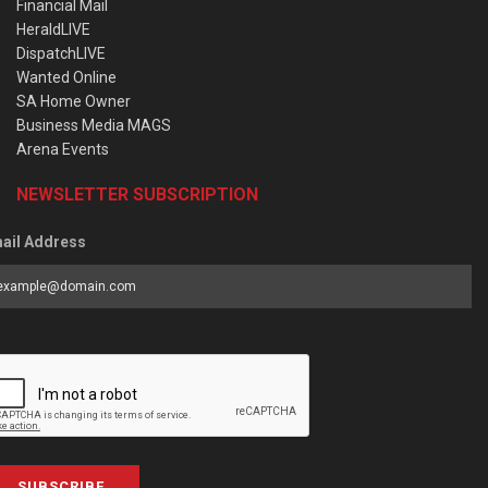
Financial Mail
HeraldLIVE
DispatchLIVE
Wanted Online
SA Home Owner
Business Media MAGS
Arena Events
NEWSLETTER SUBSCRIPTION
ail Address
SUBSCRIBE