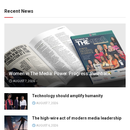
Recent News
Women in The Media: Power. Progress. Pushback
AUGUST 7, 2026
Technology should amplify humanity
AUGUST 7, 2026
The high-wire act of modern media leadership
AUGUST 6, 2026