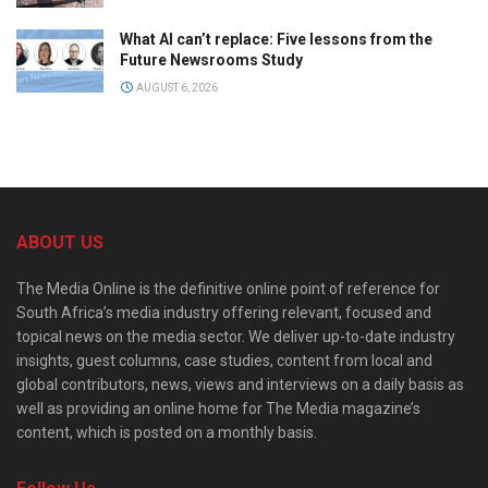
What AI can’t replace: Five lessons from the
Future Newsrooms Study
AUGUST 6, 2026
ABOUT US
The Media Online is the definitive online point of reference for
South Africa’s media industry offering relevant, focused and
topical news on the media sector. We deliver up-to-date industry
insights, guest columns, case studies, content from local and
global contributors, news, views and interviews on a daily basis as
well as providing an online home for The Media magazine’s
content, which is posted on a monthly basis.