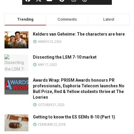
Trending
Comments
Latest
Kelders van Geheime: The characters are here
MARCH 22, 2024
Dissecting the LSM 7-10 market
MAY 17, 2023
Awards Wrap: PRISM Awards honours PR
professionals, Euphoria Telecom launches No
Bull Prize, Red & Yellow students thrive at The
Loeries
OCTOBER 21, 2025
Getting to know the ES SEMs 8-10 (Part 1)
FEBRUARY 22, 2018