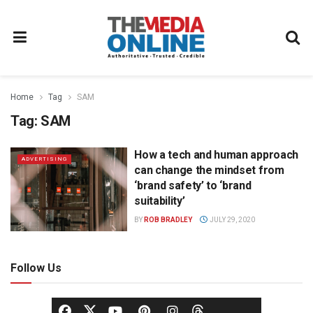
Home
Tag
SAM
Tag:
SAM
How a tech and human approach
ADVERTISING
can change the mindset from
‘brand safety’ to ‘brand
suitability’
BY
ROB BRADLEY
JULY 29, 2020
Follow Us