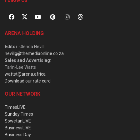
Follow Us
ARENA HOLDING
Editor
: Glenda Nevill
nevillg@themediaonline.co.za
Sales and Advertising
:
Tarin-Lee Watts
wattst@arena.africa
Download our rate card
OUR NETWORK
TimesLIVE
Sunday Times
SowetanLIVE
BusinessLIVE
Business Day