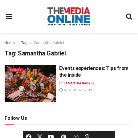
Home
Tag
Samantha Gabriel
Tag:
Samantha Gabriel
Events experiences: Tips from
EVENTS
the inside
BY
SAMANTHA GABRIEL
NOVEMBER 6, 2019
Follow Us