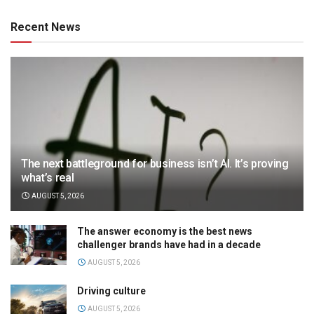
Recent News
The next battleground for business isn’t AI. It’s proving
what’s real
AUGUST 5, 2026
The answer economy is the best news
challenger brands have had in a decade
AUGUST 5, 2026
Driving culture
AUGUST 5, 2026