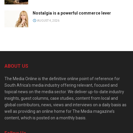
Nostalgia is a powerful commerce lever
AUGUST 4, 2026
ABOUT US
The Media Online is the definitive online point of reference for
South Africa’s media industry offering relevant, focused and
topical news on the media sector. We deliver up-to-date industry
insights, guest columns, case studies, content from local and
global contributors, news, views and interviews on a daily basis as
well as providing an online home for The Media magazine’s
content, which is posted on a monthly basis.