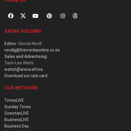
Follow Us
ARENA HOLDING
Editor
: Glenda Nevill
nevillg@themediaonline.co.za
Sales and Advertising
:
Tarin-Lee Watts
wattst@arena.africa
Download our rate card
OUR NETWORK
TimesLIVE
Sunday Times
SowetanLIVE
BusinessLIVE
Business Day