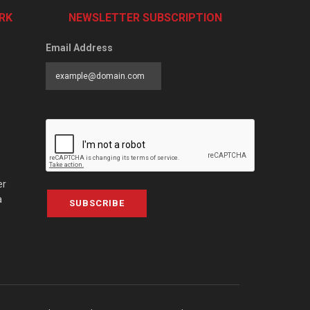
RK
NEWSLETTER SUBSCRIPTION
Email Address
er
a
SUBSCRIBE