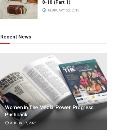
8-10 (Part 1)
FEBRUARY 22, 2018
Recent News
Women in The Media: Power. Progress.
Pushback
AUGUST 7, 2026