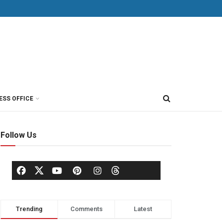
ESS OFFICE
Follow Us
Trending
Comments
Latest