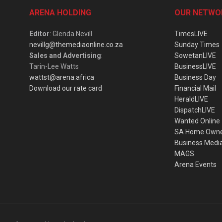
ARENA HOLDING
OUR NETWO
Editor
: Glenda Nevill
TimesLIVE
nevillg@themediaonline.co.za
Sunday Times
Sales and Advertising
:
SowetanLIVE
Tarin-Lee Watts
BusinessLIVE
wattst@arena.africa
Business Day
Download our rate card
Financial Mail
HeraldLIVE
DispatchLIVE
Wanted Online
SA Home Own
Business Medi
MAGS
Arena Events