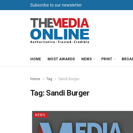
Subscribe to our newsletter
HOME
MOST AWARDS
NEWS
PRINT
BROA
Home
Tag
Sandi Burger
Tag:
Sandi Burger
NEWS