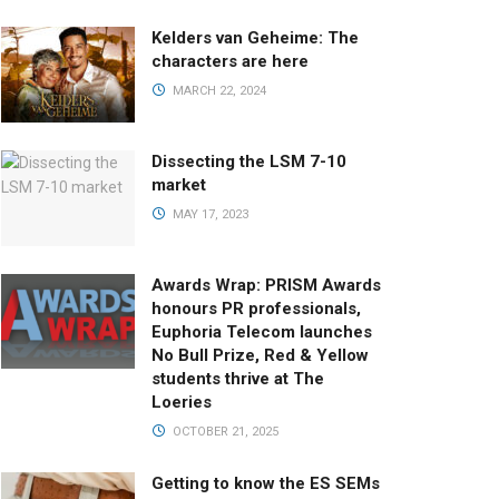
Kelders van Geheime: The
characters are here
MARCH 22, 2024
Dissecting the LSM 7-10
market
MAY 17, 2023
Awards Wrap: PRISM Awards
honours PR professionals,
Euphoria Telecom launches
No Bull Prize, Red & Yellow
students thrive at The
Loeries
OCTOBER 21, 2025
Getting to know the ES SEMs