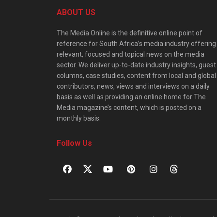
ABOUT US
The Media Online is the definitive online point of
reference for South Africa’s media industry offering
relevant, focused and topical news on the media
sector. We deliver up-to-date industry insights, guest
columns, case studies, content from local and global
contributors, news, views and interviews on a daily
basis as well as providing an online home for The
Media magazine’s content, which is posted on a
monthly basis.
Follow Us