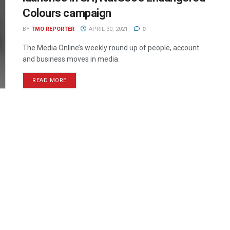
Colours campaign
BY
TMO REPORTER
APRIL 30, 2021
0
The Media Online’s weekly round up of people, account
and business moves in media.
READ MORE