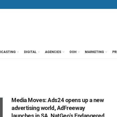
DCASTING
DIGITAL
AGENCIES
OOH
MARKETING
PR
Media Moves: Ads24 opens up a new
advertising world, AdFreeway
launches in SA, NatGeo’s Endangered