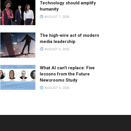
Technology should amplify
humanity
AUGUST 7, 2026
The high-wire act of modern
media leadership
AUGUST 6, 2026
What AI can’t replace: Five
lessons from the Future
Newsrooms Study
AUGUST 6, 2026