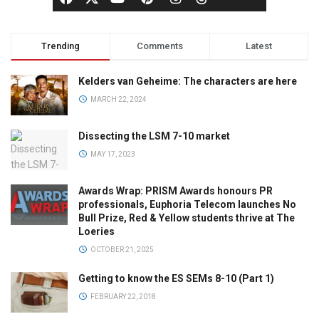
Trending
Comments
Latest
Kelders van Geheime: The characters are here
MARCH 22, 2024
Dissecting the LSM 7-10 market
MAY 17, 2023
Awards Wrap: PRISM Awards honours PR
professionals, Euphoria Telecom launches No
Bull Prize, Red & Yellow students thrive at The
Loeries
OCTOBER 21, 2025
Getting to know the ES SEMs 8-10 (Part 1)
FEBRUARY 22, 2018