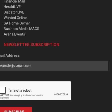
Financial Mail
HeraldLIVE
DispatchLIVE
Wanted Online
SA Home Owner
Business Media MAGS
Arena Events
NEWSLETTER SUBSCRIPTION
ail Address
SUBSCRIBE