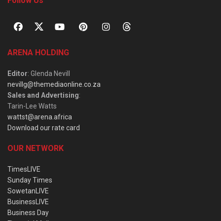
Follow Us
ARENA HOLDING
Editor
: Glenda Nevill
nevillg@themediaonline.co.za
Sales and Advertising
:
Tarin-Lee Watts
wattst@arena.africa
Download our rate card
OUR NETWORK
TimesLIVE
Sunday Times
SowetanLIVE
BusinessLIVE
Business Day