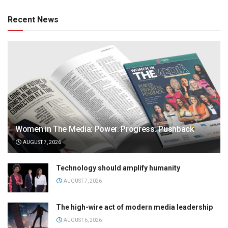
Recent News
Women in The Media: Power. Progress. Pushback
AUGUST 7, 2026
Technology should amplify humanity
AUGUST 7, 2026
The high-wire act of modern media leadership
AUGUST 6, 2026