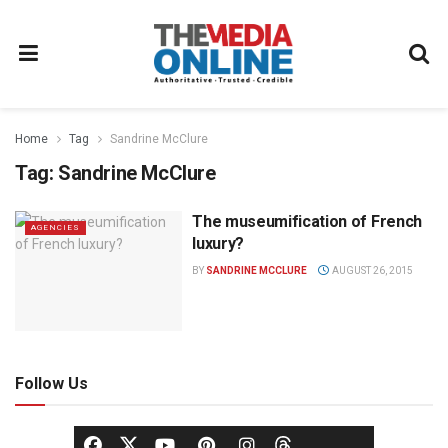
Home
Tag
Sandrine McClure
Tag:
Sandrine McClure
The museumification of French
AGENCIES
luxury?
BY
SANDRINE MCCLURE
AUGUST 26, 2015
Follow Us