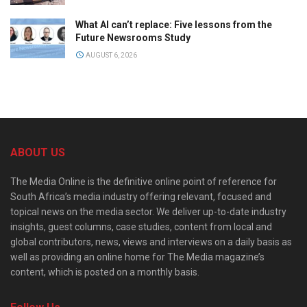
What AI can’t replace: Five lessons from the
Future Newsrooms Study
AUGUST 6, 2026
ABOUT US
The Media Online is the definitive online point of reference for
South Africa’s media industry offering relevant, focused and
topical news on the media sector. We deliver up-to-date industry
insights, guest columns, case studies, content from local and
global contributors, news, views and interviews on a daily basis as
well as providing an online home for The Media magazine’s
content, which is posted on a monthly basis.