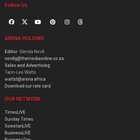
Follow Us
ARENA HOLDING
Editor
: Glenda Nevill
nevillg@themediaonline.co.za
Sales and Advertising
:
Tarin-Lee Watts
wattst@arena.africa
Download our rate card
OUR NETWORK
TimesLIVE
Sunday Times
SowetanLIVE
BusinessLIVE
Business Day