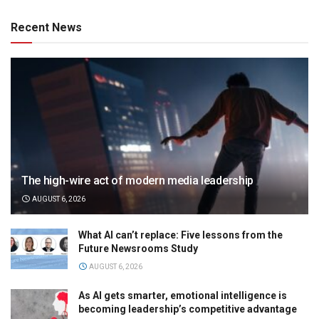
Recent News
The high-wire act of modern media leadership
AUGUST 6, 2026
What AI can’t replace: Five lessons from the
Future Newsrooms Study
AUGUST 6, 2026
As AI gets smarter, emotional intelligence is
becoming leadership’s competitive advantage