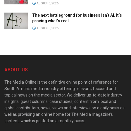
AUGUST 6, 2026
The next battleground for business isn’t AI. It’s
proving what’s real
AUGUST 5, 2026
ABOUT US
The Media Online is the definitive online point of reference for
South Africa’s media industry offering relevant, focused and
topical news on the media sector. We deliver up-to-date industry
insights, guest columns, case studies, content from local and
global contributors, news, views and interviews on a daily basis as
well as providing an online home for The Media magazine’s
content, which is posted on a monthly basis.