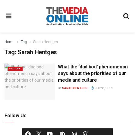
Home
Tag
Sarah Hentges
Tag:
Sarah Hentges
What the ‘dad bod’ phenomenon
ONLINE
says about the priorities of our
media and culture
BY
SARAH HENTGES
JULY 8, 2015
Follow Us