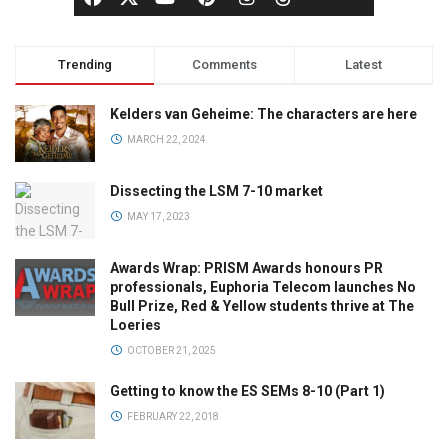
Trending
Comments
Latest
Kelders van Geheime: The characters are here
MARCH 22, 2024
Dissecting the LSM 7-10 market
MAY 17, 2023
Awards Wrap: PRISM Awards honours PR
professionals, Euphoria Telecom launches No
Bull Prize, Red & Yellow students thrive at The
Loeries
OCTOBER 21, 2025
Getting to know the ES SEMs 8-10 (Part 1)
FEBRUARY 22, 2018