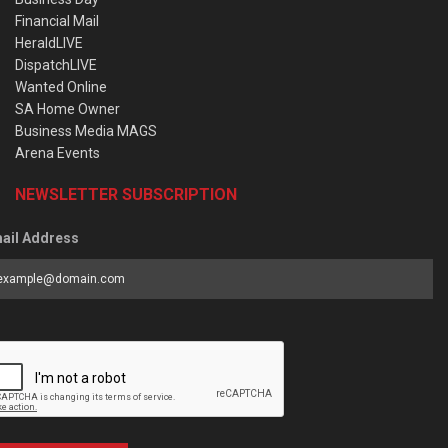
Financial Mail
HeraldLIVE
DispatchLIVE
Wanted Online
SA Home Owner
Business Media MAGS
Arena Events
NEWSLETTER SUBSCRIPTION
ail Address