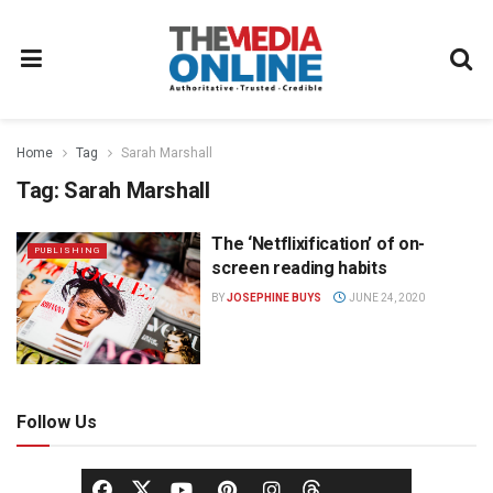
Home
Tag
Sarah Marshall
Tag:
Sarah Marshall
The ‘Netflixification’ of on-
PUBLISHING
screen reading habits
BY
JOSEPHINE BUYS
JUNE 24, 2020
Follow Us