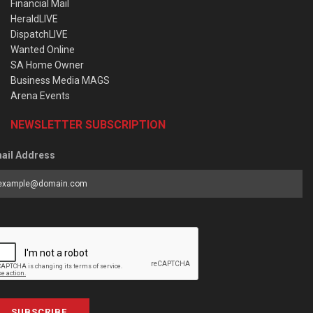
Financial Mail
HeraldLIVE
DispatchLIVE
Wanted Online
SA Home Owner
Business Media MAGS
Arena Events
NEWSLETTER SUBSCRIPTION
ail Address
SUBSCRIBE