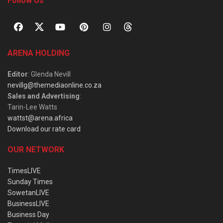
Follow Us
ARENA HOLDING
Editor
: Glenda Nevill
nevillg@themediaonline.co.za
Sales and Advertising
:
Tarin-Lee Watts
wattst@arena.africa
Download our rate card
OUR NETWORK
TimesLIVE
Sunday Times
SowetanLIVE
BusinessLIVE
Business Day