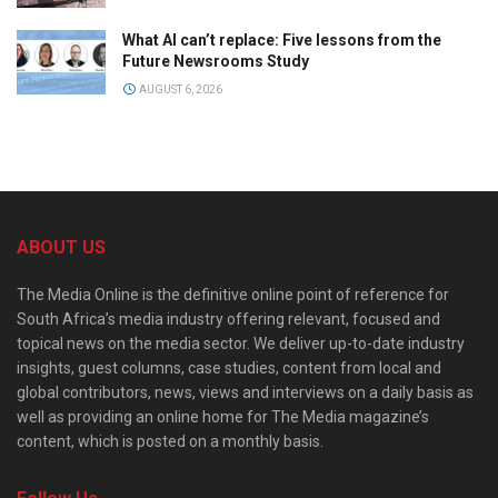
What AI can’t replace: Five lessons from the
Future Newsrooms Study
AUGUST 6, 2026
ABOUT US
The Media Online is the definitive online point of reference for
South Africa’s media industry offering relevant, focused and
topical news on the media sector. We deliver up-to-date industry
insights, guest columns, case studies, content from local and
global contributors, news, views and interviews on a daily basis as
well as providing an online home for The Media magazine’s
content, which is posted on a monthly basis.