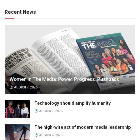
Recent News
Women in The Media: Power. Progress. Pushback
AUGUST 7, 2026
Technology should amplify humanity
AUGUST 7, 2026
The high-wire act of modern media leadership
AUGUST 6, 2026