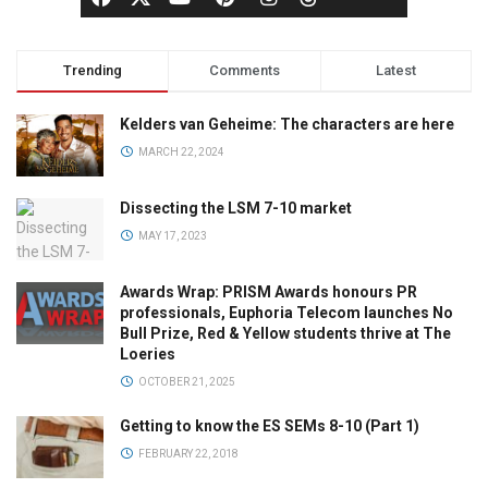
Trending
Comments
Latest
Kelders van Geheime: The characters are here
MARCH 22, 2024
Dissecting the LSM 7-10 market
MAY 17, 2023
Awards Wrap: PRISM Awards honours PR
professionals, Euphoria Telecom launches No
Bull Prize, Red & Yellow students thrive at The
Loeries
OCTOBER 21, 2025
Getting to know the ES SEMs 8-10 (Part 1)
FEBRUARY 22, 2018