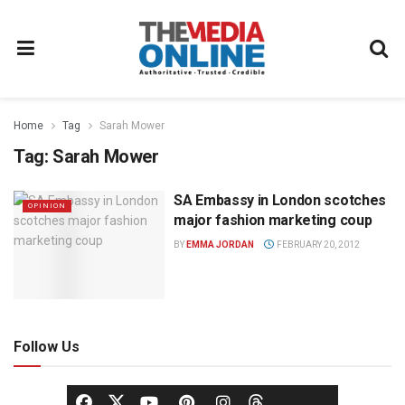
Home
Tag
Sarah Mower
Tag:
Sarah Mower
SA Embassy in London scotches
OPINION
major fashion marketing coup
BY
EMMA JORDAN
FEBRUARY 20, 2012
Follow Us