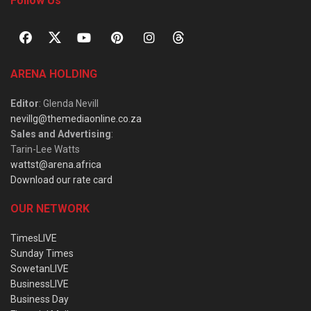
Follow Us
ARENA HOLDING
Editor
: Glenda Nevill
nevillg@themediaonline.co.za
Sales and Advertising
:
Tarin-Lee Watts
wattst@arena.africa
Download our rate card
OUR NETWORK
TimesLIVE
Sunday Times
SowetanLIVE
BusinessLIVE
Business Day