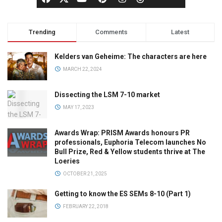
Trending
Comments
Latest
Kelders van Geheime: The characters are here
MARCH 22, 2024
Dissecting the LSM 7-10 market
MAY 17, 2023
Awards Wrap: PRISM Awards honours PR
professionals, Euphoria Telecom launches No
Bull Prize, Red & Yellow students thrive at The
Loeries
OCTOBER 21, 2025
Getting to know the ES SEMs 8-10 (Part 1)
FEBRUARY 22, 2018