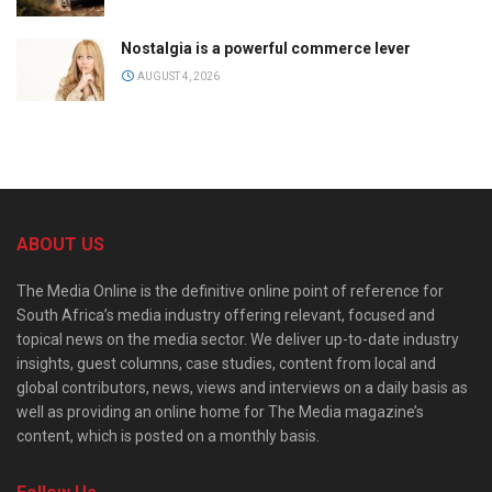
Nostalgia is a powerful commerce lever
AUGUST 4, 2026
ABOUT US
The Media Online is the definitive online point of reference for
South Africa’s media industry offering relevant, focused and
topical news on the media sector. We deliver up-to-date industry
insights, guest columns, case studies, content from local and
global contributors, news, views and interviews on a daily basis as
well as providing an online home for The Media magazine’s
content, which is posted on a monthly basis.