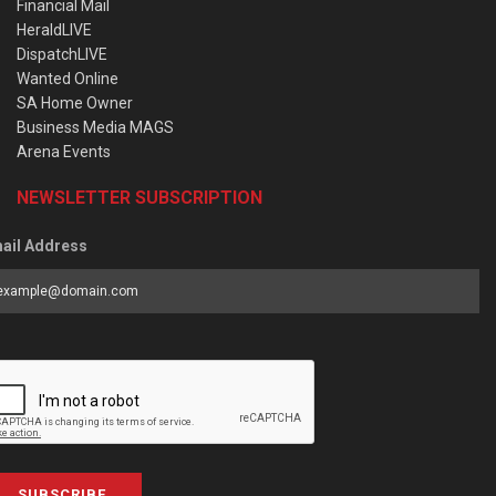
Financial Mail
HeraldLIVE
DispatchLIVE
Wanted Online
SA Home Owner
Business Media MAGS
Arena Events
NEWSLETTER SUBSCRIPTION
ail Address
SUBSCRIBE