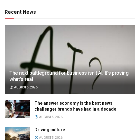
Recent News
The next battleground for business isn’t AI. It’s proving
what’s real
AUGUST 5, 2026
The answer economy is the best news
challenger brands have had in a decade
AUGUST 5, 2026
Driving culture
AUGUST 5, 2026