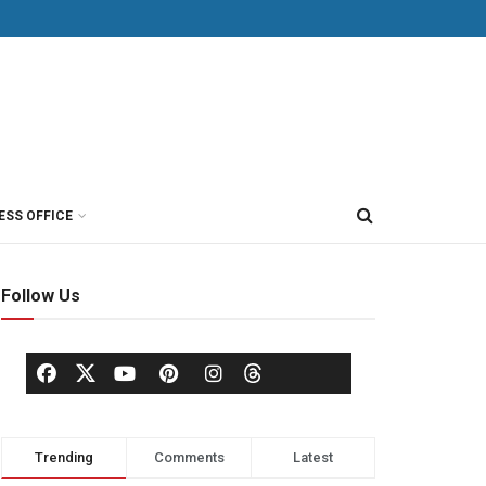
ESS OFFICE
Follow Us
Trending
Comments
Latest