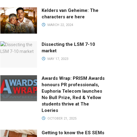
Kelders van Geheime: The
characters are here
MARCH 22, 2024
Dissecting the LSM 7-10
market
MAY 17, 2023
Awards Wrap: PRISM Awards
honours PR professionals,
Euphoria Telecom launches
No Bull Prize, Red & Yellow
students thrive at The
Loeries
OCTOBER 21, 2025
Getting to know the ES SEMs