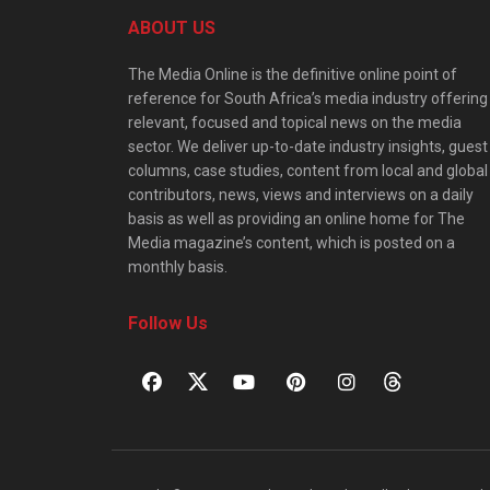
ABOUT US
The Media Online is the definitive online point of
reference for South Africa’s media industry offering
relevant, focused and topical news on the media
sector. We deliver up-to-date industry insights, guest
columns, case studies, content from local and global
contributors, news, views and interviews on a daily
basis as well as providing an online home for The
Media magazine’s content, which is posted on a
monthly basis.
Follow Us