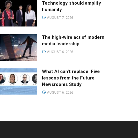
Technology should amplify
humanity
AUGUST 7, 2026
The high-wire act of modern
media leadership
AUGUST 6, 2026
What AI can’t replace: Five
lessons from the Future
Newsrooms Study
AUGUST 6, 2026