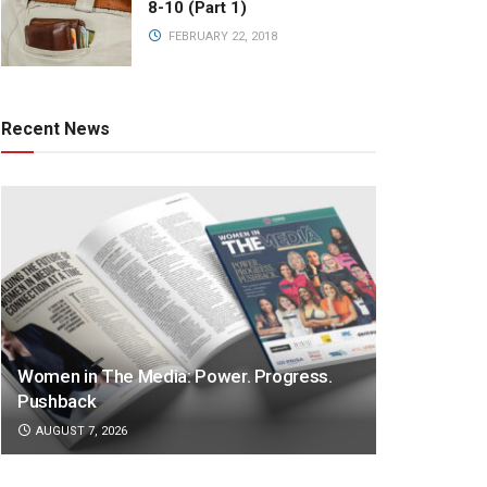
8-10 (Part 1)
FEBRUARY 22, 2018
Recent News
Women in The Media: Power. Progress.
Pushback
AUGUST 7, 2026