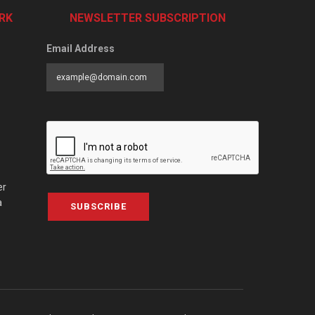
RK
NEWSLETTER SUBSCRIPTION
Email Address
er
a
SUBSCRIBE