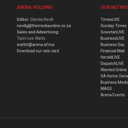
ARENA HOLDING
OUR NETWO
Editor
: Glenda Nevill
TimesLIVE
nevillg@themediaonline.co.za
Sunday Times
Sales and Advertising
:
SowetanLIVE
Tarin-Lee Watts
BusinessLIVE
wattst@arena.africa
Business Day
Download our rate card
Financial Mail
HeraldLIVE
DispatchLIVE
Wanted Online
SA Home Own
Business Medi
MAGS
Arena Events