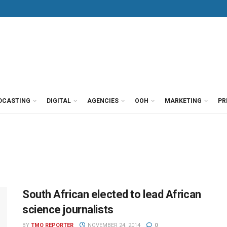
DCASTING
DIGITAL
AGENCIES
OOH
MARKETING
PR
South African elected to lead African
science journalists
BY
TMO REPORTER
NOVEMBER 24, 2014
0