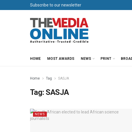
Subscribe to our newsletter
HOME
MOST AWARDS
NEWS
PRINT
BROA
Home
Tag
SASJA
Tag:
SASJA
NEWS