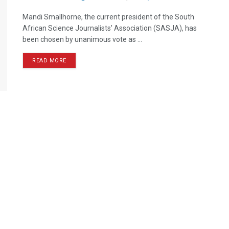
Mandi Smallhorne, the current president of the South
African Science Journalists’ Association (SASJA), has
been chosen by unanimous vote as ...
READ MORE