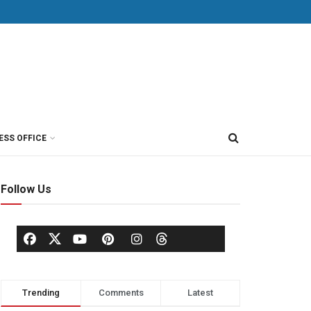
ESS OFFICE
Follow Us
Trending
Comments
Latest