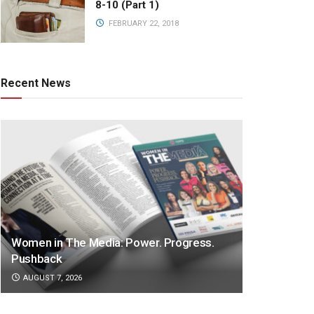
8-10 (Part 1)
FEBRUARY 22, 2018
Recent News
Women in The Media: Power. Progress.
Pushback
AUGUST 7, 2026