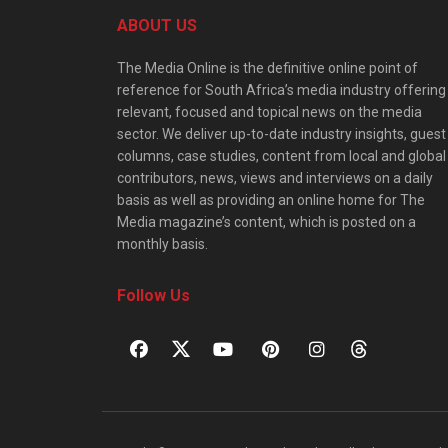
ABOUT US
The Media Online is the definitive online point of
reference for South Africa’s media industry offering
relevant, focused and topical news on the media
sector. We deliver up-to-date industry insights, guest
columns, case studies, content from local and global
contributors, news, views and interviews on a daily
basis as well as providing an online home for The
Media magazine’s content, which is posted on a
monthly basis.
Follow Us