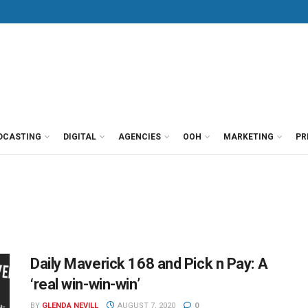
DCASTING
DIGITAL
AGENCIES
OOH
MARKETING
PR
Daily Maverick 168 and Pick n Pay: A
‘real win-win-win’
BY
GLENDA NEVILL
AUGUST 7, 2020
0