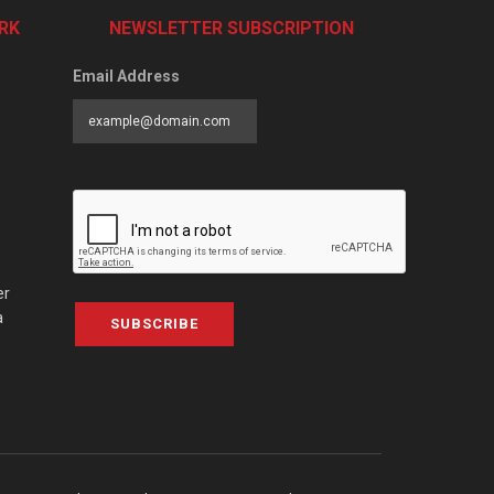
RK
NEWSLETTER SUBSCRIPTION
Email Address
er
a
SUBSCRIBE