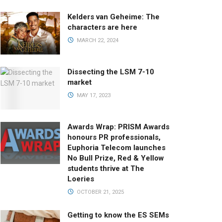
Kelders van Geheime: The
characters are here
MARCH 22, 2024
Dissecting the LSM 7-10
market
MAY 17, 2023
Awards Wrap: PRISM Awards
honours PR professionals,
Euphoria Telecom launches
No Bull Prize, Red & Yellow
students thrive at The
Loeries
OCTOBER 21, 2025
Getting to know the ES SEMs