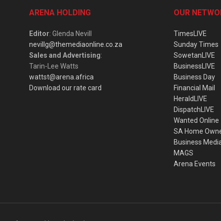
ARENA HOLDING
OUR NETWO
Editor
: Glenda Nevill
TimesLIVE
nevillg@themediaonline.co.za
Sunday Times
Sales and Advertising
:
SowetanLIVE
Tarin-Lee Watts
BusinessLIVE
wattst@arena.africa
Business Day
Download our rate card
Financial Mail
HeraldLIVE
DispatchLIVE
Wanted Online
SA Home Own
Business Medi
MAGS
Arena Events