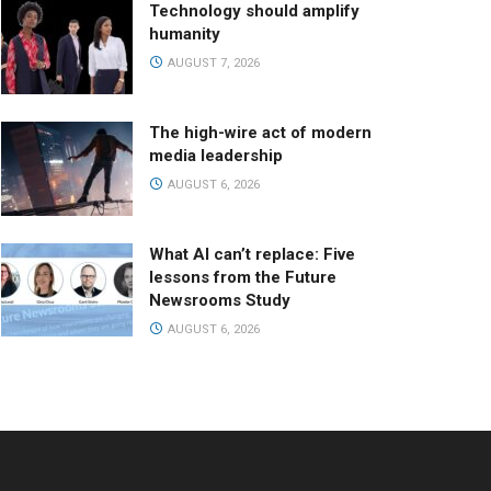
Technology should amplify
humanity
AUGUST 7, 2026
The high-wire act of modern
media leadership
AUGUST 6, 2026
What AI can’t replace: Five
lessons from the Future
Newsrooms Study
AUGUST 6, 2026