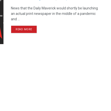
News that the Daily Maverick would shortly be launching
an actual print newspaper in the middle of a pandemic
and ...
READ MORE