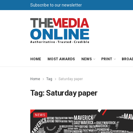
Subscribe to our newsletter
HOME
MOST AWARDS
NEWS
PRINT
BROA
Home
Tag
Saturday paper
Tag:
Saturday paper
NEWS