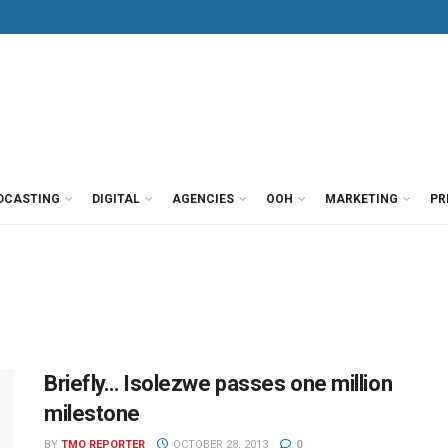
DCASTING
DIGITAL
AGENCIES
OOH
MARKETING
PR
Briefly… Isolezwe passes one million
milestone
BY
TMO REPORTER
OCTOBER 28, 2013
0