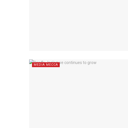
MEDIA MECCA