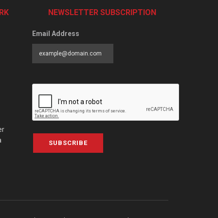
RK
NEWSLETTER SUBSCRIPTION
Email Address
er
a
SUBSCRIBE