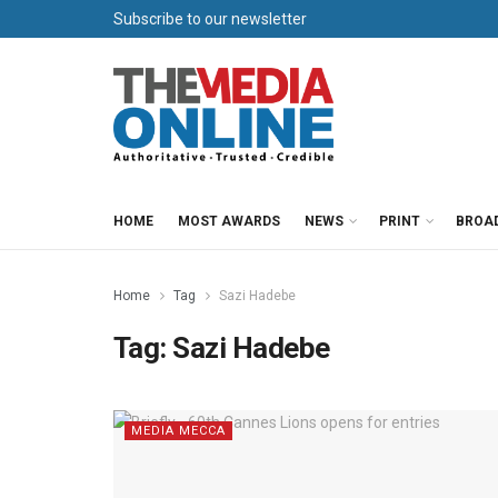
Subscribe to our newsletter
HOME
MOST AWARDS
NEWS
PRINT
BROA
Home
Tag
Sazi Hadebe
Tag:
Sazi Hadebe
MEDIA MECCA