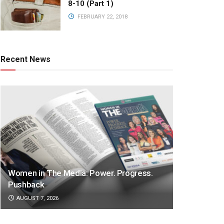
8-10 (Part 1)
FEBRUARY 22, 2018
Recent News
Women in The Media: Power. Progress.
Pushback
AUGUST 7, 2026