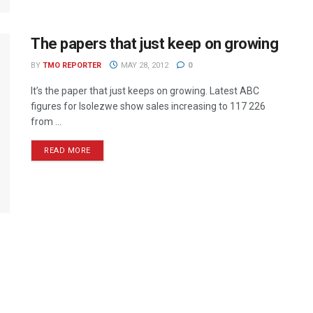
The papers that just keep on growing
BY
TMO REPORTER
MAY 28, 2012
0
It’s the paper that just keeps on growing. Latest ABC
figures for Isolezwe show sales increasing to 117 226
from ...
READ MORE