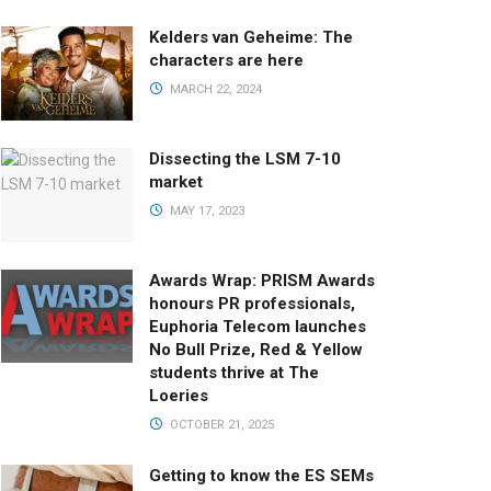
Kelders van Geheime: The
characters are here
MARCH 22, 2024
Dissecting the LSM 7-10
market
MAY 17, 2023
Awards Wrap: PRISM Awards
honours PR professionals,
Euphoria Telecom launches
No Bull Prize, Red & Yellow
students thrive at The
Loeries
OCTOBER 21, 2025
Getting to know the ES SEMs