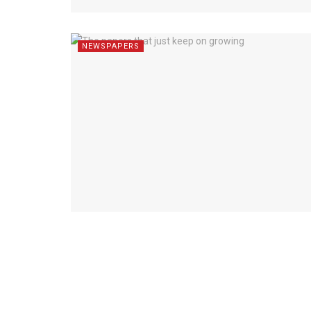
NEWSPAPERS