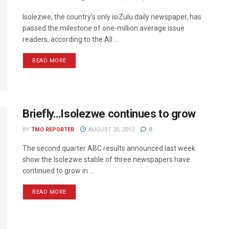
Isolezwe, the country’s only isiZulu daily newspaper, has
passed the milestone of one-million average issue
readers, according to the All ...
READ MORE
Briefly…Isolezwe continues to grow
BY
TMO REPORTER
AUGUST 20, 2012
0
The second quarter ABC results announced last week
show the Isolezwe stable of three newspapers have
continued to grow in ...
READ MORE