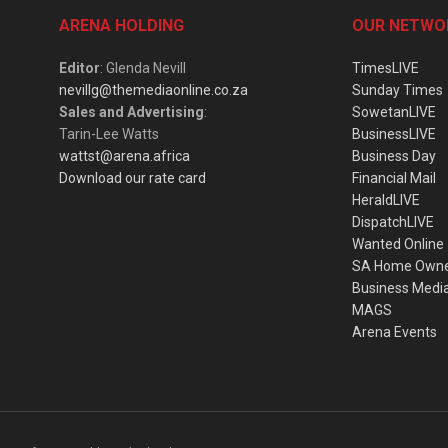
ARENA HOLDING
OUR NETWO
Editor
: Glenda Nevill
TimesLIVE
nevillg@themediaonline.co.za
Sunday Times
Sales and Advertising
:
SowetanLIVE
Tarin-Lee Watts
BusinessLIVE
wattst@arena.africa
Business Day
Download our rate card
Financial Mail
HeraldLIVE
DispatchLIVE
Wanted Online
SA Home Own
Business Medi
MAGS
Arena Events