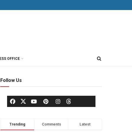
ESS OFFICE
Follow Us
Trending
Comments
Latest