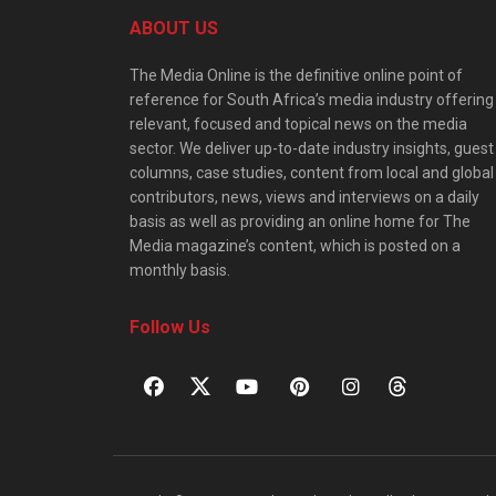
ABOUT US
The Media Online is the definitive online point of
reference for South Africa’s media industry offering
relevant, focused and topical news on the media
sector. We deliver up-to-date industry insights, guest
columns, case studies, content from local and global
contributors, news, views and interviews on a daily
basis as well as providing an online home for The
Media magazine’s content, which is posted on a
monthly basis.
Follow Us