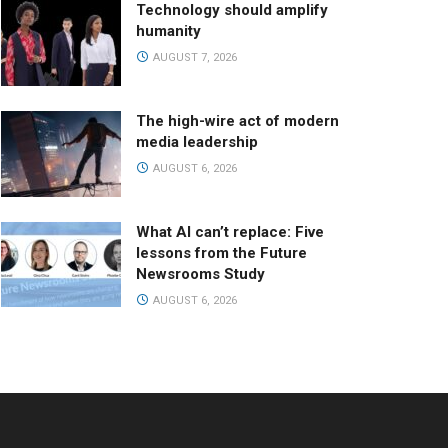
Technology should amplify
humanity
AUGUST 7, 2026
The high-wire act of modern
media leadership
AUGUST 6, 2026
What AI can’t replace: Five
lessons from the Future
Newsrooms Study
AUGUST 6, 2026