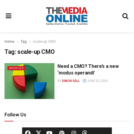
Home
Tag
scale-up CMO
Tag:
scale-up CMO
Need a CMO? There’s a new
AGENCIES
‘modus operandi’
BY
SIMON SÄLL
JUNE 30, 2026
Follow Us