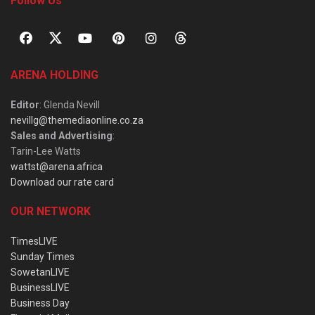
Follow Us
ARENA HOLDING
Editor
: Glenda Nevill
nevillg@themediaonline.co.za
Sales and Advertising
:
Tarin-Lee Watts
wattst@arena.africa
Download our rate card
OUR NETWORK
TimesLIVE
Sunday Times
SowetanLIVE
BusinessLIVE
Business Day