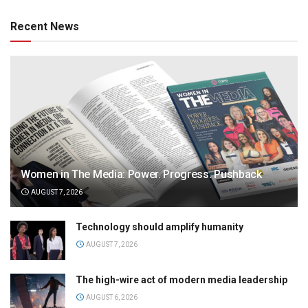
Recent News
Women in The Media: Power. Progress. Pushback
AUGUST 7, 2026
Technology should amplify humanity
AUGUST 7, 2026
The high-wire act of modern media leadership
AUGUST 6, 2026