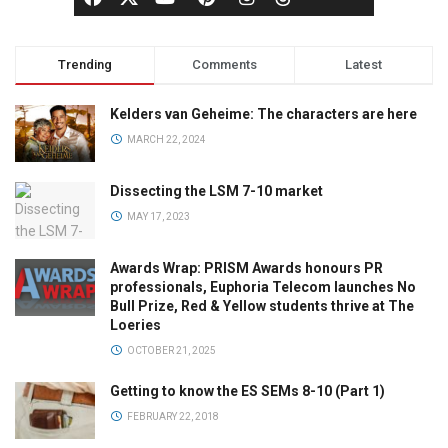
Trending
Comments
Latest
Kelders van Geheime: The characters are here
MARCH 22, 2024
Dissecting the LSM 7-10 market
MAY 17, 2023
Awards Wrap: PRISM Awards honours PR
professionals, Euphoria Telecom launches No
Bull Prize, Red & Yellow students thrive at The
Loeries
OCTOBER 21, 2025
Getting to know the ES SEMs 8-10 (Part 1)
FEBRUARY 22, 2018