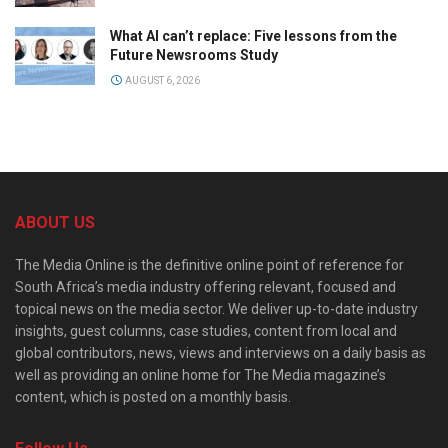
What AI can’t replace: Five lessons from the
Future Newsrooms Study
AUGUST 6, 2026
ABOUT US
The Media Online is the definitive online point of reference for
South Africa’s media industry offering relevant, focused and
topical news on the media sector. We deliver up-to-date industry
insights, guest columns, case studies, content from local and
global contributors, news, views and interviews on a daily basis as
well as providing an online home for The Media magazine’s
content, which is posted on a monthly basis.