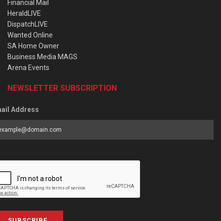
Financial Mail
HeraldLIVE
DispatchLIVE
Wanted Online
SA Home Owner
Business Media MAGS
Arena Events
NEWSLETTER SUBSCRIPTION
ail Address
SUBSCRIBE