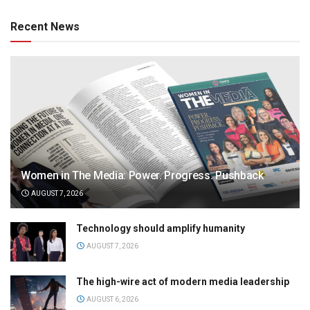
Recent News
Women in The Media: Power. Progress. Pushback
AUGUST 7, 2026
Technology should amplify humanity
AUGUST 7, 2026
The high-wire act of modern media leadership
AUGUST 6, 2026