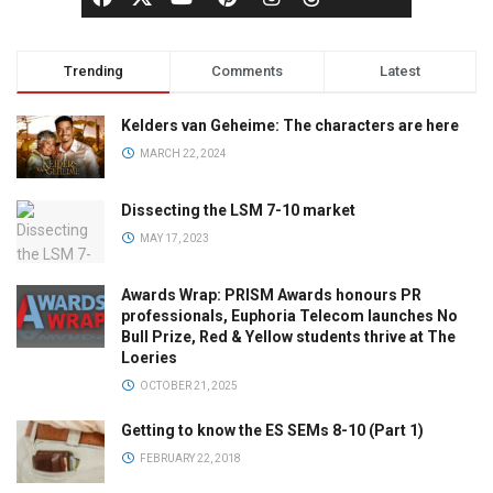
Trending
Comments
Latest
Kelders van Geheime: The characters are here
MARCH 22, 2024
Dissecting the LSM 7-10 market
MAY 17, 2023
Awards Wrap: PRISM Awards honours PR
professionals, Euphoria Telecom launches No
Bull Prize, Red & Yellow students thrive at The
Loeries
OCTOBER 21, 2025
Getting to know the ES SEMs 8-10 (Part 1)
FEBRUARY 22, 2018