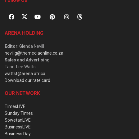
Follow Us
ARENA HOLDING
Editor
: Glenda Nevill
nevillg@themediaonline.co.za
Sales and Advertising
:
Tarin-Lee Watts
wattst@arena.africa
Download our rate card
OUR NETWORK
TimesLIVE
Sunday Times
SowetanLIVE
BusinessLIVE
Business Day