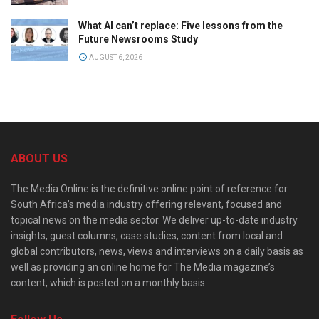
What AI can’t replace: Five lessons from the
Future Newsrooms Study
AUGUST 6, 2026
ABOUT US
The Media Online is the definitive online point of reference for
South Africa’s media industry offering relevant, focused and
topical news on the media sector. We deliver up-to-date industry
insights, guest columns, case studies, content from local and
global contributors, news, views and interviews on a daily basis as
well as providing an online home for The Media magazine’s
content, which is posted on a monthly basis.