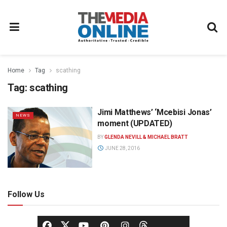
Home
Tag
scathing
Tag:
scathing
Jimi Matthews’ ‘Mcebisi Jonas’
NEWS
moment (UPDATED)
BY
GLENDA NEVILL & MICHAEL BRATT
JUNE 28, 2016
Follow Us