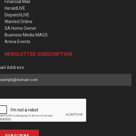
Financial Mail
HeraldLIVE
DispatchLIVE
Wanted Online
SA Home Owner
Business Media MAGS
Arena Events
NEWSLETTER SUBSCRIPTION
ail Address
SUBSCRIBE