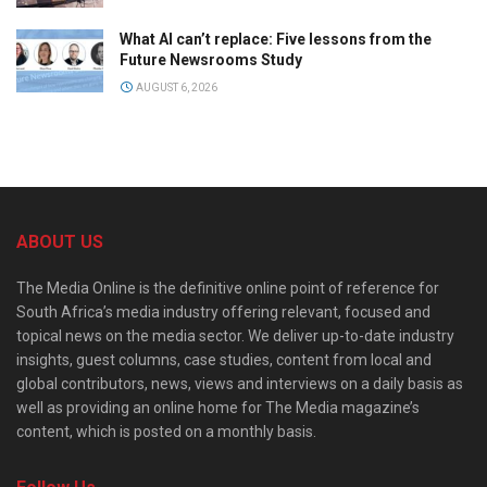
What AI can’t replace: Five lessons from the
Future Newsrooms Study
AUGUST 6, 2026
ABOUT US
The Media Online is the definitive online point of reference for
South Africa’s media industry offering relevant, focused and
topical news on the media sector. We deliver up-to-date industry
insights, guest columns, case studies, content from local and
global contributors, news, views and interviews on a daily basis as
well as providing an online home for The Media magazine’s
content, which is posted on a monthly basis.