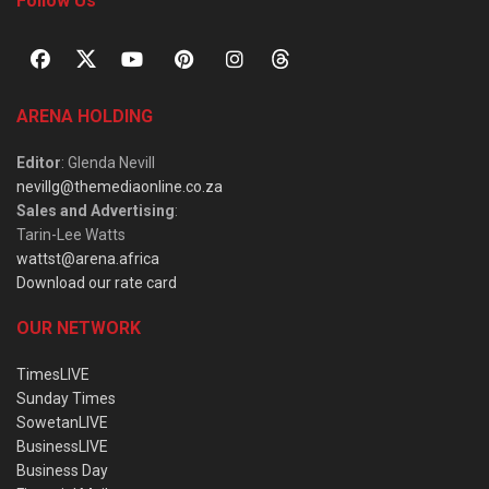
Follow Us
ARENA HOLDING
Editor
: Glenda Nevill
nevillg@themediaonline.co.za
Sales and Advertising
:
Tarin-Lee Watts
wattst@arena.africa
Download our rate card
OUR NETWORK
TimesLIVE
Sunday Times
SowetanLIVE
BusinessLIVE
Business Day