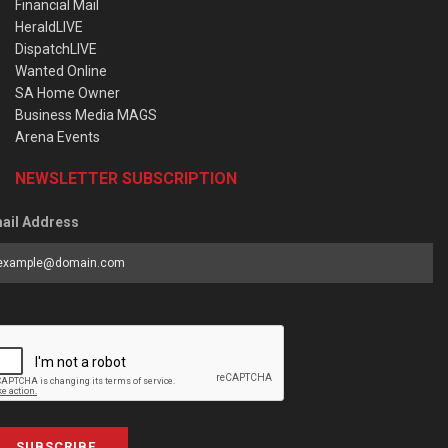
Financial Mail
HeraldLIVE
DispatchLIVE
Wanted Online
SA Home Owner
Business Media MAGS
Arena Events
NEWSLETTER SUBSCRIPTION
ail Address
SUBSCRIBE