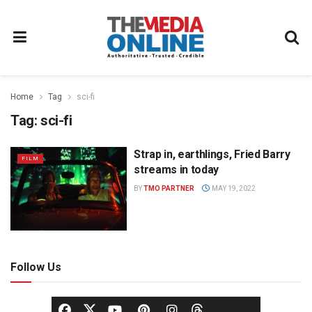
Home
Tag
sci-fi
Tag:
sci-fi
Strap in, earthlings, Fried Barry
FILM
streams in today
BY
TMO PARTNER
MAY 19, 2022
Follow Us