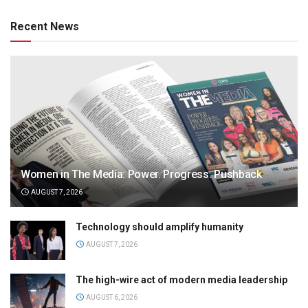
Recent News
Women in The Media: Power. Progress. Pushback
AUGUST 7, 2026
Technology should amplify humanity
AUGUST 7, 2026
The high-wire act of modern media leadership
AUGUST 6, 2026