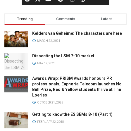
Trending
Comments
Latest
Kelders van Geheime: The characters are here
MARCH 22, 2024
Dissecting the LSM 7-10 market
MAY 17, 2023
Awards Wrap: PRISM Awards honours PR
professionals, Euphoria Telecom launches No
Bull Prize, Red & Yellow students thrive at The
Loeries
OCTOBER 21, 2025
Getting to know the ES SEMs 8-10 (Part 1)
FEBRUARY 22, 2018