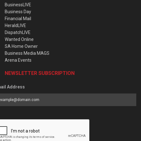
BusinessLIVE
Business Day
Financial Mail
HeraldLIVE
DispatchLIVE
Wanted Online
SA Home Owner
Business Media MAGS
Arena Events
NEWSLETTER SUBSCRIPTION
ail Address