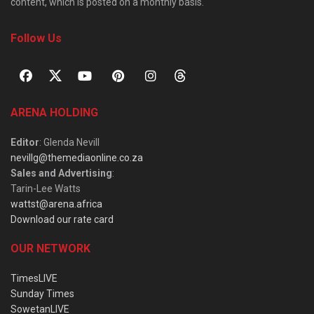
content, which is posted on a monthly basis.
Follow Us
ARENA HOLDING
Editor
: Glenda Nevill
nevillg@themediaonline.co.za
Sales and Advertising
:
Tarin-Lee Watts
wattst@arena.africa
Download our rate card
OUR NETWORK
TimesLIVE
Sunday Times
SowetanLIVE