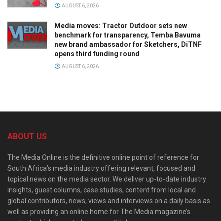
AUGUST 6, 2026
Media moves: Tractor Outdoor sets new
benchmark for transparency, Temba Bavuma
new brand ambassador for Sketchers, DiTNF
opens third funding round
AUGUST 6, 2026
ABOUT US
The Media Online is the definitive online point of reference for
South Africa’s media industry offering relevant, focused and
topical news on the media sector. We deliver up-to-date industry
insights, guest columns, case studies, content from local and
global contributors, news, views and interviews on a daily basis as
well as providing an online home for The Media magazine’s