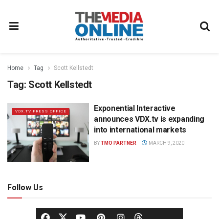
Home
Tag
Scott Kellstedt
Tag:
Scott Kellstedt
Exponential Interactive
VDX.TV PRESS OFFICE
announces VDX.tv is expanding
into international markets
BY
TMO PARTNER
MARCH 9, 2020
Follow Us