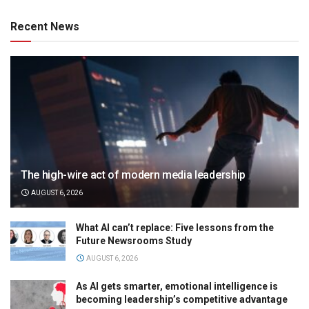
Recent News
The high-wire act of modern media leadership
AUGUST 6, 2026
What AI can’t replace: Five lessons from the
Future Newsrooms Study
AUGUST 6, 2026
As AI gets smarter, emotional intelligence is
becoming leadership’s competitive advantage