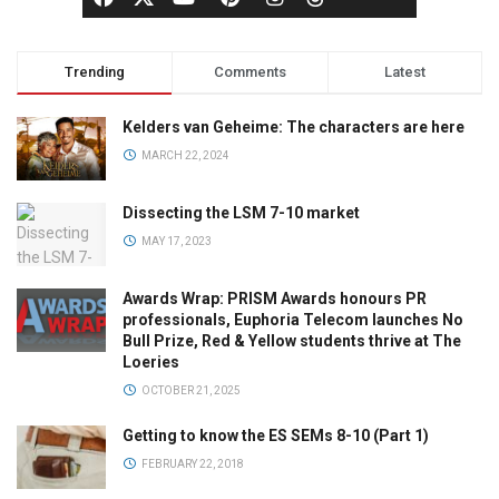
Trending
Comments
Latest
Kelders van Geheime: The characters are here
MARCH 22, 2024
Dissecting the LSM 7-10 market
MAY 17, 2023
Awards Wrap: PRISM Awards honours PR
professionals, Euphoria Telecom launches No
Bull Prize, Red & Yellow students thrive at The
Loeries
OCTOBER 21, 2025
Getting to know the ES SEMs 8-10 (Part 1)
FEBRUARY 22, 2018