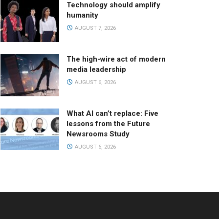
Technology should amplify
humanity
AUGUST 7, 2026
The high-wire act of modern
media leadership
AUGUST 6, 2026
What AI can’t replace: Five
lessons from the Future
Newsrooms Study
AUGUST 6, 2026