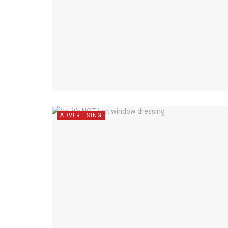
ADVERTISING