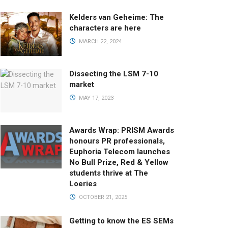
Kelders van Geheime: The
characters are here
MARCH 22, 2024
Dissecting the LSM 7-10
market
MAY 17, 2023
Awards Wrap: PRISM Awards
honours PR professionals,
Euphoria Telecom launches
No Bull Prize, Red & Yellow
students thrive at The
Loeries
OCTOBER 21, 2025
Getting to know the ES SEMs