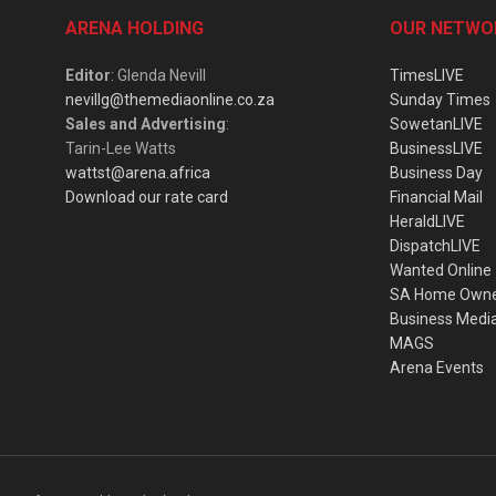
ARENA HOLDING
OUR NETWO
Editor
: Glenda Nevill
TimesLIVE
nevillg@themediaonline.co.za
Sunday Times
Sales and Advertising
:
SowetanLIVE
Tarin-Lee Watts
BusinessLIVE
wattst@arena.africa
Business Day
Download our rate card
Financial Mail
HeraldLIVE
DispatchLIVE
Wanted Online
SA Home Own
Business Medi
MAGS
Arena Events