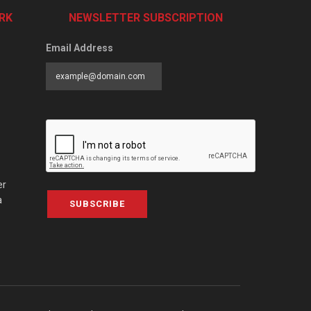
RK
NEWSLETTER SUBSCRIPTION
Email Address
er
a
SUBSCRIBE