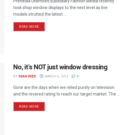
Primedia Unlimited subsidiary Fashion Media recently
took shop window displays to the next level as live
models strutted the latest ...
READ MORE
No, it’s NOT just window dressing
BY
SEAN REED
MARCH 6, 2012
0
Gone are the days when we relied purely on television
and the revered rating to reach our target market. The ...
READ MORE