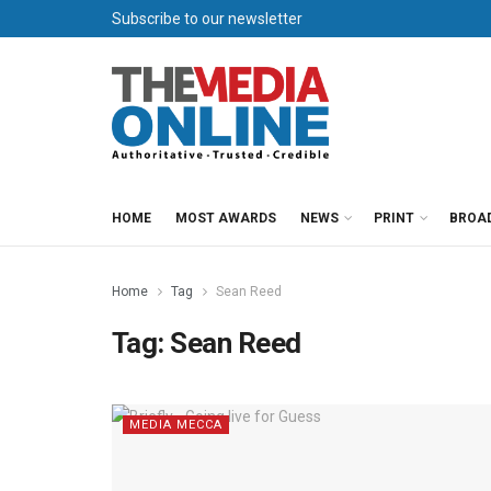
Subscribe to our newsletter
HOME
MOST AWARDS
NEWS
PRINT
BROA
Home
Tag
Sean Reed
Tag:
Sean Reed
MEDIA MECCA