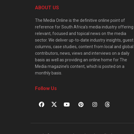
ABOUT US
The Media Online is the definitive online point of
reference for South Africa’s media industry offering
relevant, focused and topical news on the media
sector. We deliver up-to-date industry insights, guest
columns, case studies, content from local and global
contributors, news, views and interviews on a daily
basis as well as providing an online home for The
Media magazine’s content, which is posted on a
monthly basis.
Follow Us