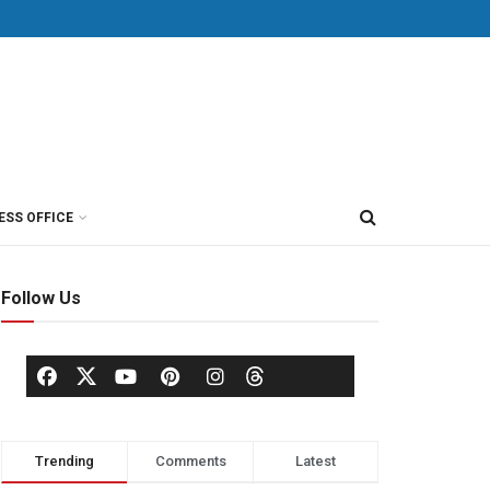
ESS OFFICE
Follow Us
Trending
Comments
Latest