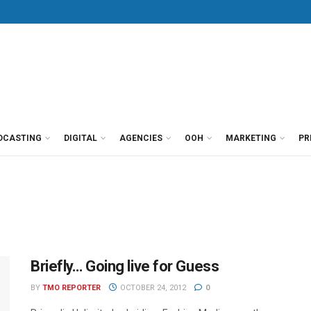
DCASTING
DIGITAL
AGENCIES
OOH
MARKETING
PR
Briefly… Going live for Guess
BY
TMO REPORTER
OCTOBER 24, 2012
0