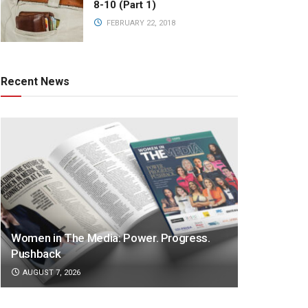
8-10 (Part 1)
FEBRUARY 22, 2018
Recent News
Women in The Media: Power. Progress.
Pushback
AUGUST 7, 2026