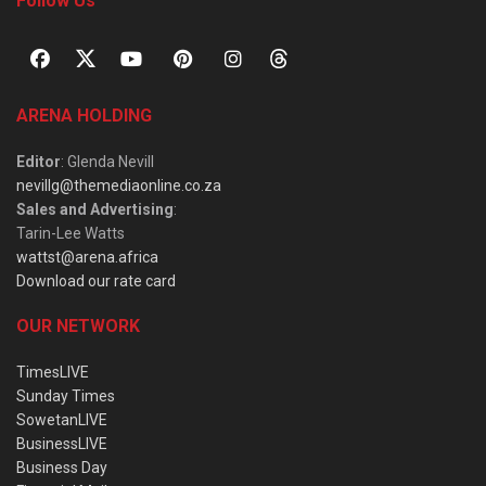
Follow Us
ARENA HOLDING
Editor
: Glenda Nevill
nevillg@themediaonline.co.za
Sales and Advertising
:
Tarin-Lee Watts
wattst@arena.africa
Download our rate card
OUR NETWORK
TimesLIVE
Sunday Times
SowetanLIVE
BusinessLIVE
Business Day