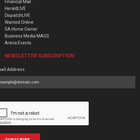
Financial Mail
HeraldLIVE
DispatchLIVE
Wanted Online
SA Home Owner
Business Media MAGS
Arena Events
NEWSLETTER SUBSCRIPTION
ail Address
SUBSCRIBE