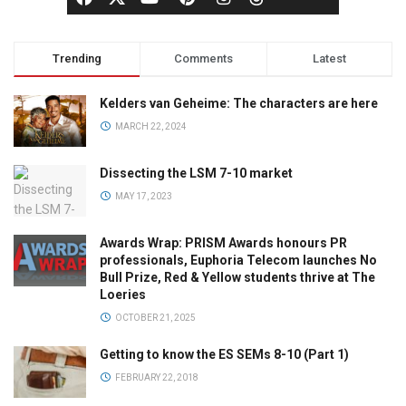
Trending
Comments
Latest
Kelders van Geheime: The characters are here
MARCH 22, 2024
Dissecting the LSM 7-10 market
MAY 17, 2023
Awards Wrap: PRISM Awards honours PR
professionals, Euphoria Telecom launches No
Bull Prize, Red & Yellow students thrive at The
Loeries
OCTOBER 21, 2025
Getting to know the ES SEMs 8-10 (Part 1)
FEBRUARY 22, 2018