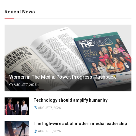
Recent News
Women in The Media: Power. Progress. Pushback
AUGUST 7, 2026
Technology should amplify humanity
AUGUST 7, 2026
The high-wire act of modern media leadership
AUGUST 6, 2026