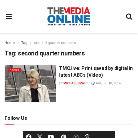
Home
Tag
second quarter numbers
Tag:
second quarter numbers
TMO.live: Print saved by digital in
PRESS
latest ABCs (Video)
BY
MICHAEL BRATT
AUGUST 18, 2016
Follow Us