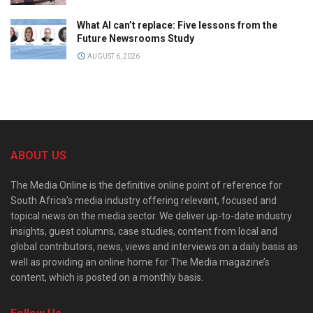
What AI can’t replace: Five lessons from the
Future Newsrooms Study
AUGUST 6, 2026
ABOUT US
The Media Online is the definitive online point of reference for
South Africa’s media industry offering relevant, focused and
topical news on the media sector. We deliver up-to-date industry
insights, guest columns, case studies, content from local and
global contributors, news, views and interviews on a daily basis as
well as providing an online home for The Media magazine’s
content, which is posted on a monthly basis.