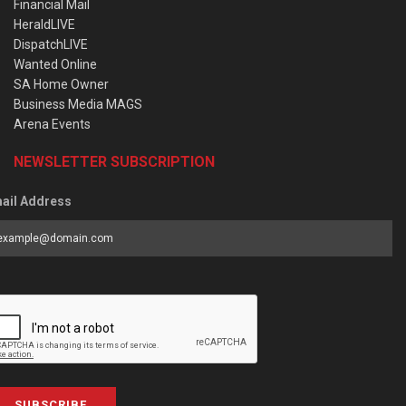
Financial Mail
HeraldLIVE
DispatchLIVE
Wanted Online
SA Home Owner
Business Media MAGS
Arena Events
NEWSLETTER SUBSCRIPTION
ail Address
SUBSCRIBE