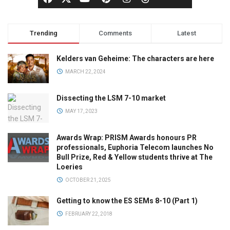
Trending
Comments
Latest
Kelders van Geheime: The characters are here
MARCH 22, 2024
Dissecting the LSM 7-10 market
MAY 17, 2023
Awards Wrap: PRISM Awards honours PR
professionals, Euphoria Telecom launches No
Bull Prize, Red & Yellow students thrive at The
Loeries
OCTOBER 21, 2025
Getting to know the ES SEMs 8-10 (Part 1)
FEBRUARY 22, 2018