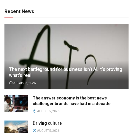
Recent News
The next battleground for business isn’t AI. It’s proving
what’s real
AUGUST 5, 2026
The answer economy is the best news
challenger brands have had in a decade
AUGUST 5, 2026
Driving culture
AUGUST 5, 2026