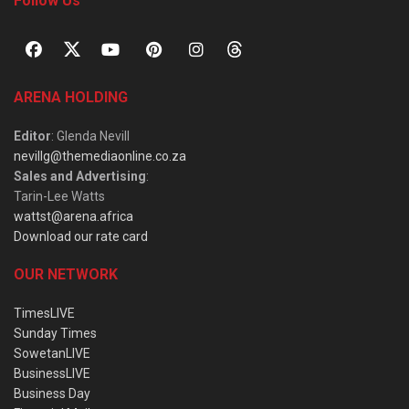
Follow Us
ARENA HOLDING
Editor
: Glenda Nevill
nevillg@themediaonline.co.za
Sales and Advertising
:
Tarin-Lee Watts
wattst@arena.africa
Download our rate card
OUR NETWORK
TimesLIVE
Sunday Times
SowetanLIVE
BusinessLIVE
Business Day