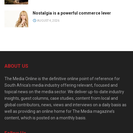
Nostalgia is a powerful commerce lever
AUGUST 4, 2026
ABOUT US
The Media Online is the definitive online point of reference for
South Africa’s media industry offering relevant, focused and
topical news on the media sector. We deliver up-to-date industry
insights, guest columns, case studies, content from local and
global contributors, news, views and interviews on a daily basis as
well as providing an online home for The Media magazine’s
content, which is posted on a monthly basis.