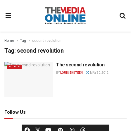
Home
Tag
second revolution
Tag:
second revolution
The second revolution
MOBILE
BY
LOUIS EKSTEEN
MAY 30, 2012
Follow Us