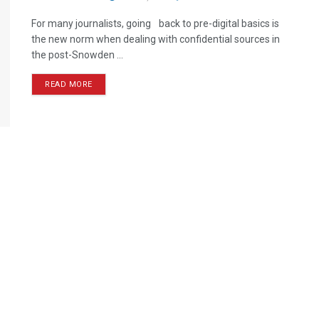
For many journalists, going back to pre-digital basics is
the new norm when dealing with confidential sources in
the post-Snowden ...
READ MORE