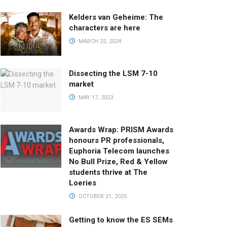
Kelders van Geheime: The
characters are here
MARCH 22, 2024
Dissecting the LSM 7-10
market
MAY 17, 2023
Awards Wrap: PRISM Awards
honours PR professionals,
Euphoria Telecom launches
No Bull Prize, Red & Yellow
students thrive at The
Loeries
OCTOBER 21, 2025
Getting to know the ES SEMs