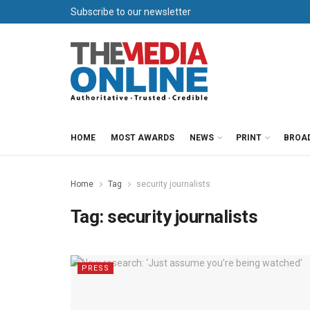
Subscribe to our newsletter
HOME
MOST AWARDS
NEWS
PRINT
BROA
Home
Tag
security journalists
Tag:
security journalists
PRESS