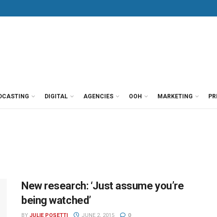
DCASTING
DIGITAL
AGENCIES
OOH
MARKETING
PR
New research: ‘Just assume you’re
being watched’
BY
JULIE POSETTI
JUNE 2, 2015
0