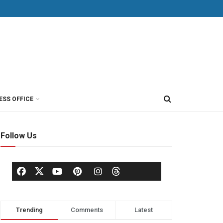
ESS OFFICE
Follow Us
Trending
Comments
Latest