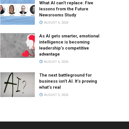
What AI can’t replace: Five
lessons from the Future
Newsrooms Study
AUGUST 6, 2026
As AI gets smarter, emotional
intelligence is becoming
leadership’s competitive
advantage
AUGUST 6, 2026
The next battleground for
business isn’t AI. It’s proving
what’s real
AUGUST 5, 2026