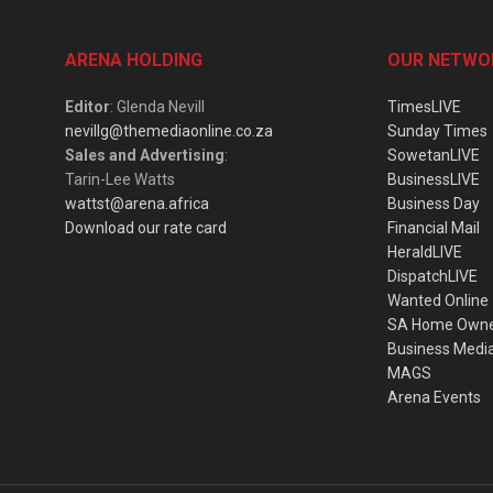
ARENA HOLDING
OUR NETWO
Editor
: Glenda Nevill
TimesLIVE
nevillg@themediaonline.co.za
Sunday Times
Sales and Advertising
:
SowetanLIVE
Tarin-Lee Watts
BusinessLIVE
wattst@arena.africa
Business Day
Download our rate card
Financial Mail
HeraldLIVE
DispatchLIVE
Wanted Online
SA Home Own
Business Medi
MAGS
Arena Events