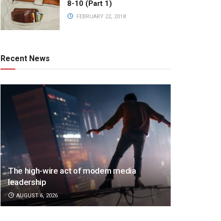
8-10 (Part 1)
FEBRUARY 22, 2018
Recent News
The high-wire act of modern media
leadership
AUGUST 6, 2026