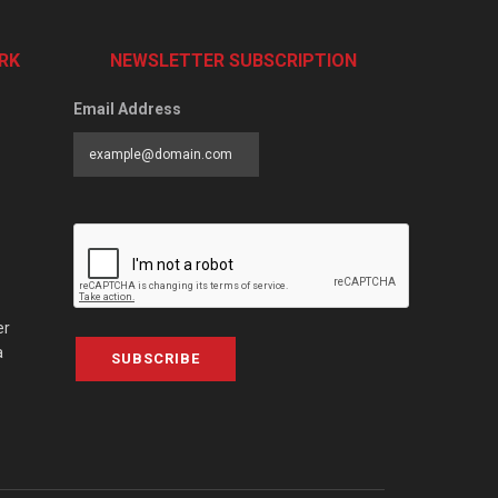
RK
NEWSLETTER SUBSCRIPTION
Email Address
er
a
SUBSCRIBE