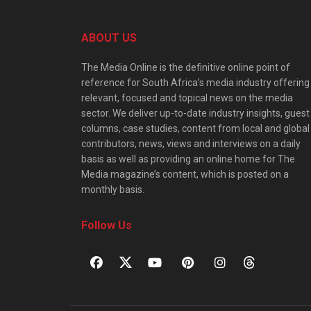
ABOUT US
The Media Online is the definitive online point of
reference for South Africa’s media industry offering
relevant, focused and topical news on the media
sector. We deliver up-to-date industry insights, guest
columns, case studies, content from local and global
contributors, news, views and interviews on a daily
basis as well as providing an online home for The
Media magazine’s content, which is posted on a
monthly basis.
Follow Us