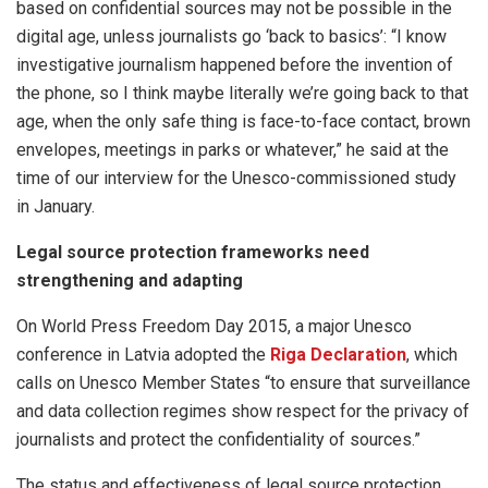
based on confidential sources may not be possible in the
digital age, unless journalists go ‘back to basics’: “I know
investigative journalism happened before the invention of
the phone, so I think maybe literally we’re going back to that
age, when the only safe thing is face-to-face contact, brown
envelopes, meetings in parks or whatever,” he said at the
time of our interview for the Unesco-commissioned study
in January.
Legal source protection frameworks need
strengthening and adapting
On World Press Freedom Day 2015, a major Unesco
conference in Latvia adopted the
Riga Declaration
, which
calls on Unesco Member States “to ensure that surveillance
and data collection regimes show respect for the privacy of
journalists and protect the confidentiality of sources.”
The status and effectiveness of legal source protection