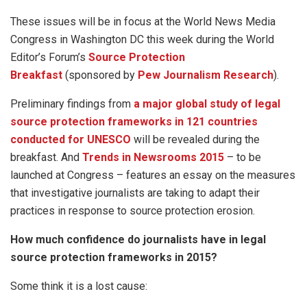
These issues will be in focus at the World News Media
Congress in Washington DC this week during the World
Editor’s Forum’s
Source Protection
Breakfast
(sponsored by
Pew Journalism Research
).
Preliminary findings from
a major global study of legal
source protection frameworks in 121 countries
conducted for UNESCO
will be revealed during the
breakfast. And
Trends in Newsrooms 2015
– to be
launched at Congress – features an essay on the measures
that investigative journalists are taking to adapt their
practices in response to source protection erosion.
How much confidence do journalists have in legal
source protection frameworks in 2015?
Some think it is a lost cause: