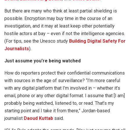
But there are many who think at least partial shielding is
possible. Encryption may buy time in the course of an
investigation, and it may at least keep other potentially
hostile actors at bay – even if not the intelligence agencies.
(For tips, see the Unesco study
Building Digital Safety For
Journalists
).
Just assume you’re being watched
How do reporters protect their confidential communications
with sources in the age of surveillance? “I’m more careful
with any digital platform that I’m involved in – whether it’s
email, phone or any other digital format. I assume that [I am]
probably being watched, listened to, or read. That’s my
starting point and I take it from there,” Jordan-based
journalist
Daoud Kuttab
said.