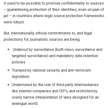
It used to be possible to promise confidentiality to sources
– guaranteeing protection of their identities, even on pain of
jail – in countries where legal source protection frameworks
were robust.
But, internationally, ethical commitments to, and legal
protections for, journalistic sources are being:
Undercut by surveillance (both mass surveillance and
targeted surveillance) and mandatory data retention
policies
Trumped by national security and anti-terrorism
legislation
Undermined by the role of third party intermediaries
like internet companies and ISPs, and restricted by
overly narrow interpretation of laws designed for an
analogue world.