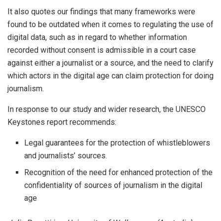
It also quotes our findings that many frameworks were
found to be outdated when it comes to regulating the use of
digital data, such as in regard to whether information
recorded without consent is admissible in a court case
against either a journalist or a source, and the need to clarify
which actors in the digital age can claim protection for doing
journalism.
In response to our study and wider research, the UNESCO
Keystones report recommends:
Legal guarantees for the protection of whistleblowers
and journalists’ sources.
Recognition of the need for enhanced protection of the
confidentiality of sources of journalism in the digital
age