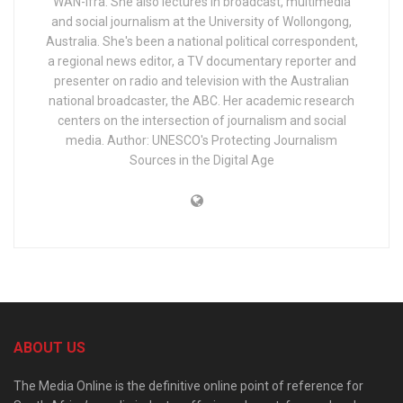
WAN-Ifra. She also lectures in broadcast, multimedia
and social journalism at the University of Wollongong,
Australia. She's been a national political correspondent,
a regional news editor, a TV documentary reporter and
presenter on radio and television with the Australian
national broadcaster, the ABC. Her academic research
centers on the intersection of journalism and social
media. Author: UNESCO's Protecting Journalism
Sources in the Digital Age
ABOUT US
The Media Online is the definitive online point of reference for