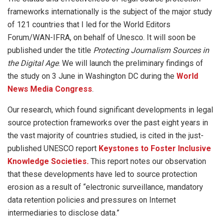
frameworks internationally is the subject of the major study
of 121 countries that I led for the World Editors
Forum/WAN-IFRA, on behalf of Unesco. It will soon be
published under the title
Protecting Journalism Sources in
the Digital Age
. We will launch the preliminary findings of
the study on 3 June in Washington DC during the
World
News Media Congress
.
Our research, which found significant developments in legal
source protection frameworks over the past eight years in
the vast majority of countries studied, is cited in the just-
published UNESCO report
Keystones to Foster Inclusive
Knowledge Societies.
This report notes our observation
that these developments have led to source protection
erosion as a result of “electronic surveillance, mandatory
data retention policies and pressures on Internet
intermediaries to disclose data.”