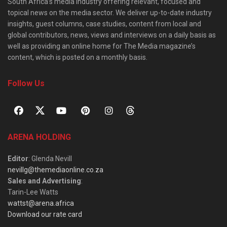
South Africa’s media industry offering relevant, focused and
topical news on the media sector. We deliver up-to-date industry
insights, guest columns, case studies, content from local and
global contributors, news, views and interviews on a daily basis as
well as providing an online home for The Media magazine’s
content, which is posted on a monthly basis.
Follow Us
ARENA HOLDING
Editor
: Glenda Nevill
nevillg@themediaonline.co.za
Sales and Advertising
:
Tarin-Lee Watts
wattst@arena.africa
Download our rate card