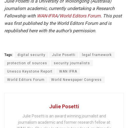
Julie Posetti is a University of Wollongong (Australia)
journalism academic, currently undertaking a Research
Fellowship with
WAN-IFRA
/
World Editors Forum
. This post
was first published by the World Editors Forum and is
republished here with the author’s permission.
Tags:
digital security
Julie Posetti
legal framework
protection of sources
security journalists
Unesco Keystone Report
WAN IFRA
World Editors Forum
World Newspaper Congress
Julie Posetti
Julie Posetti is an award winning journalist and
journalism academic and former research fellow at