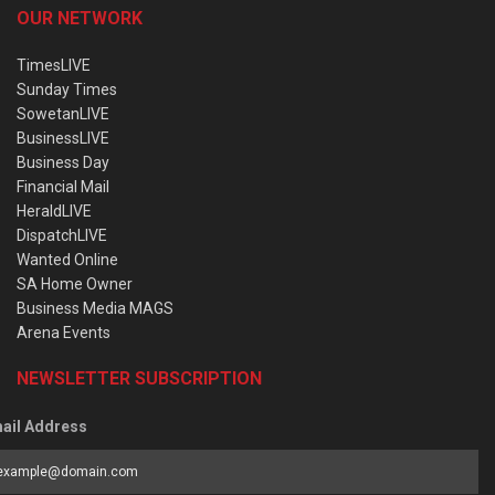
OUR NETWORK
TimesLIVE
Sunday Times
SowetanLIVE
BusinessLIVE
Business Day
Financial Mail
HeraldLIVE
DispatchLIVE
Wanted Online
SA Home Owner
Business Media MAGS
Arena Events
NEWSLETTER SUBSCRIPTION
ail Address