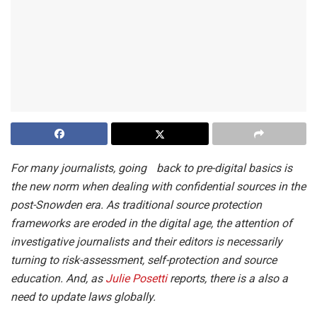
For many journalists, going back to pre-digital basics is
the new norm when dealing with confidential sources in the
post-Snowden era. As traditional source protection
frameworks are eroded in the digital age, the attention of
investigative journalists and their editors is necessarily
turning to risk-assessment, self-protection and source
education. And, as
Julie Posetti
reports, there is a also a
need to update laws globally.