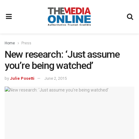
Home
Press
New research: ‘Just assume
you’re being watched’
by
Julie Posetti
June 2, 2015