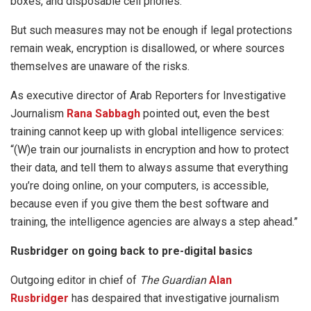
boxes, and disposable cell phones.
But such measures may not be enough if legal protections
remain weak, encryption is disallowed, or where sources
themselves are unaware of the risks.
As executive director of Arab Reporters for Investigative
Journalism
Rana Sabbagh
pointed out, even the best
training cannot keep up with global intelligence services:
“(W)e train our journalists in encryption and how to protect
their data, and tell them to always assume that everything
you’re doing online, on your computers, is accessible,
because even if you give them the best software and
training, the intelligence agencies are always a step ahead.”
Rusbridger on going back to pre-digital basics
Outgoing editor in chief of
The Guardian
Alan
Rusbridger
has despaired that investigative journalism