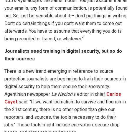
ICIJ’s Ryle adopts the same mode. “You just assume that all
your emails, any form of communication, is potentially found
out. So, just be sensible about it – don’t put things in writing.
Don’t do certain things if you don’t want them to come out
afterwards. You have to assume that everything you do is
being recorded or traced, or whatever.”
Journalists need training in digital security, but so do
their sources
There is a new trend emerging in reference to source
protection: journalists are beginning to train their sources in
digital security to help them ensure their anonymity.
Agentinian newspaper
La Nacion
’s editor in chief
Carlos
Guyot
said: “If we want journalism to survive and flourish in
the 21st century, there is no other option than give our
reporters, and sources, the tools necessary to do their
jobs.” These tools might include encryption, secure drop