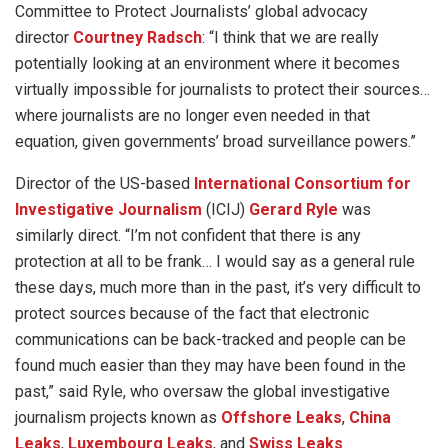
Committee to Protect Journalists’ global advocacy
director
Courtney Radsch
: “I think that we are really
potentially looking at an environment where it becomes
virtually impossible for journalists to protect their sources…
where journalists are no longer even needed in that
equation, given governments’ broad surveillance powers.”
Director of the US-based
International Consortium for
Investigative Journalism
(ICIJ)
Gerard Ryle
was
similarly direct. “I’m not confident that there is any
protection at all to be frank… I would say as a general rule
these days, much more than in the past, it’s very difficult to
protect sources because of the fact that electronic
communications can be back-tracked and people can be
found much easier than they may have been found in the
past,” said Ryle, who oversaw the global investigative
journalism projects known as
Offshore Leaks
,
China
Leaks
,
Luxembourg Leaks
, and
Swiss Leaks
.