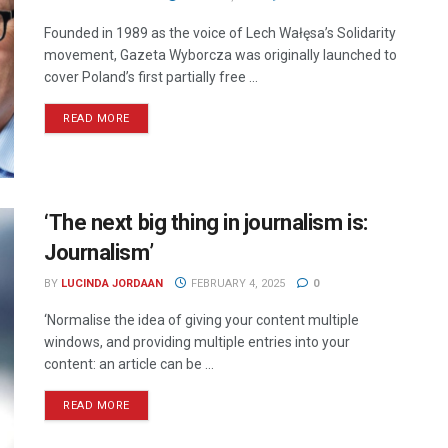
Founded in 1989 as the voice of Lech Wałęsa’s Solidarity
movement, Gazeta Wyborcza was originally launched to
cover Poland’s first partially free ...
READ MORE
‘The next big thing in journalism is:
Journalism’
BY
LUCINDA JORDAAN
FEBRUARY 4, 2025
0
‘Normalise the idea of giving your content multiple
windows, and providing multiple entries into your
content: an article can be ...
READ MORE