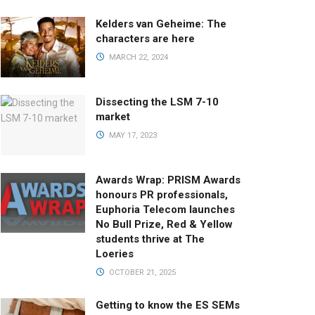
Kelders van Geheime: The
characters are here
MARCH 22, 2024
Dissecting the LSM 7-10
market
MAY 17, 2023
Awards Wrap: PRISM Awards
honours PR professionals,
Euphoria Telecom launches
No Bull Prize, Red & Yellow
students thrive at The
Loeries
OCTOBER 21, 2025
Getting to know the ES SEMs