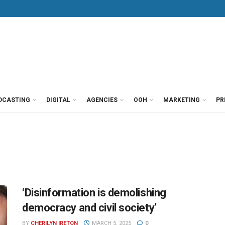
DCASTING
DIGITAL
AGENCIES
OOH
MARKETING
PR
‘Disinformation is demolishing
democracy and civil society’
BY
CHERILYN IRETON
MARCH 5, 2025
0