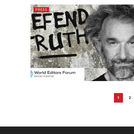
PRESS
1
2