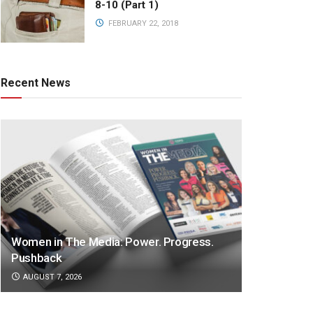
8-10 (Part 1)
FEBRUARY 22, 2018
Recent News
Women in The Media: Power. Progress.
Pushback
AUGUST 7, 2026