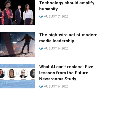
Technology should amplify
humanity
AUGUST 7, 2026
The high-wire act of modern
media leadership
AUGUST 6, 2026
What AI can’t replace: Five
lessons from the Future
Newsrooms Study
AUGUST 6, 2026