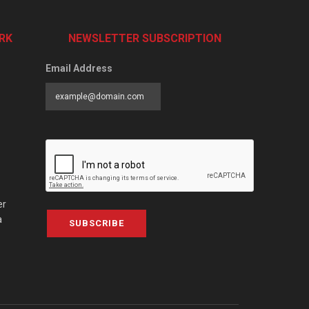
RK
NEWSLETTER SUBSCRIPTION
Email Address
er
a
SUBSCRIBE