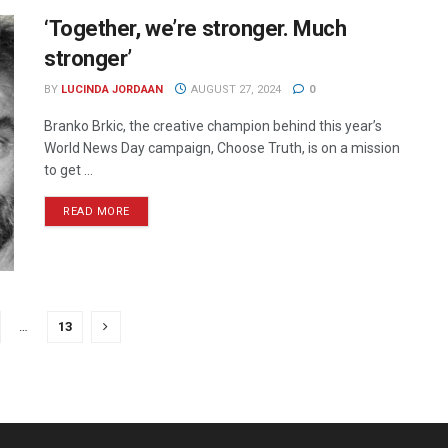
‘Together, we’re stronger. Much
stronger’
BY
LUCINDA JORDAAN
AUGUST 27, 2024
0
Branko Brkic, the creative champion behind this year’s
World News Day campaign, Choose Truth, is on a mission
to get ...
READ MORE
…
13