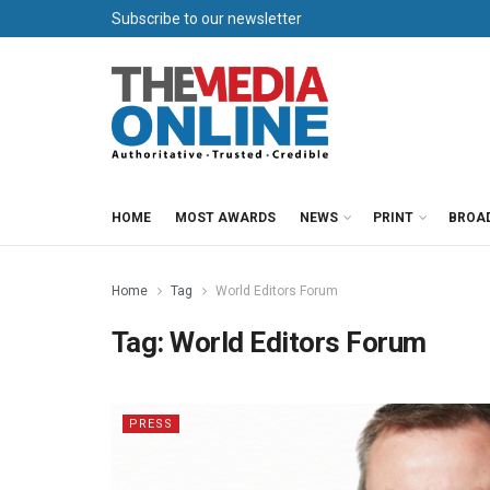
Subscribe to our newsletter
HOME
MOST AWARDS
NEWS
PRINT
BROA
Home
Tag
World Editors Forum
Tag:
World Editors Forum
PRESS