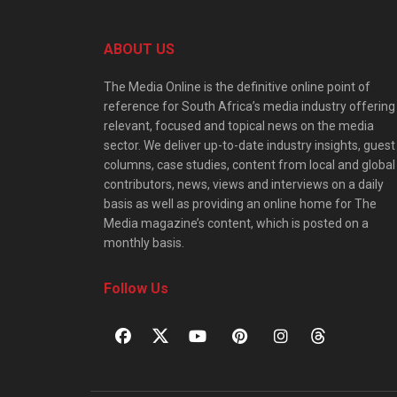
ABOUT US
The Media Online is the definitive online point of
reference for South Africa’s media industry offering
relevant, focused and topical news on the media
sector. We deliver up-to-date industry insights, guest
columns, case studies, content from local and global
contributors, news, views and interviews on a daily
basis as well as providing an online home for The
Media magazine’s content, which is posted on a
monthly basis.
Follow Us