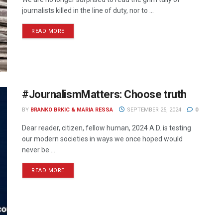
journalists killed in the line of duty, nor to ...
READ MORE
#JournalismMatters: Choose truth
BY
BRANKO BRKIC & MARIA RESSA
SEPTEMBER 25, 2024
0
Dear reader, citizen, fellow human, 2024 A.D. is testing
our modern societies in ways we once hoped would
never be ...
READ MORE