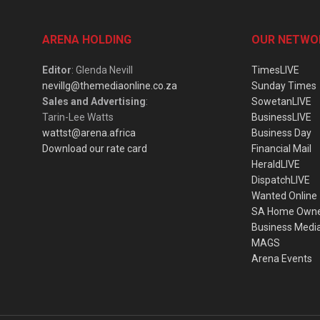
ARENA HOLDING
OUR NETWO
Editor
: Glenda Nevill
TimesLIVE
nevillg@themediaonline.co.za
Sunday Times
Sales and Advertising
:
SowetanLIVE
Tarin-Lee Watts
BusinessLIVE
wattst@arena.africa
Business Day
Download our rate card
Financial Mail
HeraldLIVE
DispatchLIVE
Wanted Online
SA Home Own
Business Medi
MAGS
Arena Events