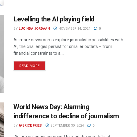
Levelling the AI playing field
BY
LUCINDA JORDAAN
NOVEMBER 14, 2024
0
As more newsrooms explore journalistic possibilities with
AI, the challenges persist for smaller outlets – from
financial constraints to a ...
READ MORE
World News Day: Alarming
indifference to decline of journalism
BY
FABRICE FRIES
SEPTEMBER 30, 2024
0
We are no longer surprised to read the grim tally of