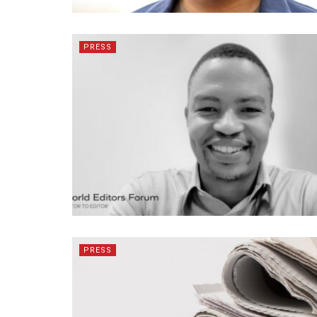
PRESS
PRESS