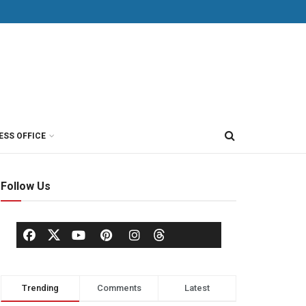
ESS OFFICE
Follow Us
Trending
Comments
Latest