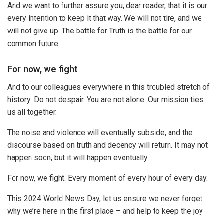
And we want to further assure you, dear reader, that it is our
every intention to keep it that way. We will not tire, and we
will not give up. The battle for Truth is the battle for our
common future.
For now, we fight
And to our colleagues everywhere in this troubled stretch of
history: Do not despair. You are not alone. Our mission ties
us all together.
The noise and violence will eventually subside, and the
discourse based on truth and decency will return. It may not
happen soon, but it will happen eventually.
For now, we fight. Every moment of every hour of every day.
This 2024 World News Day, let us ensure we never forget
why we’re here in the first place – and help to keep the joy