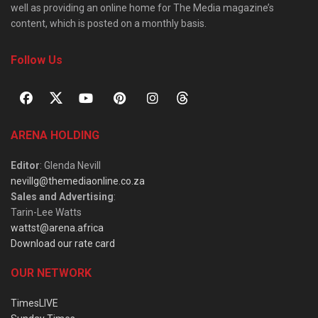
well as providing an online home for The Media magazine’s
content, which is posted on a monthly basis.
Follow Us
ARENA HOLDING
Editor
: Glenda Nevill
nevillg@themediaonline.co.za
Sales and Advertising
:
Tarin-Lee Watts
wattst@arena.africa
Download our rate card
OUR NETWORK
TimesLIVE