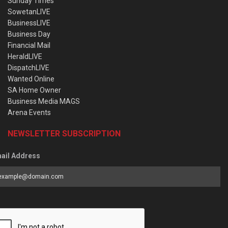
Sunday Times
SowetanLIVE
BusinessLIVE
Business Day
Financial Mail
HeraldLIVE
DispatchLIVE
Wanted Online
SA Home Owner
Business Media MAGS
Arena Events
NEWSLETTER SUBSCRIPTION
ail Address