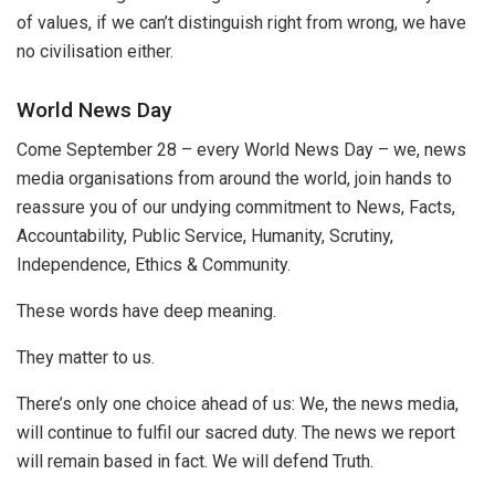
of values, if we can’t distinguish right from wrong, we have
no civilisation either.
World News Day
Come September 28 – every World News Day –
we, news
media organisations from around the world, join hands to
reassure you of our undying commitment to News, Facts,
Accountability, Public Service, Humanity, Scrutiny,
Independ
ence, Ethics & Community.
These words have deep meaning.
They matter to us.
There’s only one choice ahead of us: We, the news media,
will continue to fulfil our sacred duty. The news we report
will remain based in fact. We will defend Truth.