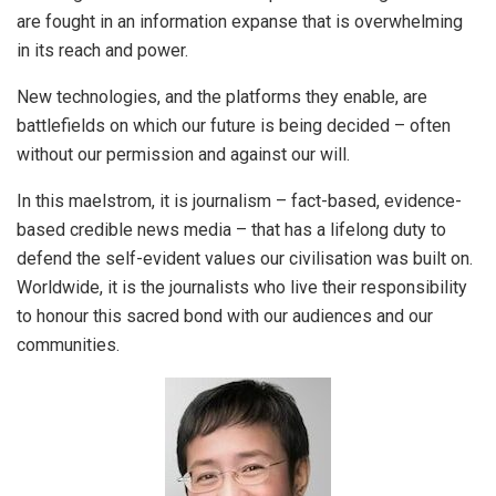
are fought in an information expanse that is overwhelming
in its reach and power.
New technologies, and the platforms they enable, are
battlefields on which our future is being decided – often
without our permission and against our will.
In this maelstrom, it is journalism – fact-based, evidence-
based credible news media – that has a lifelong duty to
defend the self-evident values our civilisation was built on.
Worldwide, it is the journalists who live their responsibility
to honour this sacred bond with our audiences and our
communities.