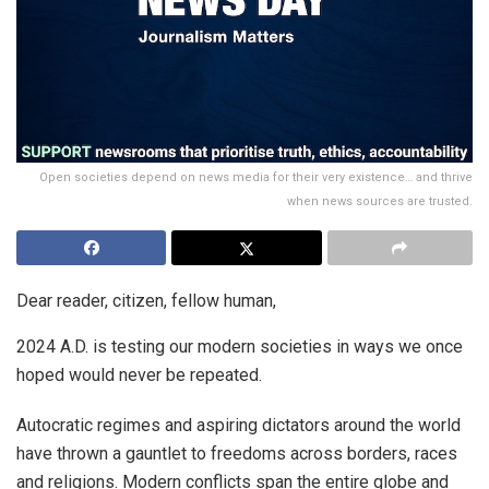
Open societies depend on news media for their very existence… and thrive
when news sources are trusted.
Dear reader, citizen, fellow human,
2024 A.D. is testing our modern societies in ways we once
hoped would never be repeated.
Autocratic regimes and aspiring dictators around the world
have thrown a gauntlet to freedoms across borders, races
and religions. Modern conflicts span the entire globe and