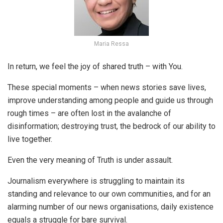
Maria Ressa
In return, we feel the joy of shared truth – with You.
These special moments – when news stories save lives,
improve understanding among people and guide us through
rough times – are often lost in the avalanche of
disinformation; destroying trust, the bedrock of our ability to
live together.
Even the very meaning of Truth is under assault.
Journalism everywhere is struggling to maintain its
standing and relevance to our own communities, and for an
alarming number of our news organisations, daily existence
equals a struggle for bare survival.