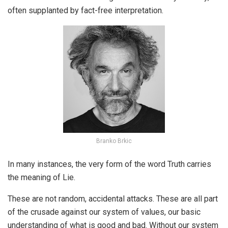
often supplanted by fact-free interpretation.
Branko Brkic
In many instances, the very form of the word Truth carries
the meaning of Lie.
These are not random, accidental attacks. These are all part
of the crusade against our system of values, our basic
understanding of what is good and bad. Without our system