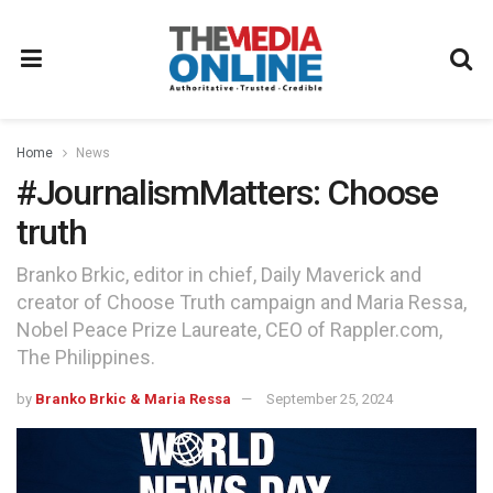
Home
News
#JournalismMatters: Choose
truth
Branko Brkic, editor in chief, Daily Maverick and
creator of Choose Truth campaign and Maria Ressa,
Nobel Peace Prize Laureate, CEO of Rappler.com,
The Philippines.
by
Branko Brkic & Maria Ressa
September 25, 2024