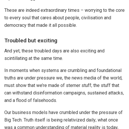
These are indeed extraordinary times – worrying to the core
to every soul that cares about people, civilisation and
democracy that made it all possible.
Troubled but exciting
And yet, these troubled days are also exciting and
scintillating at the same time.
In moments when systems are crumbling and foundational
truths are under pressure we, the news media of the world,
must show that we’re made of sterner stuff; the stuff that
can withstand disinformation campaigns, sustained attacks,
and a flood of falsehoods.
Our business models have crumbled under the pressure of
Big Tech. Truth itself is being relativized daily; what once
was a common understanding of material reality is today,