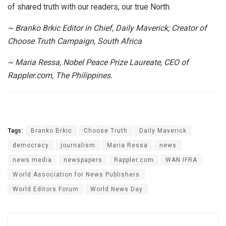
of shared truth with our readers, our true North.
~ Branko Brkic Editor in Chief, Daily Maverick; Creator of
Choose Truth Campaign, South Africa
~ Maria Ressa, Nobel Peace Prize Laureate, CEO of
Rappler.com, The Philippines.
Tags:
Branko Brkic
Choose Truth
Daily Maverick
democracy
journalism
Maria Ressa
news
news media
newspapers
Rappler.com
WAN IFRA
World Association for News Publishers
World Editors Forum
World News Day