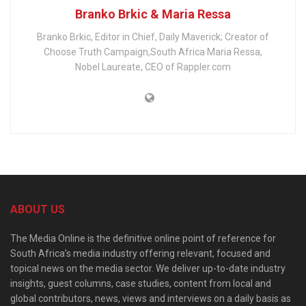
Branko Brkic & Maria Ressa
Branko Brkic, Editor in Chief, Daily Maverick; Creator of
Choose Truth Campaign,South Africa Maria Ressa,
Nobel Laureate, CEO of Rappler.com
ABOUT US
The Media Online is the definitive online point of reference for
South Africa’s media industry offering relevant, focused and
topical news on the media sector. We deliver up-to-date industry
insights, guest columns, case studies, content from local and
global contributors, news, views and interviews on a daily basis as