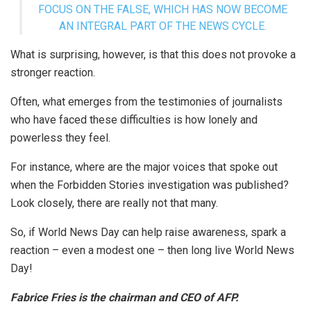
FOCUS ON THE FALSE, WHICH HAS NOW BECOME
AN INTEGRAL PART OF THE NEWS CYCLE.
What is surprising, however, is that this does not provoke a
stronger reaction.
Often, what emerges from the testimonies of journalists
who have faced these difficulties is how lonely and
powerless they feel.
For instance, where are the major voices that spoke out
when the Forbidden Stories investigation was published?
Look closely, there are really not that many.
So, if World News Day can help raise awareness, spark a
reaction – even a modest one – then long live World News
Day!
Fabrice Fries is the chairman and CEO of AFP.