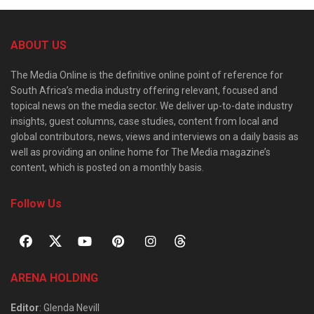
ABOUT US
The Media Online is the definitive online point of reference for
South Africa’s media industry offering relevant, focused and
topical news on the media sector. We deliver up-to-date industry
insights, guest columns, case studies, content from local and
global contributors, news, views and interviews on a daily basis as
well as providing an online home for The Media magazine’s
content, which is posted on a monthly basis.
Follow Us
ARENA HOLDING
Editor
: Glenda Nevill