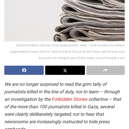
Disinformation has become widespread, daily – and factual journalism
organisations have had no choice but to focus on the false, which has now
become an integral part of the news cycle/Freepik.com
We are no longer surprised to read the grim tally of
journalists killed in the line of duty, nor to learn – through
an investigation by the
Forbidden Stories
collective – that
of the more than 100 journalists killed in Gaza, several
were clearly deliberately targeted; nor to hear that
newsrooms are increasingly instructed to hide press