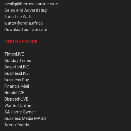
nevillg@themediaonline.co.za
Sales and Advertising
:
Tarin-Lee Watts
wattst@arena.africa
Download our rate card
OUR NETWORK
TimesLIVE
Sunday Times
SowetanLIVE
BusinessLIVE
Business Day
Financial Mail
HeraldLIVE
DispatchLIVE
Wanted Online
SA Home Owner
Business Media MAGS
Arena Events