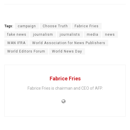
Tags:
campaign
Choose Truth
Fabrice Fries
fake news
journalism
journalists
media
news
WAN IFRA
World Association for News Publishers
World Editors Forum
World News Day
Fabrice Fries
Fabrice Fries is chairman and CEO of AFP.