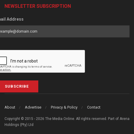
NEWSLETTER SUBSCRIPTION
ail Address
SUBSCRIBE
About
Advertise
Privacy & Policy
Contact
Copyright © 2015 - 2026 The Media Online. All rights reserved. Part of Arena
Holdings (Pty) Ltd