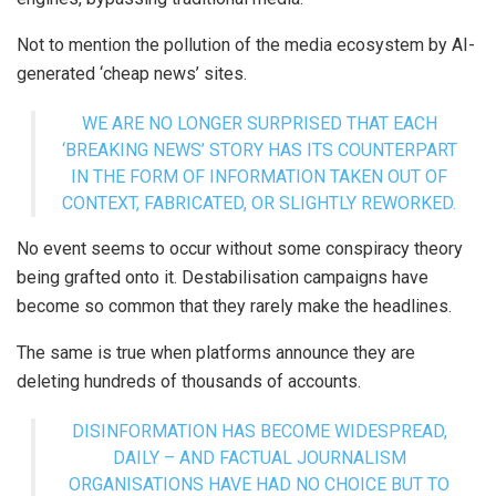
Not to mention the pollution of the media ecosystem by AI-
generated ‘cheap news’ sites.
WE ARE NO LONGER SURPRISED THAT EACH
‘BREAKING NEWS’ STORY HAS ITS COUNTERPART
IN THE FORM OF INFORMATION TAKEN OUT OF
CONTEXT, FABRICATED, OR SLIGHTLY REWORKED.
No event seems to occur without some conspiracy theory
being grafted onto it. Destabilisation campaigns have
become so common that they rarely make the headlines.
The same is true when platforms announce they are
deleting hundreds of thousands of accounts.
DISINFORMATION HAS BECOME WIDESPREAD,
DAILY – AND FACTUAL JOURNALISM
ORGANISATIONS HAVE HAD NO CHOICE BUT TO