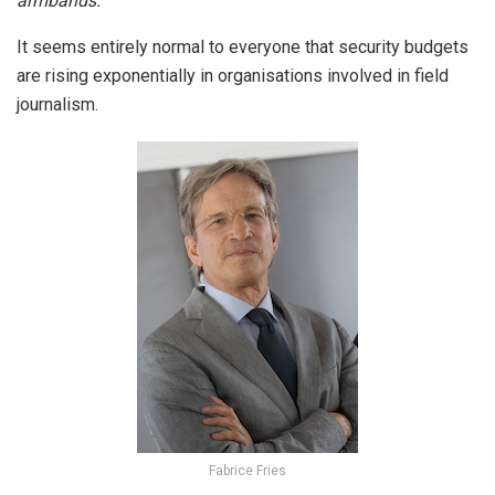
armbands.
It seems entirely normal to everyone that security budgets
are rising exponentially in organisations involved in field
journalism.
Fabrice Fries