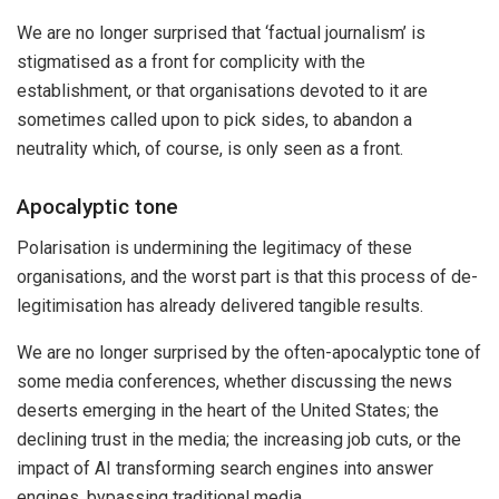
We are no longer surprised that ‘factual journalism’ is
stigmatised as a front for complicity with the
establishment, or that organisations devoted to it are
sometimes called upon to pick sides, to abandon a
neutrality which, of course, is only seen as a front.
Apocalyptic tone
Polarisation is undermining the legitimacy of these
organisations, and the worst part is that this process of de-
legitimisation has already delivered tangible results.
We are no longer surprised by the often-apocalyptic tone of
some media conferences, whether discussing the news
deserts emerging in the heart of the United States; the
declining trust in the media; the increasing job cuts, or the
impact of AI transforming search engines into answer
engines, bypassing traditional media.