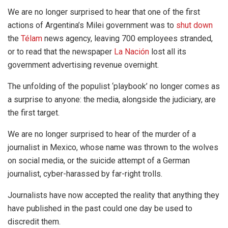
We are no longer surprised to hear that one of the first
actions of Argentina’s Milei government was to
shut down
the
Télam
news agency, leaving 700 employees stranded,
or to read that the newspaper
La Nación
lost all its
government advertising revenue overnight.
The unfolding of the populist ‘playbook’ no longer comes as
a surprise to anyone: the media, alongside the judiciary, are
the first target.
We are no longer surprised to hear of the murder of a
journalist in Mexico, whose name was thrown to the wolves
on social media, or the suicide attempt of a German
journalist, cyber-harassed by far-right trolls.
Journalists have now accepted the reality that anything they
have published in the past could one day be used to
discredit them.