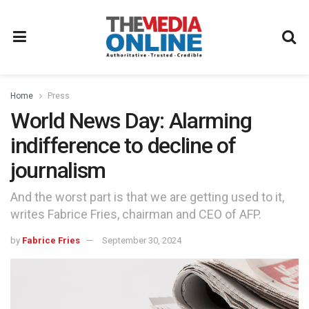
Home
Press
World News Day: Alarming
indifference to decline of
journalism
And the worst part is that we are getting used to it,
writes Fabrice Fries, chairman and CEO of AFP.
by
Fabrice Fries
September 30, 2024