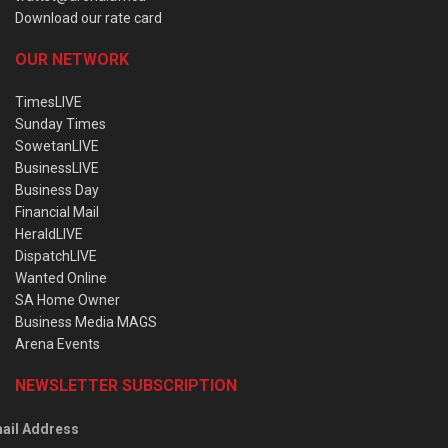
Download our rate card
OUR NETWORK
TimesLIVE
Sunday Times
SowetanLIVE
BusinessLIVE
Business Day
Financial Mail
HeraldLIVE
DispatchLIVE
Wanted Online
SA Home Owner
Business Media MAGS
Arena Events
NEWSLETTER SUBSCRIPTION
ail Address