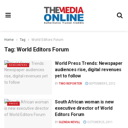
Home
Tag
World Editors Forum
Tag:
World Editors Forum
World Press Trends: Newspaper
NEWSPAPERS
audiences rise, digital revenues
yet to follow
BY
TMO REPORTER
SEPTEMBER 5, 2012
South African woman is new
PRESS
executive director of World
Editors Forum
BY
GLENDA NEVILL
OCTOBER 25, 2011