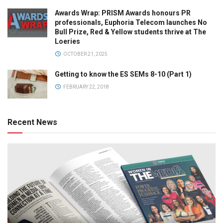
Awards Wrap: PRISM Awards honours PR
professionals, Euphoria Telecom launches No
Bull Prize, Red & Yellow students thrive at The
Loeries
OCTOBER 21, 2025
Getting to know the ES SEMs 8-10 (Part 1)
FEBRUARY 22, 2018
Recent News