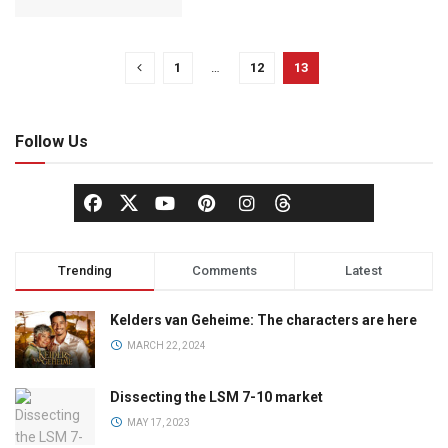
1
…
12
13
Follow Us
Trending
Comments
Latest
Kelders van Geheime: The characters are here
MARCH 22, 2024
Dissecting the LSM 7-10 market
MAY 17, 2023