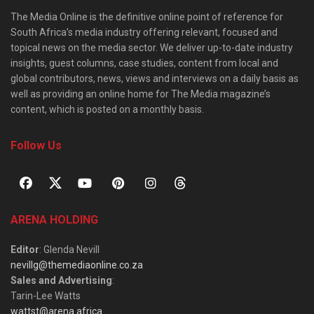
The Media Online is the definitive online point of reference for
South Africa’s media industry offering relevant, focused and
topical news on the media sector. We deliver up-to-date industry
insights, guest columns, case studies, content from local and
global contributors, news, views and interviews on a daily basis as
well as providing an online home for The Media magazine’s
content, which is posted on a monthly basis.
Follow Us
ARENA HOLDING
Editor
: Glenda Nevill
nevillg@themediaonline.co.za
Sales and Advertising
:
Tarin-Lee Watts
wattst@arena.africa