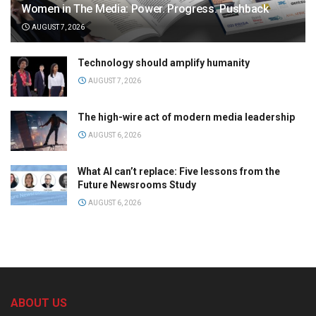
Women in The Media: Power. Progress. Pushback
AUGUST 7, 2026
Technology should amplify humanity
AUGUST 7, 2026
The high-wire act of modern media leadership
AUGUST 6, 2026
What AI can’t replace: Five lessons from the
Future Newsrooms Study
AUGUST 6, 2026
ABOUT US