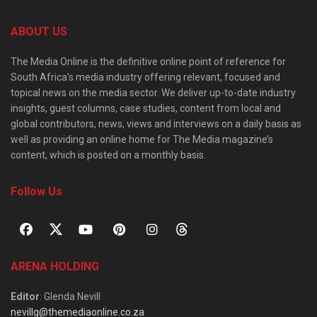
ABOUT US
The Media Online is the definitive online point of reference for
South Africa’s media industry offering relevant, focused and
topical news on the media sector. We deliver up-to-date industry
insights, guest columns, case studies, content from local and
global contributors, news, views and interviews on a daily basis as
well as providing an online home for The Media magazine’s
content, which is posted on a monthly basis.
Follow Us
ARENA HOLDING
Editor
: Glenda Nevill
nevillg@themediaonline.co.za