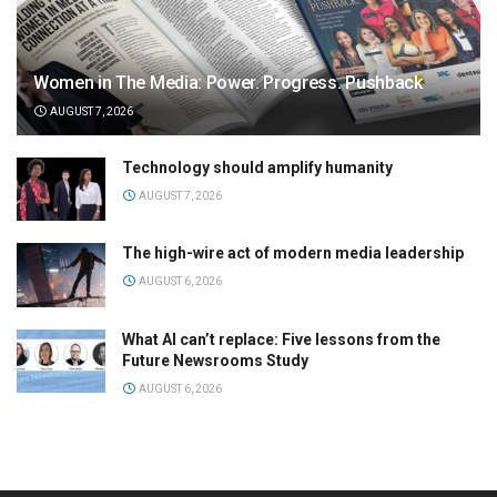
Women in The Media: Power. Progress. Pushback
AUGUST 7, 2026
Technology should amplify humanity
AUGUST 7, 2026
The high-wire act of modern media leadership
AUGUST 6, 2026
What AI can’t replace: Five lessons from the
Future Newsrooms Study
AUGUST 6, 2026