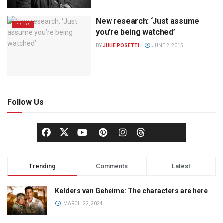
New research: ‘Just assume
PRESS
you’re being watched’
BY
JULIE POSETTI
JUNE 2, 2015
Follow Us
Trending
Comments
Latest
Kelders van Geheime: The characters are here
MARCH 22, 2024