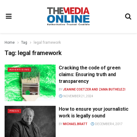
Home
Tag
legal framework
Tag:
legal framework
Cracking the code of green
ADVERTISING
claims: Ensuring truth and
transparency
BY
JEANINE COETZER AND ZAMA BUTHELEZI
NOVEMBER 21, 2024
How to ensure your journalistic
PRESS
work is legally sound
BY
MICHAEL BRATT
DECEMBER 4, 2017