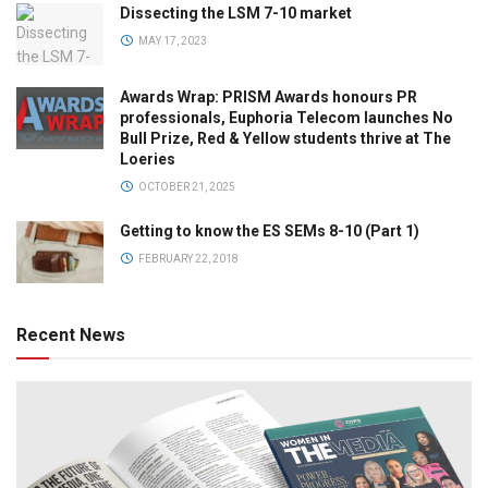
Dissecting the LSM 7-10 market
MAY 17, 2023
Awards Wrap: PRISM Awards honours PR
professionals, Euphoria Telecom launches No
Bull Prize, Red & Yellow students thrive at The
Loeries
OCTOBER 21, 2025
Getting to know the ES SEMs 8-10 (Part 1)
FEBRUARY 22, 2018
Recent News