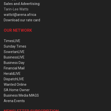
Sales and Advertising
:
Tarin-Lee Watts
wattst@arena.africa
Download our rate card
OUR NETWORK
TimesLIVE
Sunday Times
SowetanLIVE
BusinessLIVE
Business Day
Financial Mail
HeraldLIVE
DispatchLIVE
Wanted Online
SA Home Owner
Business Media MAGS
Arena Events