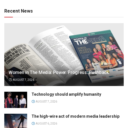
Recent News
Women in The Media: Power. Progress. Pushback
AUGUST 7, 2026
Technology should amplify humanity
AUGUST 7, 2026
The high-wire act of modern media leadership
AUGUST 6, 2026