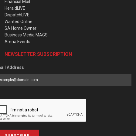
Financial Mail
HeraldLIVE
DispatchLIVE
Wanted Online
SA Home Owner
Business Media MAGS
Arena Events
NEWSLETTER SUBSCRIPTION
ail Address
SUBSCRIBE