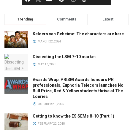
Trending
Comments
Latest
Kelders van Geheime: The characters are here
MARCH 22, 2024
Dissecting the LSM 7-10 market
MAY 17, 2023
Awards Wrap: PRISM Awards honours PR
professionals, Euphoria Telecom launches No
Bull Prize, Red & Yellow students thrive at The
Loeries
OCTOBER 21, 2025
Getting to know the ES SEMs 8-10 (Part 1)
FEBRUARY 22, 2018