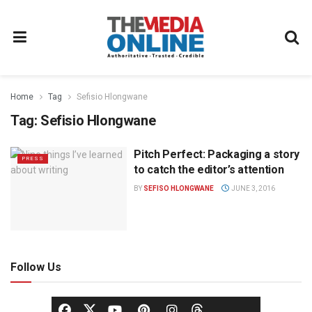
Home
Tag
Sefisio Hlongwane
Tag:
Sefisio Hlongwane
Pitch Perfect: Packaging a story
PRESS
to catch the editor’s attention
BY
SEFISO HLONGWANE
JUNE 3, 2016
Follow Us