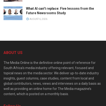
What AI can’t replace: Five lessons from the
Future Newsrooms Study
AUGUST 6, 2026
ABOUT US
The Media Online is the definitive online point of reference for
South Africa’s media industry offering relevant, focused and
topical news on the media sector. We deliver up-to-date industry
insights, guest columns, case studies, content from local and
global contributors, news, views and interviews on a daily basis as
well as providing an online home for The Media magazine’s
content, which is posted on a monthly basis.