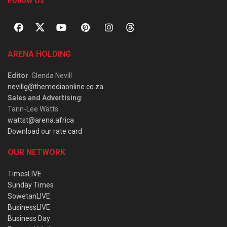
Follow Us
ARENA HOLDING
Editor
: Glenda Nevill
nevillg@themediaonline.co.za
Sales and Advertising
:
Tarin-Lee Watts
wattst@arena.africa
Download our rate card
OUR NETWORK
TimesLIVE
Sunday Times
SowetanLIVE
BusinessLIVE
Business Day