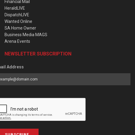
Financial Mail
HeraldLIVE
DispatchLIVE
Wanted Online
SA Home Owner
Business Media MAGS
Arena Events
NEWSLETTER SUBSCRIPTION
ail Address
SUBSCRIBE