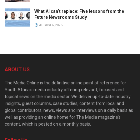
What AI can’t replace: Five lessons from the
Future Newsrooms Study
AUGUST 6, 2026
ABOUT US
The Media Online is the definitive online point of reference for
South Africa’s media industry offering relevant, focused and
topical news on the media sector. We deliver up-to-date industry
insights, guest columns, case studies, content from local and
global contributors, news, views and interviews on a daily basis as
well as providing an online home for The Media magazine’s
content, which is posted on a monthly basis.