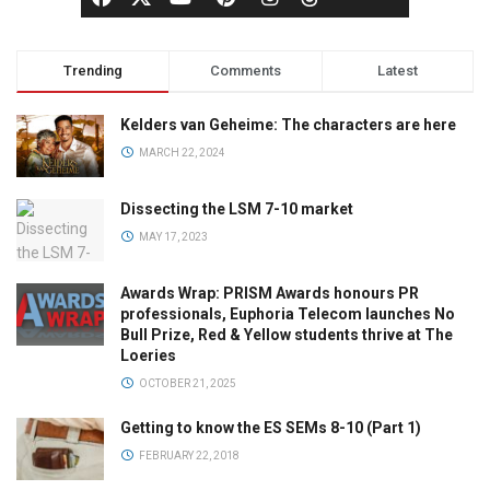
Trending
Comments
Latest
Kelders van Geheime: The characters are here
MARCH 22, 2024
Dissecting the LSM 7-10 market
MAY 17, 2023
Awards Wrap: PRISM Awards honours PR
professionals, Euphoria Telecom launches No
Bull Prize, Red & Yellow students thrive at The
Loeries
OCTOBER 21, 2025
Getting to know the ES SEMs 8-10 (Part 1)
FEBRUARY 22, 2018