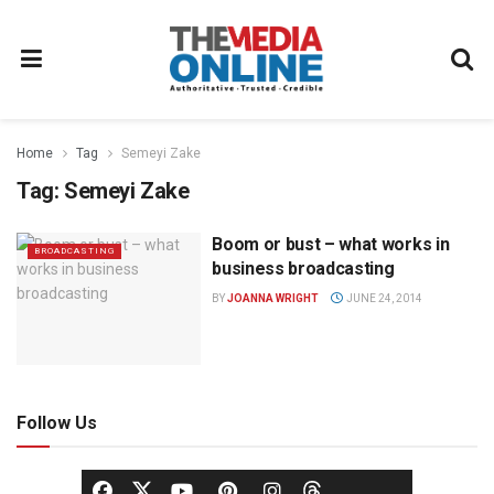
Home
Tag
Semeyi Zake
Tag:
Semeyi Zake
Boom or bust – what works in
BROADCASTING
business broadcasting
BY
JOANNA WRIGHT
JUNE 24, 2014
Follow Us