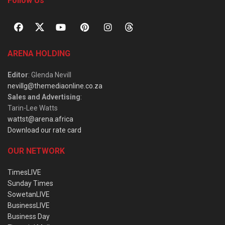
Follow Us
ARENA HOLDING
Editor
: Glenda Nevill
nevillg@themediaonline.co.za
Sales and Advertising
:
Tarin-Lee Watts
wattst@arena.africa
Download our rate card
OUR NETWORK
TimesLIVE
Sunday Times
SowetanLIVE
BusinessLIVE
Business Day