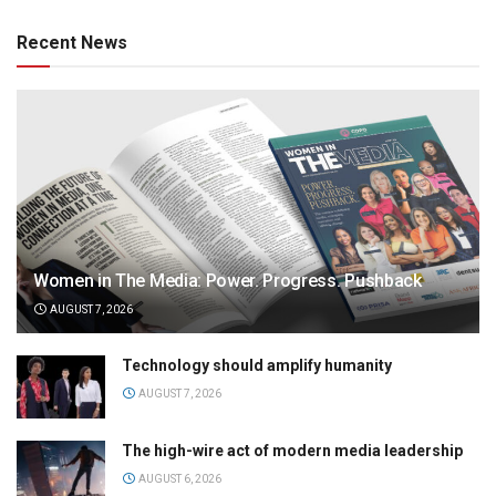
Recent News
Women in The Media: Power. Progress. Pushback
AUGUST 7, 2026
Technology should amplify humanity
AUGUST 7, 2026
The high-wire act of modern media leadership
AUGUST 6, 2026