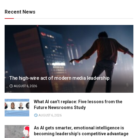
Recent News
The high-wire act of modern media leadership
AUGUST 6, 2026
What AI can’t replace: Five lessons from the
Future Newsrooms Study
AUGUST 6, 2026
As AI gets smarter, emotional intelligence is
becoming leadership’s competitive advantage