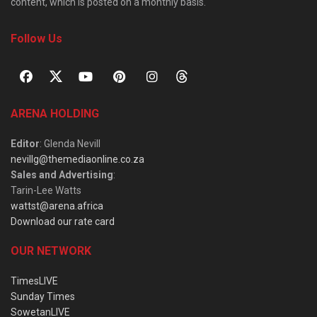
content, which is posted on a monthly basis.
Follow Us
ARENA HOLDING
Editor
: Glenda Nevill
nevillg@themediaonline.co.za
Sales and Advertising
:
Tarin-Lee Watts
wattst@arena.africa
Download our rate card
OUR NETWORK
TimesLIVE
Sunday Times
SowetanLIVE