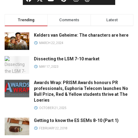
Trending
Comments
Latest
Kelders van Geheime: The characters are here
MARCH 22, 2024
Dissecting the LSM 7-10 market
MAY 17, 2023
Awards Wrap: PRISM Awards honours PR
professionals, Euphoria Telecom launches No
Bull Prize, Red & Yellow students thrive at The
Loeries
OCTOBER 21, 2025
Getting to know the ES SEMs 8-10 (Part 1)
FEBRUARY 22, 2018