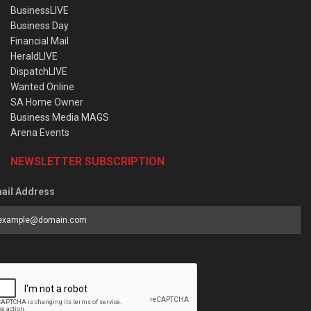
BusinessLIVE
Business Day
Financial Mail
HeraldLIVE
DispatchLIVE
Wanted Online
SA Home Owner
Business Media MAGS
Arena Events
NEWSLETTER SUBSCRIPTION
ail Address