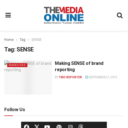
Home
Tag
SENSE
Tag:
SENSE
Making SENSE of brand
MAGAZINES
reporting
BY
TMO REPORTER
SEPTEMBER 27, 2013
Follow Us