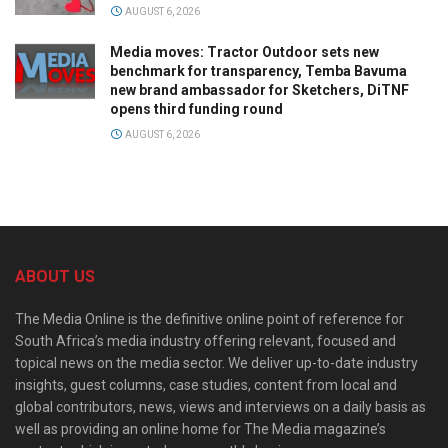
AUGUST 6, 2026
Media moves: Tractor Outdoor sets new
benchmark for transparency, Temba Bavuma
new brand ambassador for Sketchers, DiTNF
opens third funding round
AUGUST 6, 2026
ABOUT US
The Media Online is the definitive online point of reference for
South Africa’s media industry offering relevant, focused and
topical news on the media sector. We deliver up-to-date industry
insights, guest columns, case studies, content from local and
global contributors, news, views and interviews on a daily basis as
well as providing an online home for The Media magazine’s