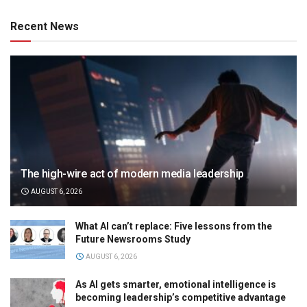
Recent News
The high-wire act of modern media leadership
AUGUST 6, 2026
What AI can’t replace: Five lessons from the
Future Newsrooms Study
AUGUST 6, 2026
As AI gets smarter, emotional intelligence is
becoming leadership’s competitive advantage