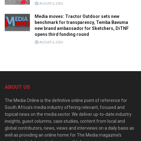
AUGUST 6, 2026
Media moves: Tractor Outdoor sets new
benchmark for transparency, Temba Bavuma
new brand ambassador for Sketchers, DiTNF
opens third funding round
AUGUST 6, 2026
ABOUT US
The Media Online is the definitive online point of reference for
South Africa’s media industry offering relevant, focused and
topical news on the media sector. We deliver up-to-date industry
insights, guest columns, case studies, content from local and
global contributors, news, views and interviews on a daily basis as
well as providing an online home for The Media magazine’s