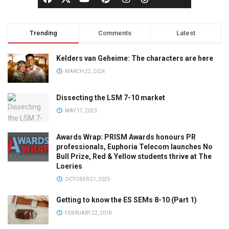
Trending
Comments
Latest
Kelders van Geheime: The characters are here
MARCH 22, 2024
Dissecting the LSM 7-10 market
MAY 17, 2023
Awards Wrap: PRISM Awards honours PR
professionals, Euphoria Telecom launches No
Bull Prize, Red & Yellow students thrive at The
Loeries
OCTOBER 21, 2025
Getting to know the ES SEMs 8-10 (Part 1)
FEBRUARY 22, 2018