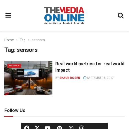
Home
Tag
sensors
Tag:
sensors
Real world metrics for real world
MOBILE
impact
BY
SHAUN ROSEN
SEPTEMBER 5, 2017
Follow Us