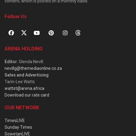
content, which is posted on a monthly basis.
Follow Us
ARENA HOLDING
Editor
: Glenda Nevill
nevillg@themediaonline.co.za
Sales and Advertising
:
Tarin-Lee Watts
wattst@arena.africa
Download our rate card
OUR NETWORK
TimesLIVE
Sunday Times
SowetanLIVE