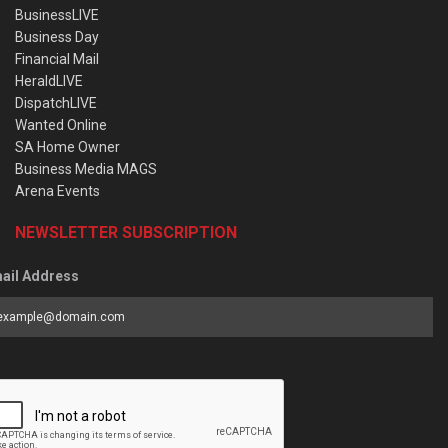
BusinessLIVE
Business Day
Financial Mail
HeraldLIVE
DispatchLIVE
Wanted Online
SA Home Owner
Business Media MAGS
Arena Events
NEWSLETTER SUBSCRIPTION
ail Address