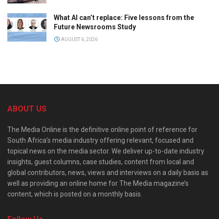
What AI can’t replace: Five lessons from the
Future Newsrooms Study
AUGUST 6, 2026
ABOUT US
The Media Online is the definitive online point of reference for
South Africa’s media industry offering relevant, focused and
topical news on the media sector. We deliver up-to-date industry
insights, guest columns, case studies, content from local and
global contributors, news, views and interviews on a daily basis as
well as providing an online home for The Media magazine’s
content, which is posted on a monthly basis.