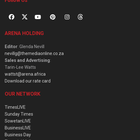
Follow Us
ARENA HOLDING
Editor
: Glenda Nevill
nevillg@themediaonline.co.za
Sales and Advertising
:
Tarin-Lee Watts
wattst@arena.africa
Download our rate card
OUR NETWORK
TimesLIVE
Sunday Times
SowetanLIVE
BusinessLIVE
Business Day