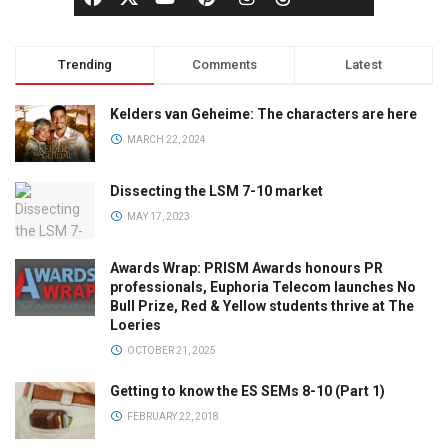
Trending
Comments
Latest
Kelders van Geheime: The characters are here
MARCH 22, 2024
Dissecting the LSM 7-10 market
MAY 17, 2023
Awards Wrap: PRISM Awards honours PR
professionals, Euphoria Telecom launches No
Bull Prize, Red & Yellow students thrive at The
Loeries
OCTOBER 21, 2025
Getting to know the ES SEMs 8-10 (Part 1)
FEBRUARY 22, 2018