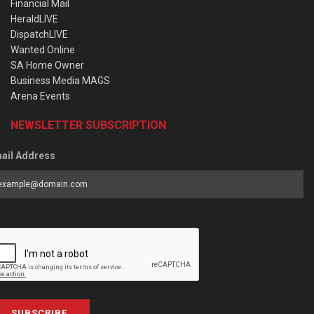
Financial Mail
HeraldLIVE
DispatchLIVE
Wanted Online
SA Home Owner
Business Media MAGS
Arena Events
NEWSLETTER SUBSCRIPTION
ail Address
SUBSCRIBE