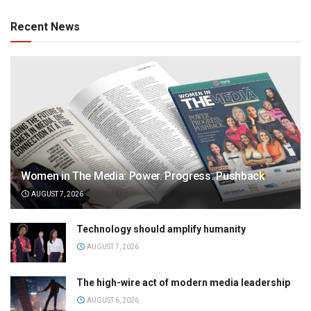
Recent News
Women in The Media: Power. Progress. Pushback
AUGUST 7, 2026
Technology should amplify humanity
AUGUST 7, 2026
The high-wire act of modern media leadership
AUGUST 6, 2026