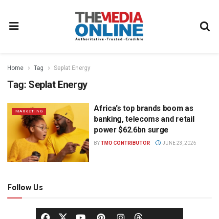
Home
Tag
Seplat Energy
Tag:
Seplat Energy
Africa’s top brands boom as
MARKETING
banking, telecoms and retail
power $62.6bn surge
BY
TMO CONTRIBUTOR
JUNE 23, 2026
Follow Us