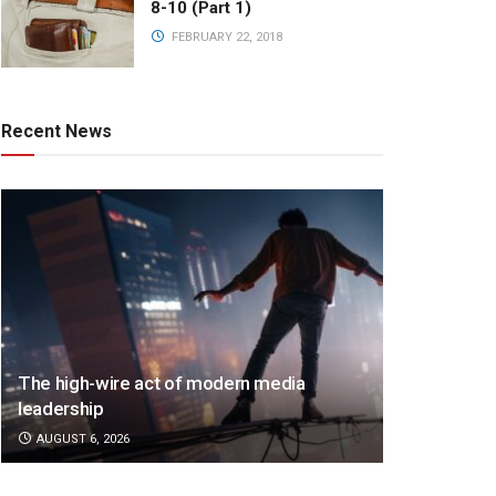
8-10 (Part 1)
FEBRUARY 22, 2018
Recent News
The high-wire act of modern media
leadership
AUGUST 6, 2026