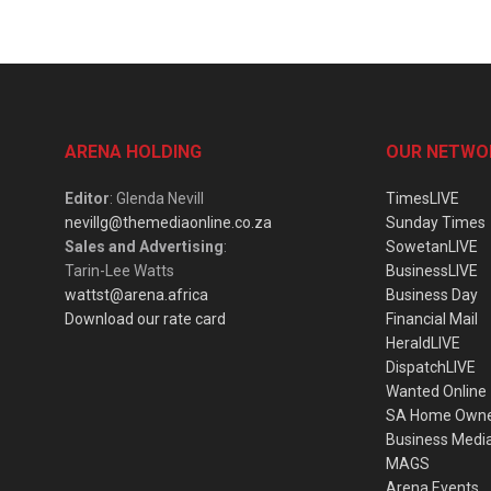
ARENA HOLDING
OUR NETWO
Editor
: Glenda Nevill
TimesLIVE
nevillg@themediaonline.co.za
Sunday Times
Sales and Advertising
:
SowetanLIVE
Tarin-Lee Watts
BusinessLIVE
wattst@arena.africa
Business Day
Download our rate card
Financial Mail
HeraldLIVE
DispatchLIVE
Wanted Online
SA Home Own
Business Medi
MAGS
Arena Events