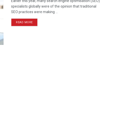
Earlier this year, many search engine optimisation (SEO)
specialists globally were of the opinion that traditional
SEO practices were making ...
READ MORE