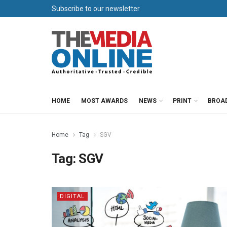
Subscribe to our newsletter
HOME
MOST AWARDS
NEWS
PRINT
BROA
Home
Tag
SGV
Tag:
SGV
DIGITAL