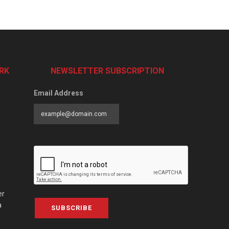
RK
NEWSLETTER SUBSCRIPTION
Email Address
er
a
SUBSCRIBE