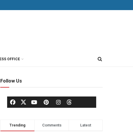
ESS OFFICE
Follow Us
Trending
Comments
Latest