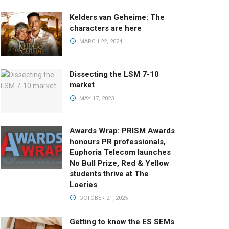
Kelders van Geheime: The
characters are here
MARCH 22, 2024
Dissecting the LSM 7-10
market
MAY 17, 2023
Awards Wrap: PRISM Awards
honours PR professionals,
Euphoria Telecom launches
No Bull Prize, Red & Yellow
students thrive at The
Loeries
OCTOBER 21, 2025
Getting to know the ES SEMs