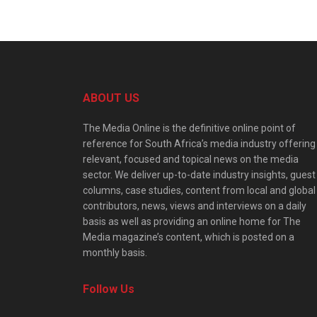
ABOUT US
The Media Online is the definitive online point of
reference for South Africa’s media industry offering
relevant, focused and topical news on the media
sector. We deliver up-to-date industry insights, guest
columns, case studies, content from local and global
contributors, news, views and interviews on a daily
basis as well as providing an online home for The
Media magazine’s content, which is posted on a
monthly basis.
Follow Us