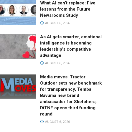
What AI can’t replace: Five
lessons from the Future
Newsrooms Study
AUGUST 6, 2026
As AI gets smarter, emotional
intelligence is becoming
leadership’s competitive
advantage
AUGUST 6, 2026
Media moves: Tractor
Outdoor sets new benchmark
for transparency, Temba
Bavuma new brand
ambassador for Sketchers,
DiTNF opens third funding
round
AUGUST 6, 2026