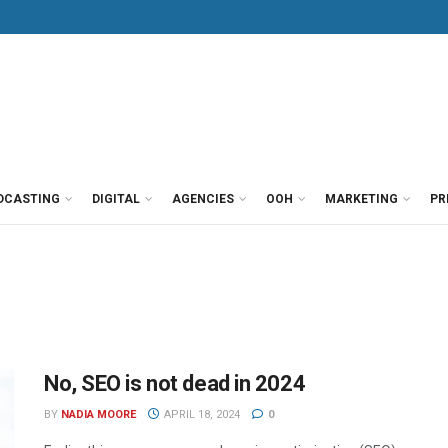
DCASTING
DIGITAL
AGENCIES
OOH
MARKETING
PR
No, SEO is not dead in 2024
BY
NADIA MOORE
APRIL 18, 2024
0