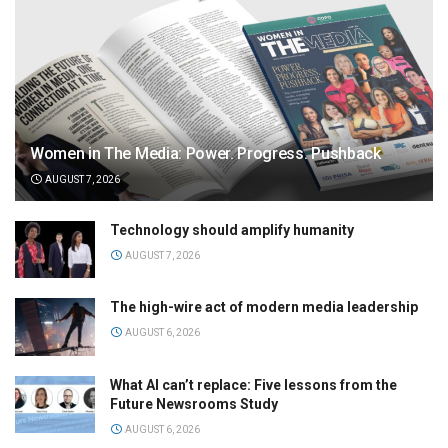
Women in The Media: Power. Progress. Pushback
AUGUST 7, 2026
Technology should amplify humanity
AUGUST 7, 2026
The high-wire act of modern media leadership
AUGUST 6, 2026
What AI can’t replace: Five lessons from the
Future Newsrooms Study
AUGUST 6, 2026