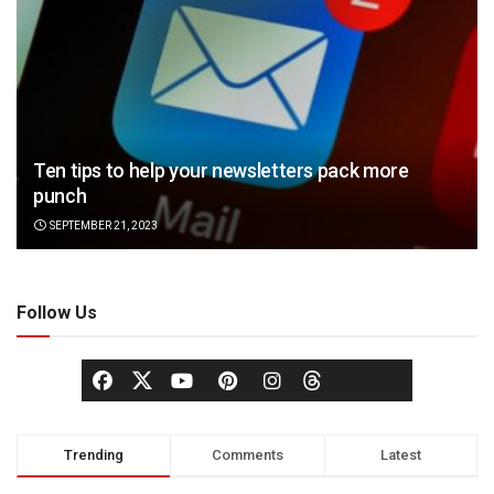
Ten tips to help your newsletters pack more
punch
SEPTEMBER 21, 2023
Follow Us
Trending
Comments
Latest