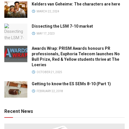
Kelders van Geheime: The characters are here
MARCH 22, 2024
Dissecting the LSM 7-10 market
MAY 17, 2023
Awards Wrap: PRISM Awards honours PR
professionals, Euphoria Telecom launches No
Bull Prize, Red & Yellow students thrive at The
Loeries
OCTOBER 21, 2025
Getting to know the ES SEMs 8-10 (Part 1)
FEBRUARY 22, 2018
Recent News