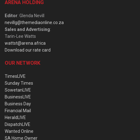
ARENA HOLDING
Editor
: Glenda Nevill
nevillg@themediaonline.co.za
Sales and Advertising
:
Tarin-Lee Watts
wattst@arena.africa
Download our rate card
OUR NETWORK
TimesLIVE
Sunday Times
SowetanLIVE
BusinessLIVE
Business Day
Financial Mail
HeraldLIVE
DispatchLIVE
Wanted Online
SA Home Owner