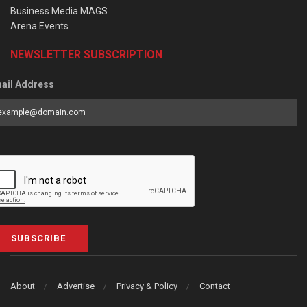
Business Media MAGS
Arena Events
NEWSLETTER SUBSCRIPTION
ail Address
SUBSCRIBE
About
Advertise
Privacy & Policy
Contact