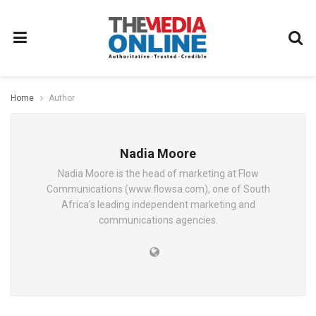
Home
Author
Nadia Moore
Nadia Moore is the head of marketing at Flow
Communications (www.flowsa.com), one of South
Africa’s leading independent marketing and
communications agencies.