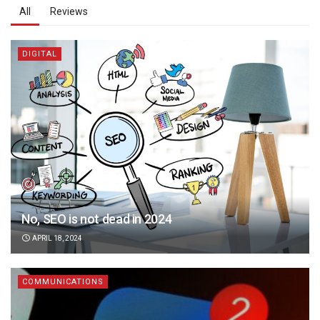
All
Reviews
DIGITAL
No, SEO is not dead in 2024
APRIL 18, 2024
COMMUNICATIONS