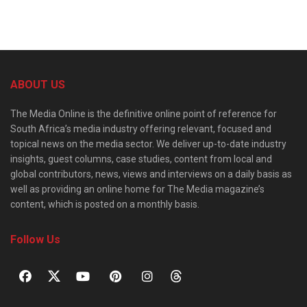
ABOUT US
The Media Online is the definitive online point of reference for
South Africa’s media industry offering relevant, focused and
topical news on the media sector. We deliver up-to-date industry
insights, guest columns, case studies, content from local and
global contributors, news, views and interviews on a daily basis as
well as providing an online home for The Media magazine’s
content, which is posted on a monthly basis.
Follow Us