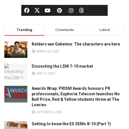
Trending
Comments
Latest
Kelders van Geheime: The characters are here
MARCH 22, 2024
Dissecting the LSM 7-10 market
MAY 17, 2023
Awards Wrap: PRISM Awards honours PR
professionals, Euphoria Telecom launches No
Bull Prize, Red & Yellow students thrive at The
Loeries
OCTOBER 21, 2025
Getting to know the ES SEMs 8-10 (Part 1)