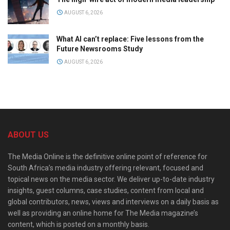
AUGUST 6, 2026
What AI can’t replace: Five lessons from the
Future Newsrooms Study
AUGUST 6, 2026
ABOUT US
The Media Online is the definitive online point of reference for
South Africa’s media industry offering relevant, focused and
topical news on the media sector. We deliver up-to-date industry
insights, guest columns, case studies, content from local and
global contributors, news, views and interviews on a daily basis as
well as providing an online home for The Media magazine’s
content, which is posted on a monthly basis.