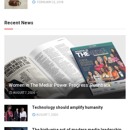
FEBRUARY 22, 2018
Recent News
Women in The Media: Power. Progress. Pushback
AUGUST 7, 2026
Technology should amplify humanity
AUGUST 7, 2026
The high-wire act of modern media leadership