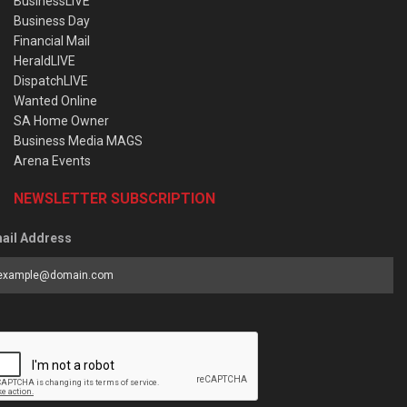
BusinessLIVE
Business Day
Financial Mail
HeraldLIVE
DispatchLIVE
Wanted Online
SA Home Owner
Business Media MAGS
Arena Events
NEWSLETTER SUBSCRIPTION
ail Address