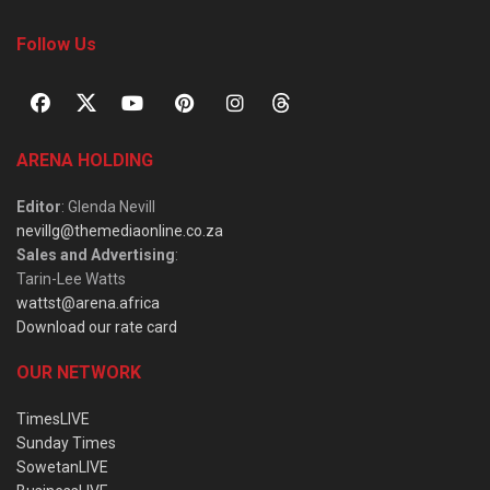
Follow Us
ARENA HOLDING
Editor
: Glenda Nevill
nevillg@themediaonline.co.za
Sales and Advertising
:
Tarin-Lee Watts
wattst@arena.africa
Download our rate card
OUR NETWORK
TimesLIVE
Sunday Times
SowetanLIVE