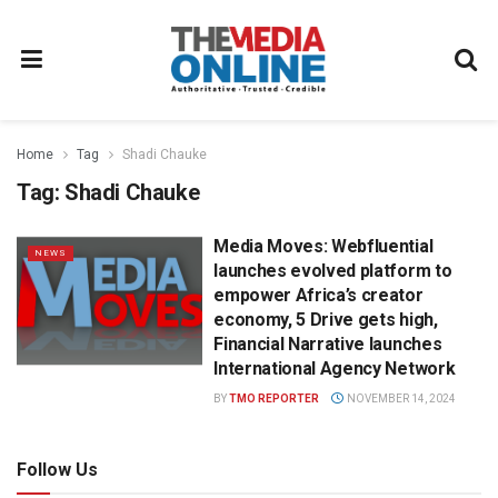
Home
Tag
Shadi Chauke
Tag:
Shadi Chauke
Media Moves: Webfluential
NEWS
launches evolved platform to
empower Africa’s creator
economy, 5 Drive gets high,
Financial Narrative launches
International Agency Network
BY
TMO REPORTER
NOVEMBER 14, 2024
Follow Us