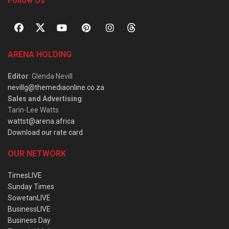
Follow Us
ARENA HOLDING
Editor
: Glenda Nevill
nevillg@themediaonline.co.za
Sales and Advertising
:
Tarin-Lee Watts
wattst@arena.africa
Download our rate card
OUR NETWORK
TimesLIVE
Sunday Times
SowetanLIVE
BusinessLIVE
Business Day