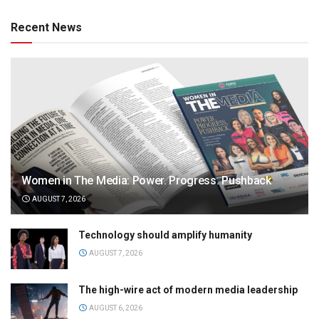
Recent News
Women in The Media: Power. Progress. Pushback
AUGUST 7, 2026
Technology should amplify humanity
AUGUST 7, 2026
The high-wire act of modern media leadership
AUGUST 6, 2026