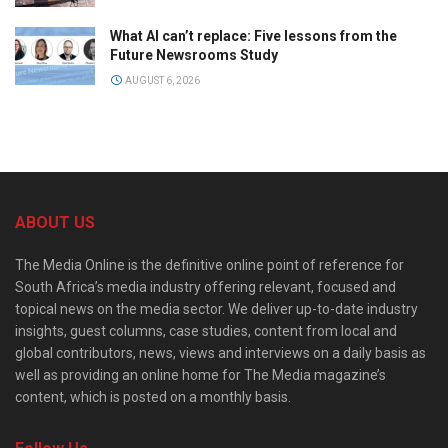
What AI can’t replace: Five lessons from the
Future Newsrooms Study
AUGUST 6, 2026
ABOUT US
The Media Online is the definitive online point of reference for
South Africa’s media industry offering relevant, focused and
topical news on the media sector. We deliver up-to-date industry
insights, guest columns, case studies, content from local and
global contributors, news, views and interviews on a daily basis as
well as providing an online home for The Media magazine’s
content, which is posted on a monthly basis.