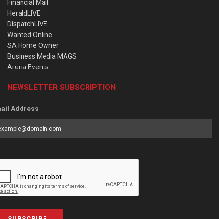
Financial Mail
HeraldLIVE
DispatchLIVE
Wanted Online
SA Home Owner
Business Media MAGS
Arena Events
NEWSLETTER SUBSCRIPTION
ail Address
SUBSCRIBE