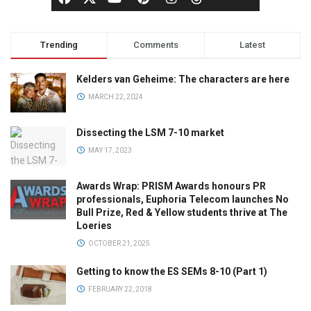
Trending
Comments
Latest
Kelders van Geheime: The characters are here
MARCH 22, 2024
Dissecting the LSM 7-10 market
MAY 17, 2023
Awards Wrap: PRISM Awards honours PR
professionals, Euphoria Telecom launches No
Bull Prize, Red & Yellow students thrive at The
Loeries
OCTOBER 21, 2025
Getting to know the ES SEMs 8-10 (Part 1)
FEBRUARY 22, 2018