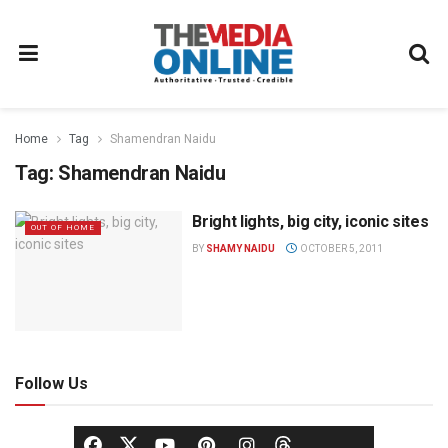
Home
Tag
Shamendran Naidu
Tag:
Shamendran Naidu
Bright lights, big city, iconic sites
OUT OF HOME
BY
SHAMY NAIDU
OCTOBER 5, 2011
Follow Us