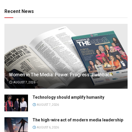
Recent News
Women in The Media: Power. Progress. Pushback
AUGUST 7, 2026
Technology should amplify humanity
AUGUST 7, 2026
The high-wire act of modern media leadership
AUGUST 6, 2026