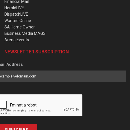
Financial Mail
HeraldLIVE
DispatchLIVE
Wanted Online
SA Home Owner
Business Media MAGS
Arena Events
NEWSLETTER SUBSCRIPTION
ail Address
SUBSCRIBE