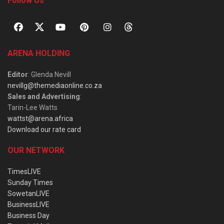
Follow Us
ARENA HOLDING
Editor
: Glenda Nevill
nevillg@themediaonline.co.za
Sales and Advertising
:
Tarin-Lee Watts
wattst@arena.africa
Download our rate card
OUR NETWORK
TimesLIVE
Sunday Times
SowetanLIVE
BusinessLIVE
Business Day