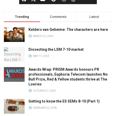
Trending
Comments
Latest
Kelders van Geheime: The characters are here
MARCH 22, 2024
Dissecting the LSM 7-10 market
MAY 17, 2023
Awards Wrap: PRISM Awards honours PR
professionals, Euphoria Telecom launches No
Bull Prize, Red & Yellow students thrive at The
Loeries
OCTOBER 21, 2025
Getting to know the ES SEMs 8-10 (Part 1)
FEBRUARY 22, 2018