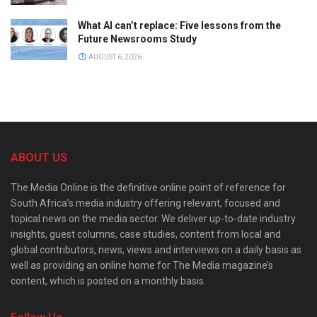
What AI can’t replace: Five lessons from the
Future Newsrooms Study
AUGUST 6, 2026
ABOUT US
The Media Online is the definitive online point of reference for
South Africa’s media industry offering relevant, focused and
topical news on the media sector. We deliver up-to-date industry
insights, guest columns, case studies, content from local and
global contributors, news, views and interviews on a daily basis as
well as providing an online home for The Media magazine’s
content, which is posted on a monthly basis.