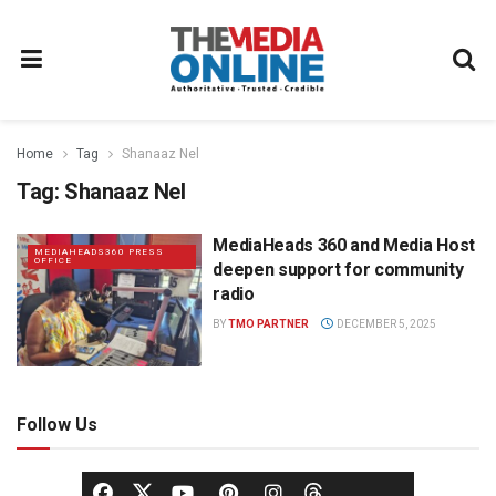
Home
Tag
Shanaaz Nel
Tag:
Shanaaz Nel
MediaHeads 360 and Media Host
MEDIAHEADS360 PRESS
OFFICE
deepen support for community
radio
BY
TMO PARTNER
DECEMBER 5, 2025
Follow Us